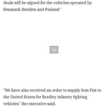
deals will be signed for the vehicles operated by
Denmark, Sweden and Finland.”
“We have also received an order to supply Iron Fist to
the United States for Bradley infantry fighting
vehicles,” the executive said.