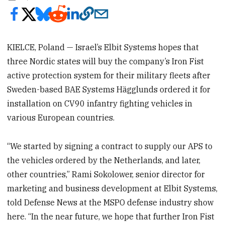
KIELCE, Poland — Israel’s Elbit Systems hopes that
three Nordic states will buy the company’s Iron Fist
active protection system for their military fleets after
Sweden-based BAE Systems Hägglunds ordered it for
installation on CV90 infantry fighting vehicles in
various European countries.
“We started by signing a contract to supply our APS to
the vehicles ordered by the Netherlands, and later,
other countries,” Rami Sokolower, senior director for
marketing and business development at Elbit Systems,
told Defense News at the MSPO defense industry show
here. “In the near future, we hope that further Iron Fist