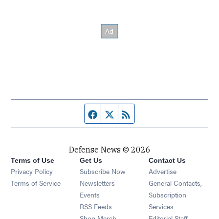
Facebook page
Twitter feed
RSS feed
Defense News © 2026
Terms of Use
Get Us
Contact Us
Privacy Policy
Subscribe Now
Advertise
Opens in new window
Terms of Service
Newsletters
General Contacts,
Opens in new window
Events
Subscription
Opens in new window
RSS Feeds
Services
Opens in new window
Shop Merch
Editorial Staff