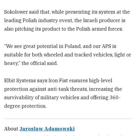
Sokolower said that, while presenting its system at the
leading Polish industry event, the Israeli producer is
also pitching its product to the Polish armed forces.
“We see great potential in Poland, and our APS is
suitable for both wheeled and tracked vehicles, light or
heavy,” the official said.
Elbit Systems says Iron Fist ensures high-level
protection against anti-tank threats, increasing the
survivability of military vehicles and offering 360-
degree protection.
About
Jaroslaw Adamowski