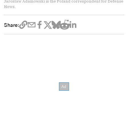
Jaroslaw Adamowski is the Poland correspondent for Defense
News.
Share: