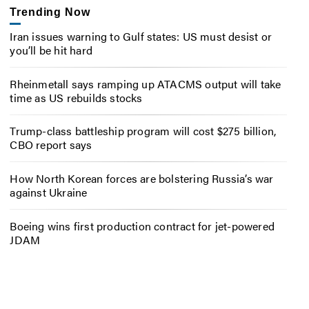
Trending Now
Iran issues warning to Gulf states: US must desist or
you’ll be hit hard
Rheinmetall says ramping up ATACMS output will take
time as US rebuilds stocks
Trump-class battleship program will cost $275 billion,
CBO report says
How North Korean forces are bolstering Russia’s war
against Ukraine
Boeing wins first production contract for jet-powered
JDAM