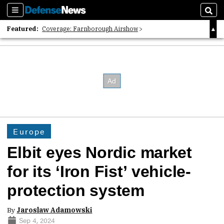
Sections
Sear
Featured:
Coverage: Farnborough Airshow
2026 Strategic Architects List
40 Years of Defense News
Europe
Elbit eyes Nordic market
for its ‘Iron Fist’ vehicle-
protection system
By
Jaroslaw Adamowski
Sep 4, 2024