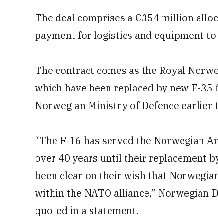
The deal comprises a €354 million alloc
payment for logistics and equipment to 
The contract comes as the Royal Norwegi
which have been replaced by new F-35 f
Norwegian Ministry of Defence earlier 
“The F-16 has served the Norwegian Ar
over 40 years until their replacement b
been clear on their wish that Norwegia
within the NATO alliance,” Norwegian 
quoted in a statement.