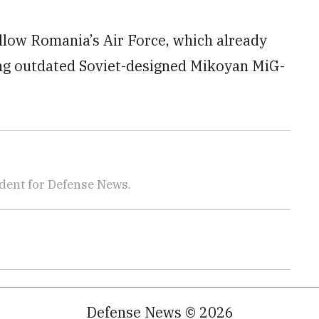
 allow Romania’s Air Force, which already
ning outdated Soviet-designed Mikoyan MiG-
dent for Defense News.
Defense News © 2026