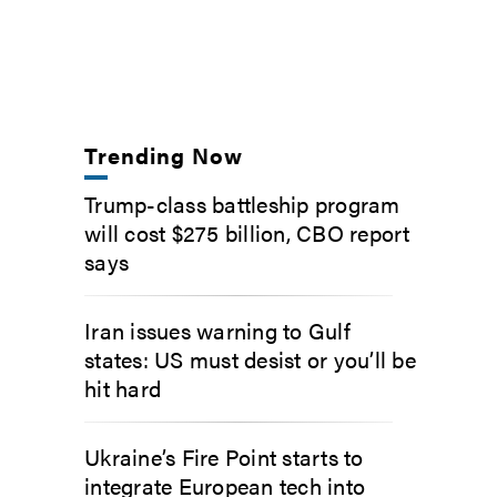
Trending Now
Trump-class battleship program
will cost $275 billion, CBO report
says
Iran issues warning to Gulf
states: US must desist or you’ll be
hit hard
Ukraine’s Fire Point starts to
integrate European tech into