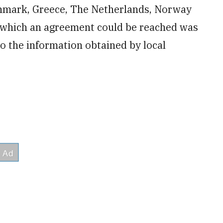
enmark, Greece, The Netherlands, Norway
h which an agreement could be reached was
 the information obtained by local