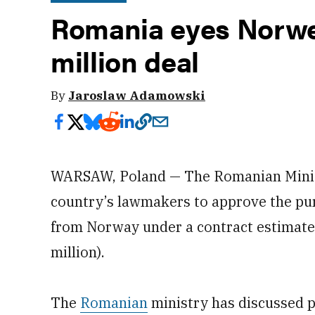
Romania eyes Norwe
million deal
By
Jaroslaw Adamowski
WARSAW, Poland — The Romanian Minist
country’s lawmakers to approve the pur
from Norway under a contract estimate
million).
The
Romanian
ministry has discussed p