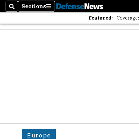
Sections
Search
Sections
Featured:
Coverage
Europe