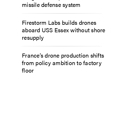
missile defense system
Firestorm Labs builds drones
aboard USS Essex without shore
resupply
France’s drone production shifts
from policy ambition to factory
floor