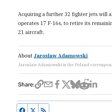
Acquiring a further 32 fighter jets will
operates 17 F-16s, to retire its remai
21 aircraft.
About
Jaroslaw Adamowski
Jaroslaw Adamowski is the Poland correspon
Share:
Facebook page
Twitter feed
RSS feed