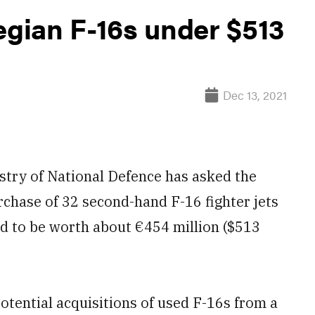
gian F-16s under $513
Dec 13, 2021
ry of National Defence has asked the
chase of 32 second-hand F-16 fighter jets
d to be worth about €454 million ($513
otential acquisitions of used F-16s from a