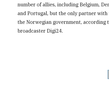
number of allies, including Belgium, D
and Portugal, but the only partner wit
the Norwegian government, according to
broadcaster Digi24.