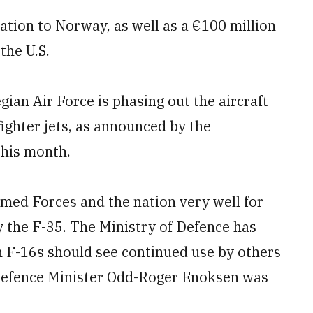
ation to Norway, as well as a €100 million
the U.S.
an Air Force is phasing out the aircraft
ighter jets, as announced by the
this month.
med Forces and the nation very well for
y the F-35. The Ministry of Defence has
n F-16s should see continued use by others
Defence Minister Odd-Roger Enoksen was