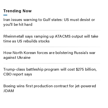
Trending Now
Iran issues warning to Gulf states: US must desist or
you’ll be hit hard
Rheinmetall says ramping up ATACMS output will take
time as US rebuilds stocks
How North Korean forces are bolstering Russia’s war
against Ukraine
Trump-class battleship program will cost $275 billion,
CBO report says
Boeing wins first production contract for jet-powered
JDAM