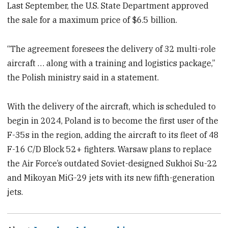
Last September, the U.S. State Department approved
the sale for a maximum price of $6.5 billion.
“The agreement foresees the delivery of 32 multi-role
aircraft … along with a training and logistics package,”
the Polish ministry said in a statement.
With the delivery of the aircraft, which is scheduled to
begin in 2024, Poland is to become the first user of the
F-35s in the region, adding the aircraft to its fleet of 48
F-16 C/D Block 52+ fighters. Warsaw plans to replace
the Air Force’s outdated Soviet-designed Sukhoi Su-22
and Mikoyan MiG-29 jets with its new fifth-generation
jets.