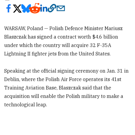
WARSAW, Poland — Polish Defence Minister Mariusz
Blaszczak has signed a contract worth $4.6 billion
under which the country will acquire 32 F-35A
Lightning II fighter jets from the United States.
Speaking at the official signing ceremony on Jan. 31 in
Deblin, where the Polish Air Force operates its 41st
Training Aviation Base, Blaszczak said that the
acquisition will enable the Polish military to make a
technological leap.