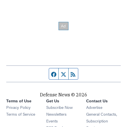
Facebook page
Twitter feed
RSS feed
Defense News © 2026
Terms of Use
Get Us
Contact Us
Privacy Policy
Subscribe Now
Advertise
Opens in new window
Terms of Service
Newsletters
General Contacts,
Opens in new window
Events
Subscription
Opens in new window