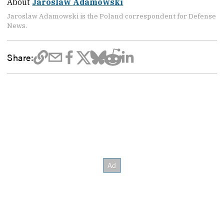
About
Jaroslaw Adamowski
Jaroslaw Adamowski is the Poland correspondent for Defense
News.
Share: