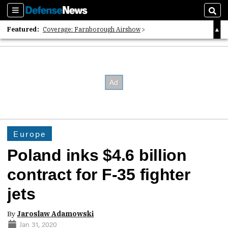
Sections
Sear
Featured:
Coverage: Farnborough Airshow
2026 Strategic Architects List
40 Years of Defense News
Europe
Poland inks $4.6 billion
contract for F-35 fighter
jets
By
Jaroslaw Adamowski
Jan 31, 2020