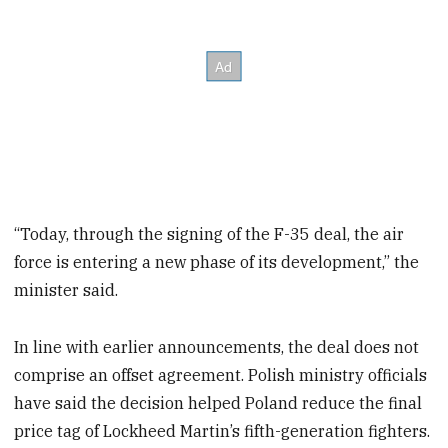
“Today, through the signing of the F-35 deal, the air
force is entering a new phase of its development,” the
minister said.
In line with earlier announcements, the deal does not
comprise an offset agreement. Polish ministry officials
have said the decision helped Poland reduce the final
price tag of Lockheed Martin’s fifth-generation fighters.