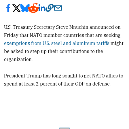
U.S. Treasury Secretary Steve Mnuchin announced on
Friday that NATO member countries that are seeking
exemptions from U.S. steel and aluminum tariffs
might
be asked to step up their contributions to the
organization.
President Trump has long sought to get NATO allies to
spend at least 2 percent of their GDP on defense.