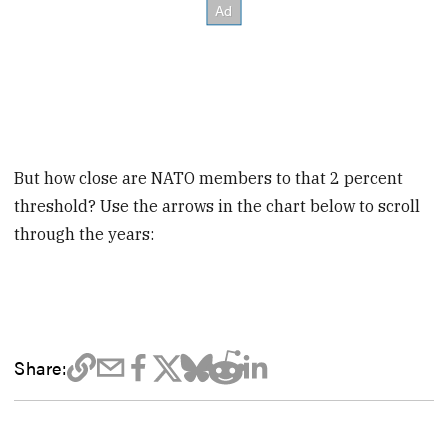
But how close are NATO members to that 2 percent
threshold? Use the arrows in the chart below to scroll
through the years:
Share: