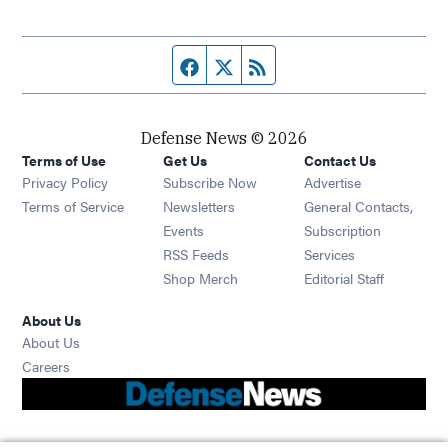
Facebook page
Twitter feed
RSS feed
Defense News © 2026
Terms of Use
Get Us
Contact Us
Privacy Policy
Subscribe Now
Advertise
Opens in new window
Terms of Service
Newsletters
General Contacts,
Opens in new window
Events
Subscription
Opens in new window
RSS Feeds
Services
Opens in new window
Shop Merch
Editorial Staff
About Us
About Us
Opens in new window
Careers