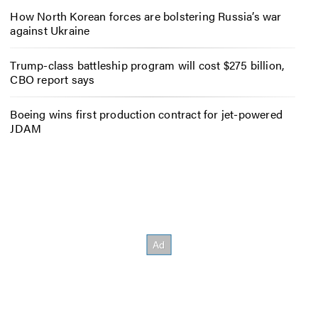
How North Korean forces are bolstering Russia’s war
against Ukraine
Trump-class battleship program will cost $275 billion,
CBO report says
Boeing wins first production contract for jet-powered
JDAM