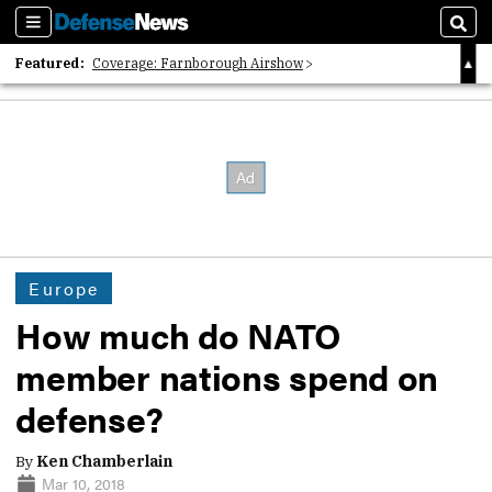
Sections
Sear
Featured:
Coverage: Farnborough Airshow
2026 Strategic Architects List
40 Years of Defense News
Europe
How much do NATO
member nations spend on
defense?
By
Ken Chamberlain
Mar 10, 2018