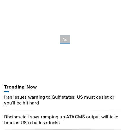
Trending Now
Iran issues warning to Gulf states: US must desist or
you’ll be hit hard
Rheinmetall says ramping up ATACMS output will take
time as US rebuilds stocks