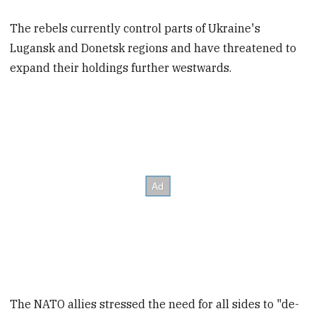
The rebels currently control parts of Ukraine's
Lugansk and Donetsk regions and have threatened to
expand their holdings further westwards.
The NATO allies stressed the need for all sides to "de-