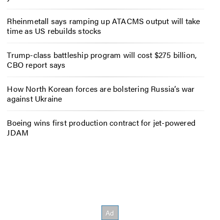
Rheinmetall says ramping up ATACMS output will take
time as US rebuilds stocks
Trump-class battleship program will cost $275 billion,
CBO report says
How North Korean forces are bolstering Russia’s war
against Ukraine
Boeing wins first production contract for jet-powered
JDAM