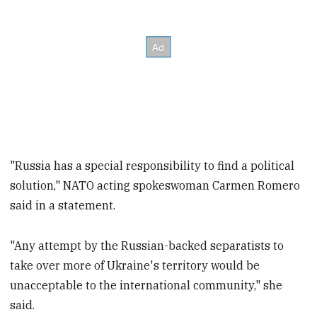
"Russia has a special responsibility to find a political
solution," NATO acting spokeswoman Carmen Romero
said in a statement.
"Any attempt by the Russian-backed separatists to
take over more of Ukraine's territory would be
unacceptable to the international community," she
said.