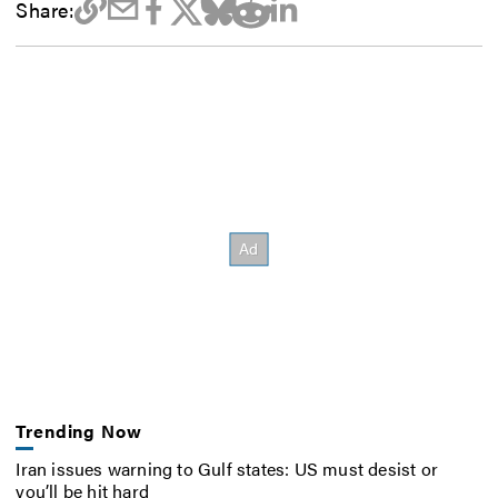
Share:
Trending Now
Iran issues warning to Gulf states: US must desist or
you’ll be hit hard