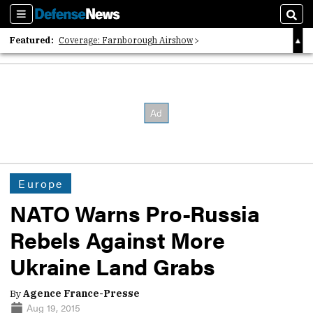
Sections
Sear
Featured:
Coverage: Farnborough Airshow
2026 Strategic Architects List
40 Years of Defense News
Europe
NATO Warns Pro-Russia
Rebels Against More
Ukraine Land Grabs
By
Agence France-Presse
Aug 19, 2015