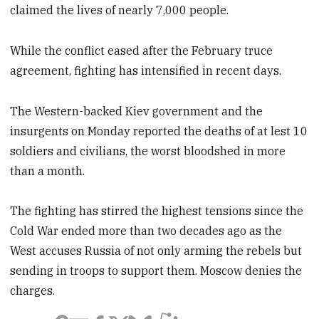
claimed the lives of nearly 7,000 people.
While the conflict eased after the February truce
agreement, fighting has intensified in recent days.
The Western-backed Kiev government and the
insurgents on Monday reported the deaths of at lest 10
soldiers and civilians, the worst bloodshed in more
than a month.
The fighting has stirred the highest tensions since the
Cold War ended more than two decades ago as the
West accuses Russia of not only arming the rebels but
sending in troops to support them. Moscow denies the
charges.