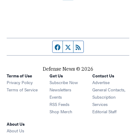
Facebook page
Twitter feed
RSS feed
Defense News © 2026
Terms of Use
Get Us
Contact Us
Privacy Policy
Subscribe Now
Advertise
Opens in new window
Terms of Service
Newsletters
General Contacts,
Opens in new window
Events
Subscription
Opens in new window
RSS Feeds
Services
Opens in new window
Shop Merch
Editorial Staff
About Us
About Us