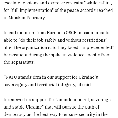
escalate tensions and exercise restraint" while calling
for "full implementation" of the peace accords reached
in Minsk in February.
It said monitors from Europe's OSCE mission must be
able to "do their job safely and without restrictions"
after the organization said they faced "unprecedented"
harassment during the spike in violence, mostly from
the separatists.
"NATO stands firm in our support for Ukraine's
sovereignty and territorial integrity," it said.
It renewed its support for "an independent, sovereign
and stable Ukraine" that will pursue the path of
democracy as the best way to ensure security in the