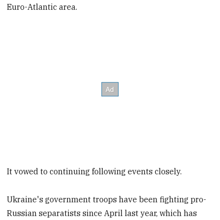
Euro-Atlantic area.
It vowed to continuing following events closely.
Ukraine's government troops have been fighting pro-
Russian separatists since April last year, which has