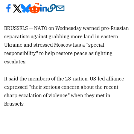
BRUSSELS — NATO on Wednesday warned pro-Russian
separatists against grabbing more land in eastern
Ukraine and stressed Moscow has a "special
responsibility" to help restore peace as fighting
escalates.
It said the members of the 28-nation, US-led alliance
expressed "their serious concern about the recent
sharp escalation of violence" when they met in
Brussels.