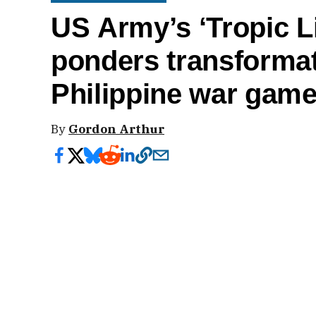
US Army’s ‘Tropic L
ponders transforma
Philippine war gam
By
Gordon Arthur