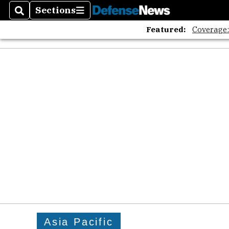
The A
Sections
Search
Sections
Featured:
Coverage
Asia Pacific