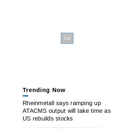
Trending Now
Rheinmetall says ramping up
ATACMS output will take time as
US rebuilds stocks