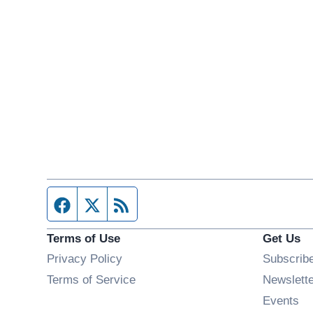
Facebook page
Twitter feed
RSS feed
Terms of Use
Get Us
Privacy Policy
Subscrib
Terms of Service
Newslett
Op
Events