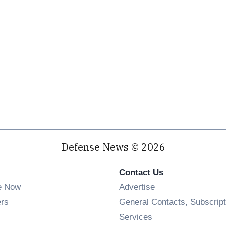
Defense News © 2026
Contact Us
e Now
Advertise
Opens in new window
ers
General Contacts, Subscript
ens in new window
Services