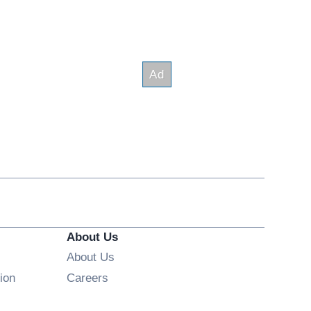
About Us
About Us
Opens in new window
ion
Careers