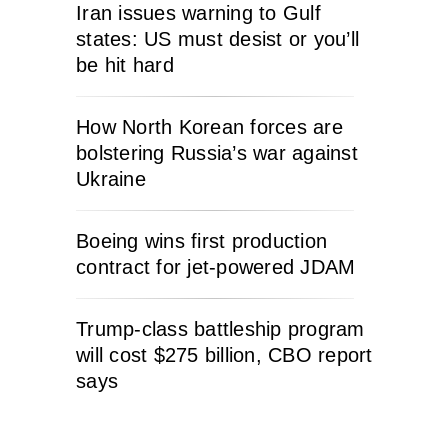
Iran issues warning to Gulf
states: US must desist or you’ll
be hit hard
How North Korean forces are
bolstering Russia’s war against
Ukraine
Boeing wins first production
contract for jet-powered JDAM
Trump-class battleship program
will cost $275 billion, CBO report
says