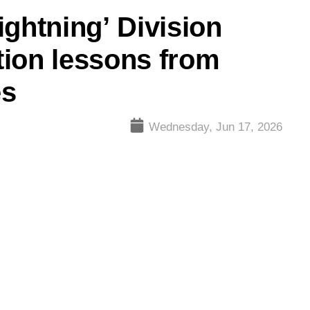
ightning’ Division
tion lessons from
es
Wednesday, Jun 17, 2026