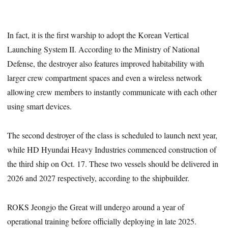
In fact, it is the first warship to adopt the Korean Vertical
Launching System II. According to the Ministry of National
Defense, the destroyer also features improved habitability with
larger crew compartment spaces and even a wireless network
allowing crew members to instantly communicate with each other
using smart devices.
The second destroyer of the class is scheduled to launch next year,
while HD Hyundai Heavy Industries commenced construction of
the third ship on Oct. 17. These two vessels should be delivered in
2026 and 2027 respectively, according to the shipbuilder.
ROKS Jeongjo the Great will undergo around a year of
operational training before officially deploying in late 2025.