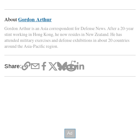
Gordon Arthur
About
Gordon Arthur is an Asia correspondent for Defense News. After a 20-year
stint working in Hong Kong, he now resides in New Zealand. He has
attended military exercises and defense exhibitions in about 20 countries
around the Asia-Pacific region.
Share: