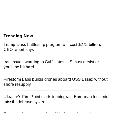
Trending Now
Trump-class battleship program will cost $275 billion,
CBO report says
Iran issues warning to Gulf states: US must desist or
you’ll be hit hard
Firestorm Labs builds drones aboard USS Essex without
shore resupply
Ukraine’s Fire Point starts to integrate European tech into
missile defense system