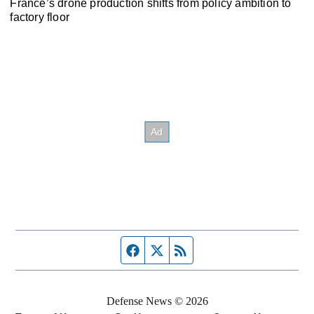
France’s drone production shifts from policy ambition to
factory floor
Facebook page
Twitter feed
RSS feed
Defense News © 2026