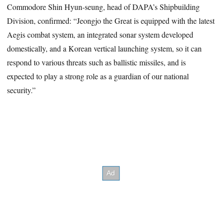
Commodore Shin Hyun-seung, head of DAPA’s Shipbuilding
Division, confirmed: “Jeongjo the Great is equipped with the latest
Aegis combat system, an integrated sonar system developed
domestically, and a Korean vertical launching system, so it can
respond to various threats such as ballistic missiles, and is
expected to play a strong role as a guardian of our national
security.”