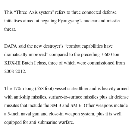
This “Three-Axis system” refers to three connected defense
initiatives aimed at negating Pyongyang’s nuclear and missile
threat.
DAPA said the new destroyer’s “combat capabilities have
dramatically improved” compared to the preceding 7,600-ton
KDX-III Batch I class, three of which were commissioned from
2008-2012.
The 170m-long (558 foot) vessel is stealthier and is heavily armed
with anti-ship missiles, surface-to-surface missiles plus air defense
missiles that include the SM-3 and SM-6. Other weapons include
a 5-inch naval gun and close-in weapon system, plus it is well
equipped for anti-submarine warfare.