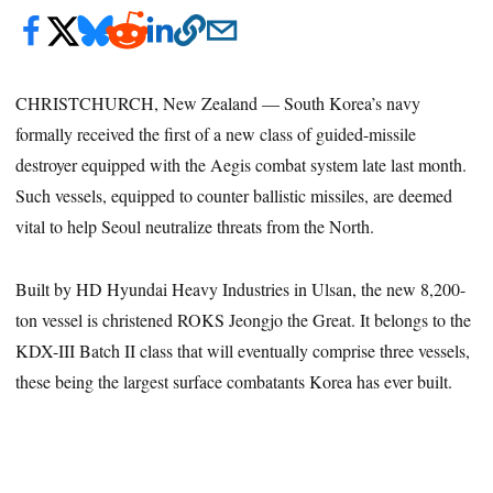
CHRISTCHURCH, New Zealand — South Korea’s navy
formally received the first of a new class of guided-missile
destroyer equipped with the Aegis combat system late last month.
Such vessels, equipped to counter ballistic missiles, are deemed
vital to help Seoul neutralize threats from the North.
Built by HD Hyundai Heavy Industries in Ulsan, the new 8,200-
ton vessel is christened ROKS Jeongjo the Great. It belongs to the
KDX-III Batch II class that will eventually comprise three vessels,
these being the largest surface combatants Korea has ever built.