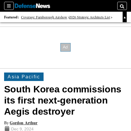
Sections
Searc
Featured:
Coverage: Farnborough Airshow
2026 Strategic Architects List
40 Years of Defense News
Asia Pacific
South Korea commissions
its first next-generation
Aegis destroyer
Gordon Arthur
By
Dec 9, 2024