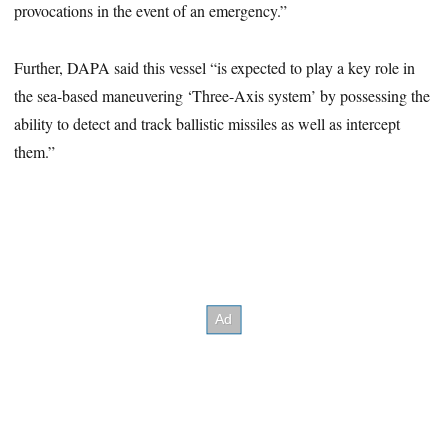
provocations in the event of an emergency.”
Further, DAPA said this vessel “is expected to play a key role in
the sea-based maneuvering ‘Three-Axis system’ by possessing the
ability to detect and track ballistic missiles as well as intercept
them.”