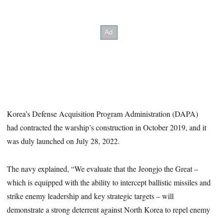
Korea’s Defense Acquisition Program Administration (DAPA)
had contracted the warship’s construction in October 2019, and it
was duly launched on July 28, 2022.
The navy explained, “We evaluate that the Jeongjo the Great –
which is equipped with the ability to intercept ballistic missiles and
strike enemy leadership and key strategic targets – will
demonstrate a strong deterrent against North Korea to repel enemy