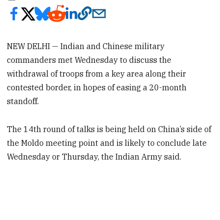
NEW DELHI — Indian and Chinese military
commanders met Wednesday to discuss the
withdrawal of troops from a key area along their
contested border, in hopes of easing a 20-month
standoff.
The 14th round of talks is being held on China’s side of
the Moldo meeting point and is likely to conclude late
Wednesday or Thursday, the Indian Army said.