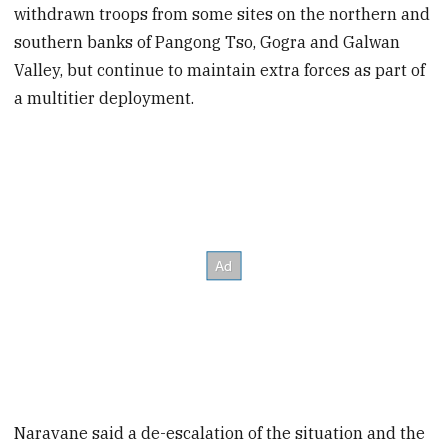
withdrawn troops from some sites on the northern and
southern banks of Pangong Tso, Gogra and Galwan
Valley, but continue to maintain extra forces as part of
a multitier deployment.
Naravane said a de-escalation of the situation and the