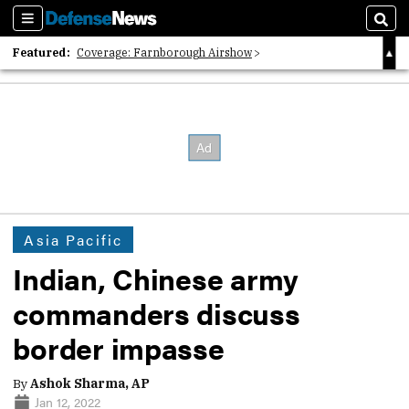
Sections
Sear
Featured:
Coverage: Farnborough Airshow
2026 Strategic Architects List
40 Years of Defense News
Asia Pacific
Indian, Chinese army
commanders discuss
border impasse
By
Ashok Sharma, AP
Jan 12, 2022