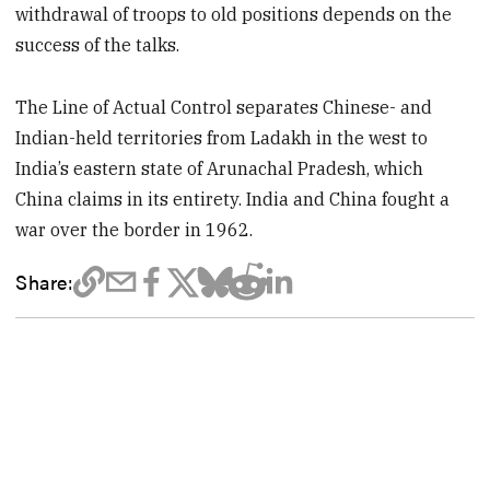
withdrawal of troops to old positions depends on the
success of the talks.
The Line of Actual Control separates Chinese- and
Indian-held territories from Ladakh in the west to
India’s eastern state of Arunachal Pradesh, which
China claims in its entirety. India and China fought a
war over the border in 1962.
Share: