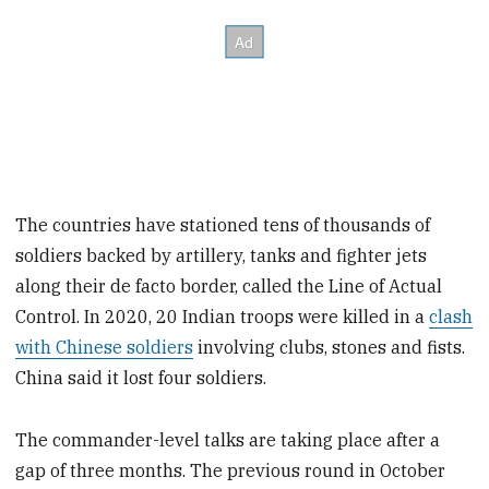
The countries have stationed tens of thousands of
soldiers backed by artillery, tanks and fighter jets
along their de facto border, called the Line of Actual
Control. In 2020, 20 Indian troops were killed in a
clash
with Chinese soldiers
involving clubs, stones and fists.
China said it lost four soldiers.
The commander-level talks are taking place after a
gap of three months. The previous round in October