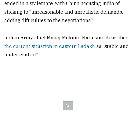
ended in a stalemate, with China accusing India of
sticking to “unreasonable and unrealistic demands,
adding difficulties to the negotiations.”
Indian Army chief Manoj Mukund Naravane described
the current situation in eastern Ladakh
as “stable and
under control.”