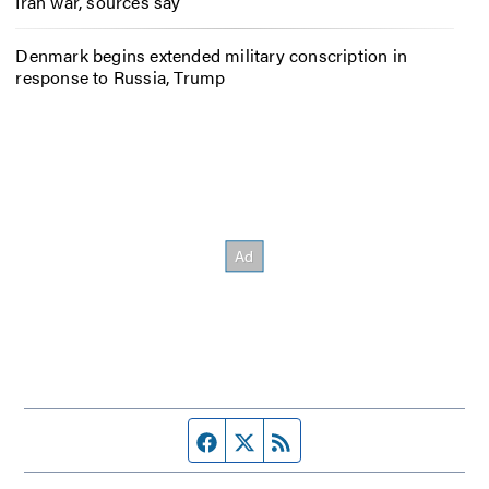
Iran war, sources say
Denmark begins extended military conscription in
response to Russia, Trump
Facebook page
Twitter feed
RSS feed