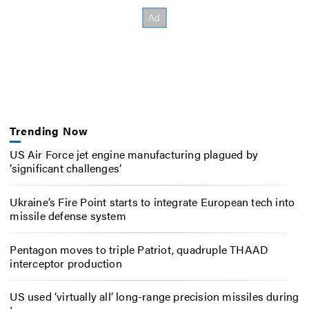
Trending Now
US Air Force jet engine manufacturing plagued by
‘significant challenges’
Ukraine’s Fire Point starts to integrate European tech into
missile defense system
Pentagon moves to triple Patriot, quadruple THAAD
interceptor production
US used ‘virtually all’ long-range precision missiles during