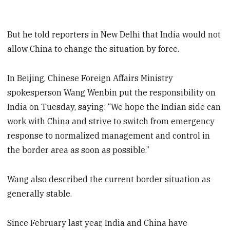
But he told reporters in New Delhi that India would not
allow China to change the situation by force.
In Beijing, Chinese Foreign Affairs Ministry
spokesperson Wang Wenbin put the responsibility on
India on Tuesday, saying: “We hope the Indian side can
work with China and strive to switch from emergency
response to normalized management and control in
the border area as soon as possible.”
Wang also described the current border situation as
generally stable.
Since February last year, India and China have