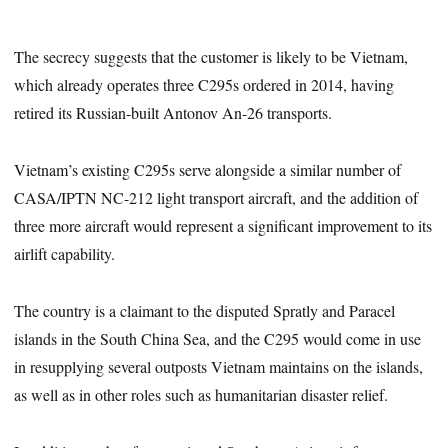
The secrecy suggests that the customer is likely to be Vietnam,
which already operates three C295s ordered in 2014, having
retired its Russian-built Antonov An-26 transports.
Vietnam’s existing C295s serve alongside a similar number of
CASA/IPTN NC-212 light transport aircraft, and the addition of
three more aircraft would represent a significant improvement to its
airlift capability.
The country is a claimant to the disputed Spratly and Paracel
islands in the South China Sea, and the C295 would come in use
in resupplying several outposts Vietnam maintains on the islands,
as well as in other roles such as humanitarian disaster relief.