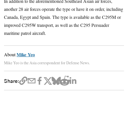
In addition to the aforementioned Southeast Asian air forces,
another 28 air forces operate the type or have it on order, including
Canada, Egypt and Spain. The type is available as the C295M or
improved C295W transport, as well as the C295 Persuader
maritime patrol aircraft.
Mike Yeo
About
Mike Yeo is the Asia correspondent for Defense News.
Share: