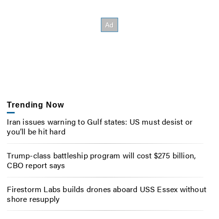
Trending Now
Iran issues warning to Gulf states: US must desist or
you’ll be hit hard
Trump-class battleship program will cost $275 billion,
CBO report says
Firestorm Labs builds drones aboard USS Essex without
shore resupply