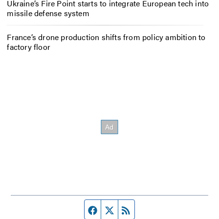
Ukraine’s Fire Point starts to integrate European tech into
missile defense system
France’s drone production shifts from policy ambition to
factory floor
Facebook page
Twitter feed
RSS feed