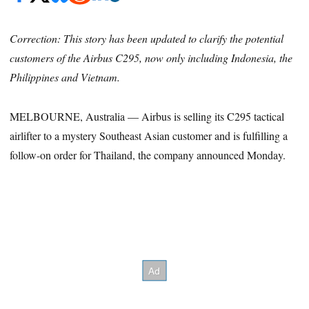
Correction: This story has been updated to clarify the potential
customers of the Airbus C295, now only including Indonesia, the
Philippines and Vietnam.
MELBOURNE, Australia — Airbus is selling its C295 tactical
airlifter to a mystery Southeast Asian customer and is fulfilling a
follow-on order for Thailand, the company announced Monday.