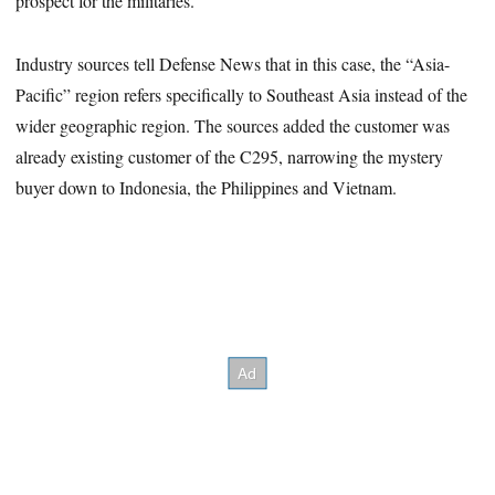
prospect for the militaries.”
Industry sources tell Defense News that in this case, the “Asia-
Pacific” region refers specifically to Southeast Asia instead of the
wider geographic region. The sources added the customer was
already existing customer of the C295, narrowing the mystery
buyer down to Indonesia, the Philippines and Vietnam.