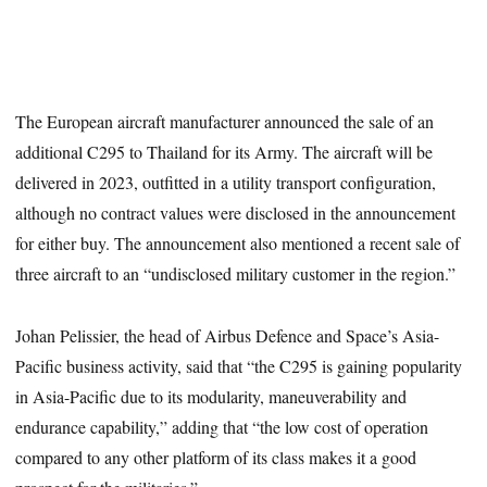
The European aircraft manufacturer announced the sale of an
additional C295 to Thailand for its Army. The aircraft will be
delivered in 2023, outfitted in a utility transport configuration,
although no contract values were disclosed in the announcement
for either buy. The announcement also mentioned a recent sale of
three aircraft to an “undisclosed military customer in the region.”
Johan Pelissier, the head of Airbus Defence and Space’s Asia-
Pacific business activity, said that “the C295 is gaining popularity
in Asia-Pacific due to its modularity, maneuverability and
endurance capability,” adding that “the low cost of operation
compared to any other platform of its class makes it a good