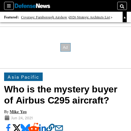
Sections
Searc
Featured:
Coverage: Farnborough Airshow
2026 Strategic Architects List
40 Years of Defense News
Asia Pacific
Who is the mystery buyer
of Airbus C295 aircraft?
Mike Yeo
By
Jun 24, 2021