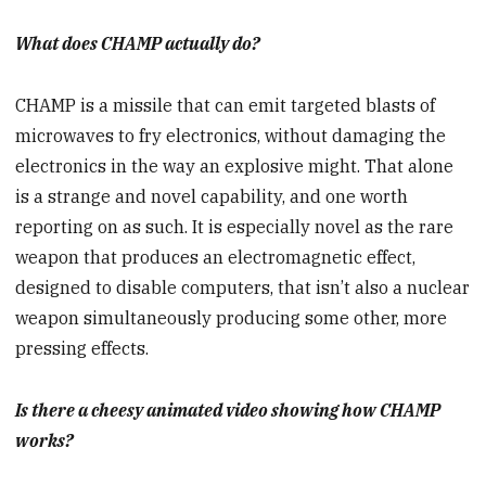
What does CHAMP actually do?
CHAMP is a missile that can emit targeted blasts of
microwaves to fry electronics, without damaging the
electronics in the way an explosive might. That alone
is a strange and novel capability, and one worth
reporting on as such. It is especially novel as the rare
weapon that produces an electromagnetic effect,
designed to disable computers, that isn’t also a nuclear
weapon simultaneously producing some other, more
pressing effects.
Is there a cheesy animated video showing how CHAMP
works?