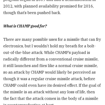
2012, with planned availability promised for 2016,
though that’s been pushed back.
What is CHAMP good for?
There are many possible uses for a missile that can fry
electronics, but I wouldn’t hold my breath for a bolt-
out-of-the-blue attack. While CHAMP’s payload is
radically different from a conventional cruise missile,
it still launches and flies like a normal cruise missile,
so an attack by CHAMP would likely be perceived as
though it was a regular cruise missile attack, before
CHAMP could even have its desired effect. If the goal of
the missile is an attack without any loss of life, then
the fact that the attack comes in the body of a missile
is counterproductive at best.