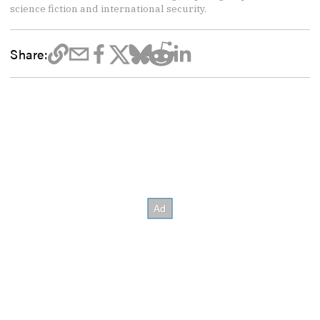
science fiction and international security.
Share: