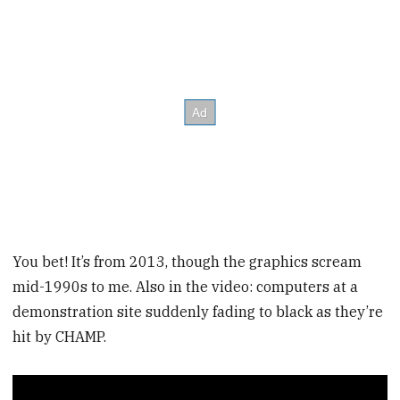
You bet! It’s from 2013, though the graphics scream
mid-1990s to me. Also in the video: computers at a
demonstration site suddenly fading to black as they’re
hit by CHAMP.