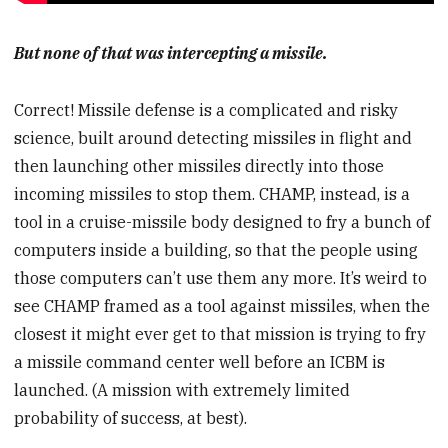
But none of that was intercepting a missile.
Correct! Missile defense is a complicated and risky
science, built around detecting missiles in flight and
then launching other missiles directly into those
incoming missiles to stop them. CHAMP, instead, is a
tool in a cruise-missile body designed to fry a bunch of
computers inside a building, so that the people using
those computers can’t use them any more. It’s weird to
see CHAMP framed as a tool against missiles, when the
closest it might ever get to that mission is trying to fry
a missile command center well before an ICBM is
launched. (A mission with extremely limited
probability of success, at best).