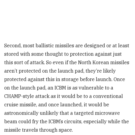
Second, most ballistic missiles are designed or at least
stored with some thought to protection against just
this sort of attack. So even if the North Korean missiles
aren’t protected on the launch pad, they’re likely
protected against this in storage before launch. Once
on the launch pad, an ICBM is as vulnerable to a
CHAMP-style attack as it would be to a conventional
cruise missile, and once launched, it would be
astronomically unlikely that a targeted microwave
beam could fry the ICBM’s circuits, especially while the
missile travels through space.