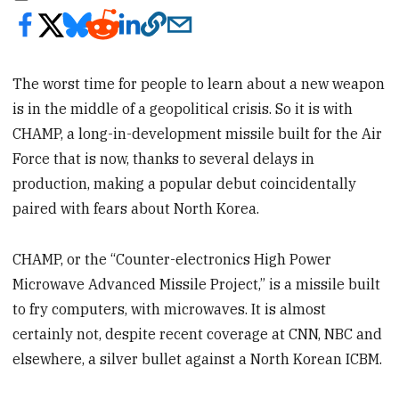
The worst time for people to learn about a new weapon
is in the middle of a geopolitical crisis. So it is with
CHAMP, a long-in-development missile built for the Air
Force that is now, thanks to several delays in
production, making a popular debut coincidentally
paired with fears about North Korea.
CHAMP, or the “Counter-electronics High Power
Microwave Advanced Missile Project,” is a missile built
to fry computers, with microwaves. It is almost
certainly not, despite recent coverage at CNN, NBC and
elsewhere, a silver bullet against a North Korean ICBM.