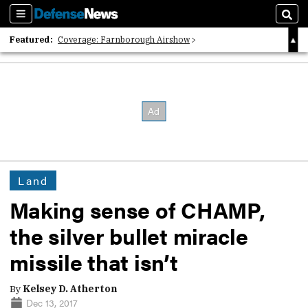
Sections
Sear
Featured:
Coverage: Farnborough Airshow
2026 Strategic Architects List
40 Years of Defense News
Land
Making sense of CHAMP,
the silver bullet miracle
missile that isn’t
By
Kelsey D. Atherton
Dec 13, 2017