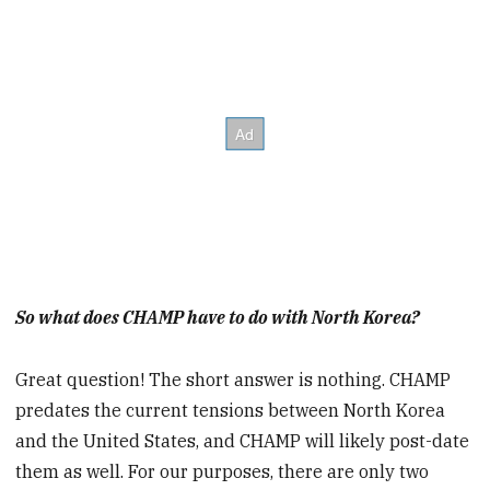
So what does CHAMP have to do with North Korea?
Great question! The short answer is nothing. CHAMP
predates the current tensions between North Korea
and the United States, and CHAMP will likely post-date
them as well. For our purposes, there are only two