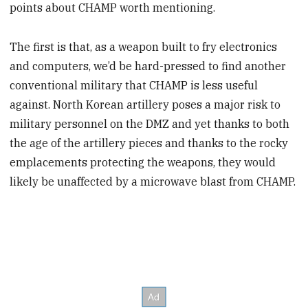
points about CHAMP worth mentioning.
The first is that, as a weapon built to fry electronics
and computers, we’d be hard-pressed to find another
conventional military that CHAMP is less useful
against. North Korean artillery poses a major risk to
military personnel on the DMZ and yet thanks to both
the age of the artillery pieces and thanks to the rocky
emplacements protecting the weapons, they would
likely be unaffected by a microwave blast from CHAMP.