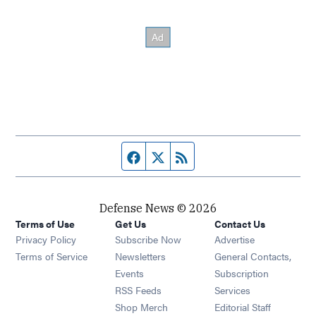
Facebook page
Twitter feed
RSS feed
Defense News © 2026
Terms of Use
Get Us
Contact Us
Privacy Policy
Subscribe Now
Advertise
Opens in new window
Terms of Service
Newsletters
General Contacts,
Opens in new window
Events
Subscription
Opens in new window
RSS Feeds
Services
Opens in new window
Shop Merch
Editorial Staff