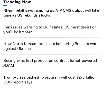
Trending Now
Rheinmetall says ramping up ATACMS output will take
time as US rebuilds stocks
Iran issues warning to Gulf states: US must desist or
you’ll be hit hard
How North Korean forces are bolstering Russia’s war
against Ukraine
Boeing wins first production contract for jet-powered
JDAM
Trump-class battleship program will cost $275 billion,
CBO report says