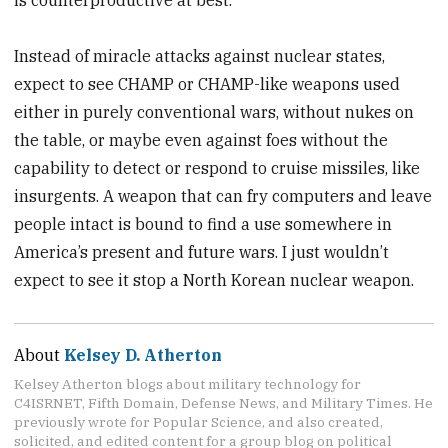
Instead of miracle attacks against nuclear states,
expect to see CHAMP or CHAMP-like weapons used
either in purely conventional wars, without nukes on
the table, or maybe even against foes without the
capability to detect or respond to cruise missiles, like
insurgents. A weapon that can fry computers and leave
people intact is bound to find a use somewhere in
America’s present and future wars. I just wouldn’t
expect to see it stop a North Korean nuclear weapon.
About
Kelsey D. Atherton
Kelsey Atherton blogs about military technology for
C4ISRNET, Fifth Domain, Defense News, and Military Times. He
previously wrote for Popular Science, and also created,
solicited, and edited content for a group blog on political