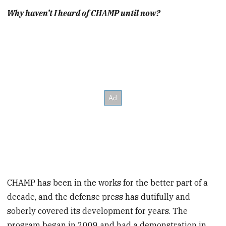
Why haven’t I heard of CHAMP until now?
CHAMP has been in the works for the better part of a
decade, and the defense press has dutifully and
soberly covered its development for years. The
program began in 2009 and had a demonstration in