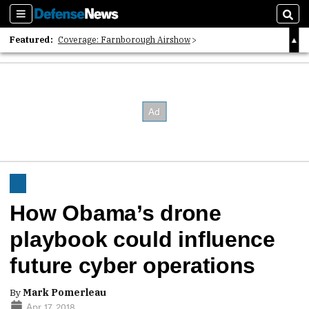
Sections
Sear
Featured:
Coverage: Farnborough Airshow
2026 Strategic Architects List
40 Years of Defense News
How Obama’s drone
playbook could influence
future cyber operations
By
Mark Pomerleau
Apr 17, 2018