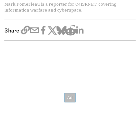
Mark Pomerleau is a reporter for C4ISRNET, covering
information warfare and cyberspace.
Share: