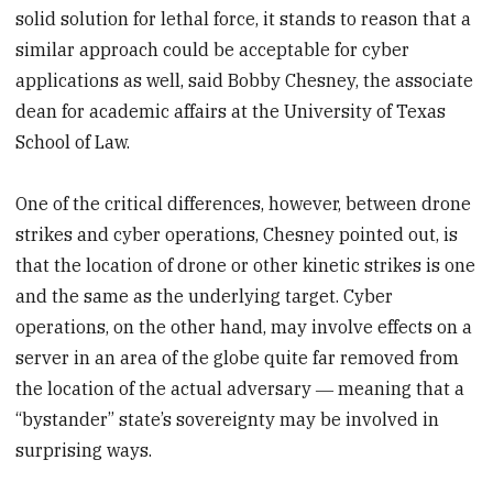
solid solution for lethal force, it stands to reason that a
similar approach could be acceptable for cyber
applications as well, said Bobby Chesney, the associate
dean for academic affairs at the University of Texas
School of Law.
One of the critical differences, however, between drone
strikes and cyber operations, Chesney pointed out, is
that the location of drone or other kinetic strikes is one
and the same as the underlying target. Cyber
operations, on the other hand, may involve effects on a
server in an area of the globe quite far removed from
the location of the actual adversary ― meaning that a
“bystander” state’s sovereignty may be involved in
surprising ways.