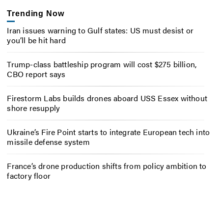
Trending Now
Iran issues warning to Gulf states: US must desist or
you’ll be hit hard
Trump-class battleship program will cost $275 billion,
CBO report says
Firestorm Labs builds drones aboard USS Essex without
shore resupply
Ukraine’s Fire Point starts to integrate European tech into
missile defense system
France’s drone production shifts from policy ambition to
factory floor