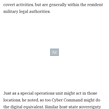
covert activities, but are generally within the resident
military legal authorities.
Just as a special operations unit might act in those
locations, he noted, so too Cyber Command might do
the digital equivalent. Similar host-state sovereignty