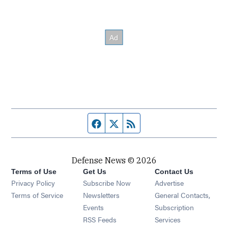
Facebook page
Twitter feed
RSS feed
Defense News © 2026
Terms of Use
Get Us
Contact Us
Privacy Policy
Subscribe Now
Advertise
Opens in new window
Terms of Service
Newsletters
General Contacts,
Opens in new window
Events
Subscription
Opens in new window
RSS Feeds
Services