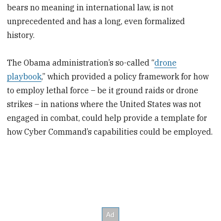
bears no meaning in international law, is not
unprecedented and has a long, even formalized
history.
The Obama administration’s so-called “
drone
playbook
,” which provided a policy framework for how
to employ lethal force – be it ground raids or drone
strikes – in nations where the United States was not
engaged in combat, could help provide a template for
how Cyber Command’s capabilities could be employed.