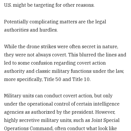
U.S. might be targeting for other reasons.
Potentially complicating matters are the legal
authorities and hurdles.
While the drone strikes were often secret in nature,
they were not always covert. This blurred the lines and
led to some confusion regarding covert action
authority and classic military functions under the law,
more specifically, Title 50 and Title 10.
Military units can conduct covert action, but only
under the operational control of certain intelligence
agencies as authorized by the president. However,
highly secretive military units, such as Joint Special
Operations Command, often conduct what look like