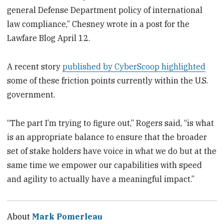
general Defense Department policy of international
law compliance,” Chesney wrote in a post for the
Lawfare Blog April 12.
A recent story
published by CyberScoop highlighted
some of these friction points currently within the U.S.
government.
“The part I’m trying to figure out,” Rogers said, “is what
is an appropriate balance to ensure that the broader
set of stake holders have voice in what we do but at the
same time we empower our capabilities with speed
and agility to actually have a meaningful impact.”
About
Mark Pomerleau