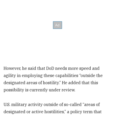
However, he said that DoD needs more speed and
agility in employing these capabilities “outside the
designated areas of hostility.” He added that this
possibility is currently under review.
U.S. military activity outside of so-called “areas of
designated or active hostilities,” a policy term that