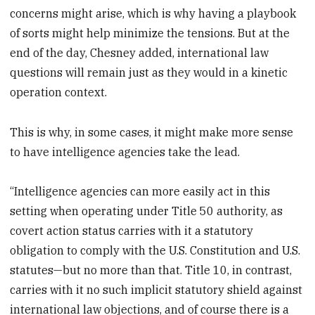
concerns might arise, which is why having a playbook
of sorts might help minimize the tensions. But at the
end of the day, Chesney added, international law
questions will remain just as they would in a kinetic
operation context.
This is why, in some cases, it might make more sense
to have intelligence agencies take the lead.
“Intelligence agencies can more easily act in this
setting when operating under Title 50 authority, as
covert action status carries with it a statutory
obligation to comply with the U.S. Constitution and U.S.
statutes—but no more than that. Title 10, in contrast,
carries with it no such implicit statutory shield against
international law objections, and of course there is a