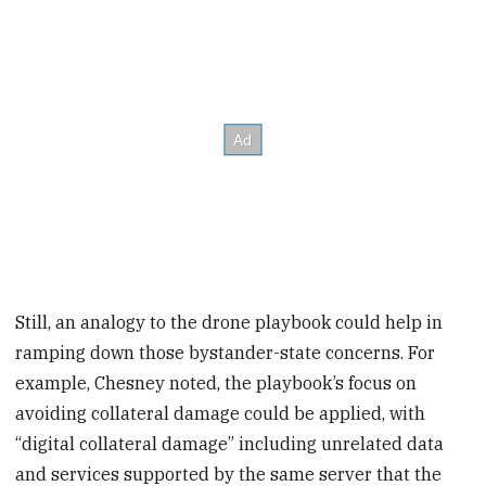
Still, an analogy to the drone playbook could help in
ramping down those bystander-state concerns. For
example, Chesney noted, the playbook’s focus on
avoiding collateral damage could be applied, with
“digital collateral damage” including unrelated data
and services supported by the same server that the