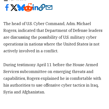
The head of U.S. Cyber Command, Adm. Michael
Rogers, indicated that Department of Defense leaders
are discussing the possibility of U.S. military cyber
operations in nations where the United States is not
actively involved in a conflict.
During testimony April 11 before the House Armed
Services subcommittee on emerging threats and
capabilities, Rogers explained he is comfortable with
his authorities to use offensive cyber tactics in Iraq,
Syria and Afghanistan.