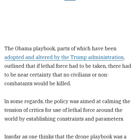
The Obama playbook, parts of which have been
adopted and altered by the Trump administration
,
outlined that if lethal force had to be taken, there had
to be near certainty that no civilians or non-
combatants would be killed.
In some regards, the policy was aimed at calming the
tension of critics for use of lethal force around the
world by establishing constraints and parameters.
Insofar as one thinks that the drone playbook was a