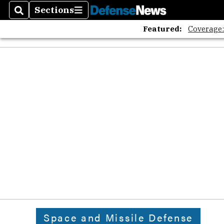
Sections
Search
Sections
Featured:
Coverage
Space and Missile Defense