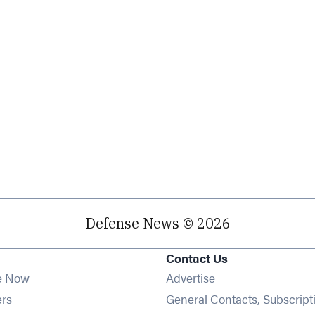
Defense News © 2026
Contact Us
e Now
Advertise
Opens in new window
ers
General Contacts, Subscript