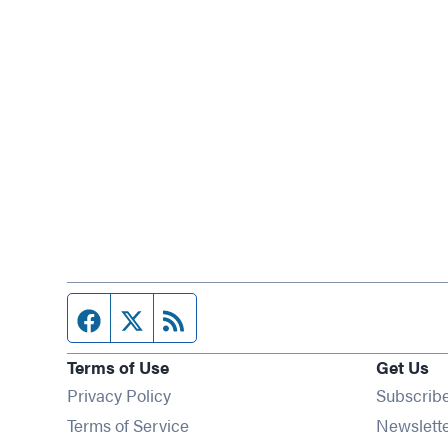
Facebook page
Twitter feed
RSS feed
Terms of Use
Get Us
Privacy Policy
Subscrib
Terms of Service
Newslett