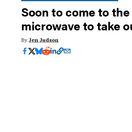
Soon to come to the
microwave to take 
By
Jen Judson