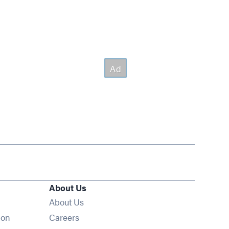
About Us
About Us
Opens in new window
ion
Careers