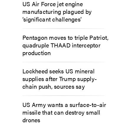
US Air Force jet engine
manufacturing plagued by
‘significant challenges’
Pentagon moves to triple Patriot,
quadruple THAAD interceptor
production
Lockheed seeks US mineral
supplies after Trump supply-
chain push, sources say
US Army wants a surface-to-air
missile that can destroy small
drones