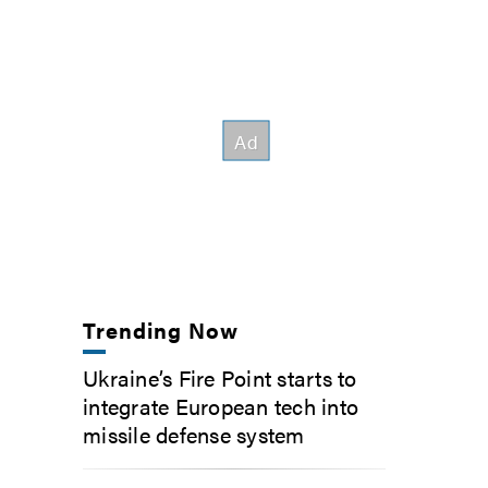
Trending Now
Ukraine’s Fire Point starts to
integrate European tech into
missile defense system