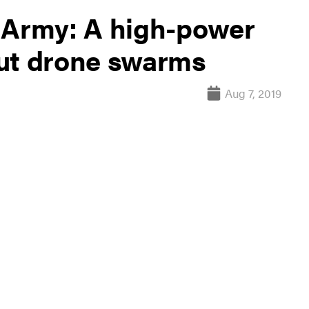
 Army: A high-power
out drone swarms
Aug 7, 2019