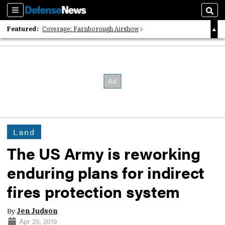
Sections
Sear
Featured:
Coverage: Farnborough Airshow
2026 Strategic Architects List
40 Years of Defense News
Land
The US Army is reworking
enduring plans for indirect
fires protection system
By
Jen Judson
Apr 25, 2019