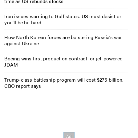
time as US rebuilds stocks
Iran issues warning to Gulf states: US must desist or
you’ll be hit hard
How North Korean forces are bolstering Russia’s war
against Ukraine
Boeing wins first production contract for jet-powered
JDAM
Trump-class battleship program will cost $275 billion,
CBO report says