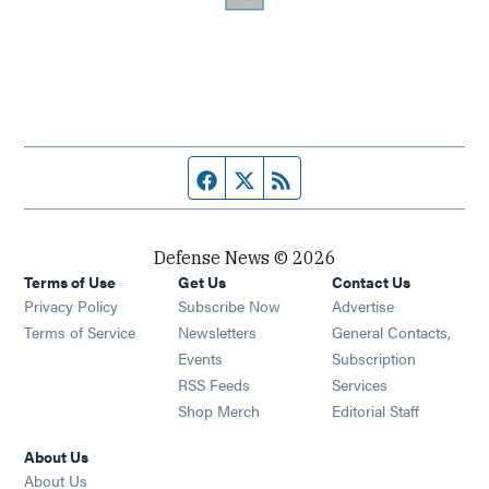
Facebook page
Twitter feed
RSS feed
Defense News © 2026
Terms of Use
Get Us
Contact Us
Privacy Policy
Subscribe Now
Advertise
Opens in new window
Terms of Service
Newsletters
General Contacts,
Opens in new window
Events
Subscription
Opens in new window
RSS Feeds
Services
Opens in new window
Shop Merch
Editorial Staff
About Us
About Us