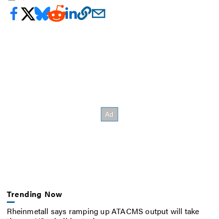
Trending Now
Rheinmetall says ramping up ATACMS output will take