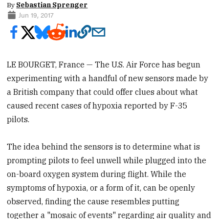
By
Sebastian Sprenger
Jun 19, 2017
LE BOURGET, France — The U.S. Air Force has begun
experimenting with a handful of new sensors made by
a British company that could offer clues about what
caused recent cases of hypoxia reported by F-35
pilots.
The idea behind the sensors is to determine what is
prompting pilots to feel unwell while plugged into the
on-board oxygen system during flight. While the
symptoms of hypoxia, or a form of it, can be openly
observed, finding the cause resembles putting
together a "mosaic of events" regarding air quality and