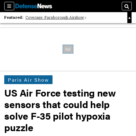
Sections
Sear
Featured:
Coverage: Farnborough Airshow
2026 Strategic Architects List
40 Years of Defense News
Paris Air Show
US Air Force testing new
sensors that could help
solve F-35 pilot hypoxia
puzzle