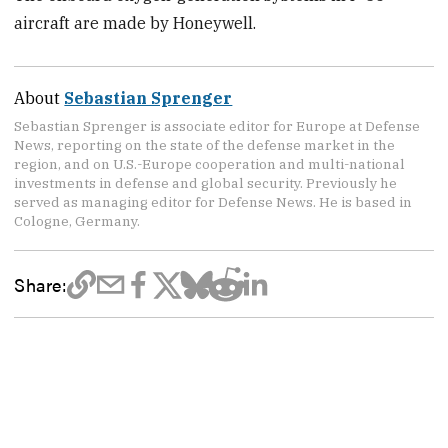
aircraft are made by Honeywell.
About
Sebastian Sprenger
Sebastian Sprenger is associate editor for Europe at Defense
News, reporting on the state of the defense market in the
region, and on U.S.-Europe cooperation and multi-national
investments in defense and global security. Previously he
served as managing editor for Defense News. He is based in
Cologne, Germany.
Share: