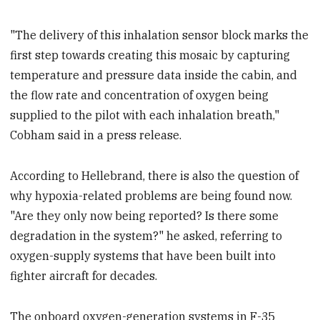
"The delivery of this inhalation sensor block marks the
first step towards creating this mosaic by capturing
temperature and pressure data inside the cabin, and
the flow rate and concentration of oxygen being
supplied to the pilot with each inhalation breath,"
Cobham said in a press release.
According to Hellebrand, there is also the question of
why hypoxia-related problems are being found now.
"Are they only now being reported? Is there some
degradation in the system?" he asked, referring to
oxygen-supply systems that have been built into
fighter aircraft for decades.
The onboard oxygen-generation systems in F-35