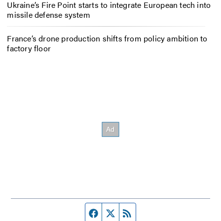
Ukraine’s Fire Point starts to integrate European tech into
missile defense system
France’s drone production shifts from policy ambition to
factory floor
Facebook page
Twitter feed
RSS feed