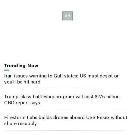
Trending Now
Iran issues warning to Gulf states: US must desist or
you’ll be hit hard
Trump-class battleship program will cost $275 billion,
CBO report says
Firestorm Labs builds drones aboard USS Essex without
shore resupply