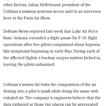
other factors, Julian Hellebrand, president of the
Cobham's mission systems sector, said in an interview
here at the Paris Air Show.
Defense News reported last week that Luke Air Force
Base, Arizona, extended a flight pause for F-35 flight
operations after five pilots complained about hypoxia-
like symptoms beginning in early May. During each of
the affected flights, a backup oxygen system kicked in,
leaving the pilots unharmed.
Cobham's sensor kit tests the composition of the air
flowing into a pilot's mask while doing the same with
exhaled air. The company's engineers believe that the
data gathered at those two places can be aggregated