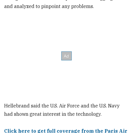
and analyzed to pinpoint any problems.
Hellebrand said the U.S. Air Force and the U.S. Navy
had shown great interest in the technology.
Click here to get full coverage from the Paris Air