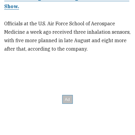
Show.
Officials at the U.S. Air Force School of Aerospace
Medicine a week ago received three inhalation sensors,
with five more planned in late August and eight more
after that, according to the company.