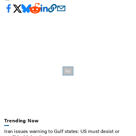
Trending Now
Iran issues warning to Gulf states: US must desist or