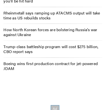
you’ll be hit hard
Rheinmetall says ramping up ATACMS output will take
time as US rebuilds stocks
How North Korean forces are bolstering Russia’s war
against Ukraine
Trump-class battleship program will cost $275 billion,
CBO report says
Boeing wins first production contract for jet-powered
JDAM