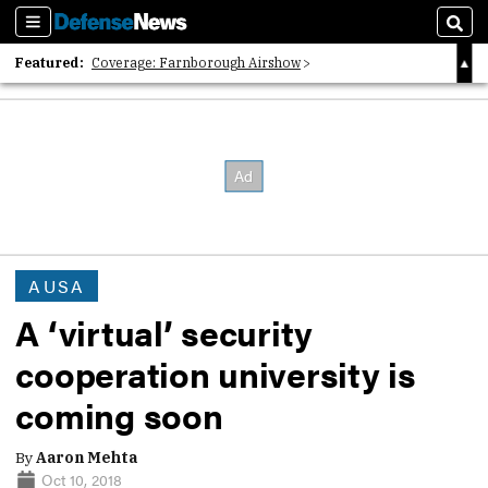
Sections
Sear
Featured:
Coverage: Farnborough Airshow
2026 Strategic Architects List
40 Years of Defense News
AUSA
A ‘virtual’ security
cooperation university is
coming soon
By
Aaron Mehta
Oct 10, 2018