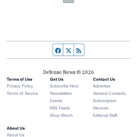
Facebook page
Twitter feed
RSS feed
Defense News © 2026
Terms of Use
Get Us
Contact Us
Privacy Policy
Subscribe Now
Advertise
Opens in new window
Terms of Service
Newsletters
General Contacts,
Opens in new window
Events
Subscription
Opens in new window
RSS Feeds
Services
Opens in new window
Shop Merch
Editorial Staff
About Us
About Us