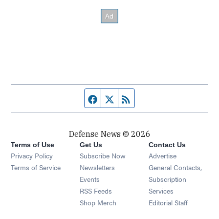
Facebook page
Twitter feed
RSS feed
Defense News © 2026
Terms of Use
Get Us
Contact Us
Privacy Policy
Subscribe Now
Advertise
Opens in new window
Terms of Service
Newsletters
General Contacts,
Opens in new window
Events
Subscription
Opens in new window
RSS Feeds
Services
Opens in new window
Shop Merch
Editorial Staff