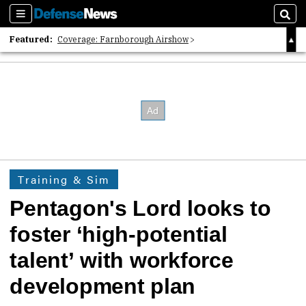
Sections
Sear
Featured:
Coverage: Farnborough Airshow
2026 Strategic Architects List
40 Years of Defense News
Training & Sim
Pentagon's Lord looks to
foster ‘high-potential
talent’ with workforce
development plan