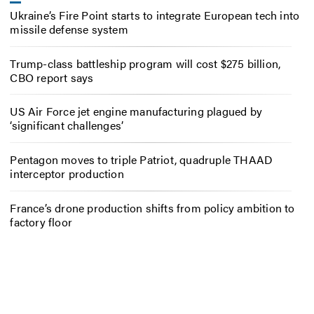
Ukraine’s Fire Point starts to integrate European tech into
missile defense system
Trump-class battleship program will cost $275 billion,
CBO report says
US Air Force jet engine manufacturing plagued by
‘significant challenges’
Pentagon moves to triple Patriot, quadruple THAAD
interceptor production
France’s drone production shifts from policy ambition to
factory floor