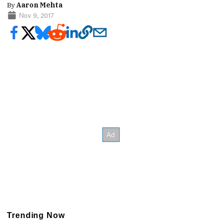
By
Aaron Mehta
Nov 9, 2017
Trending Now