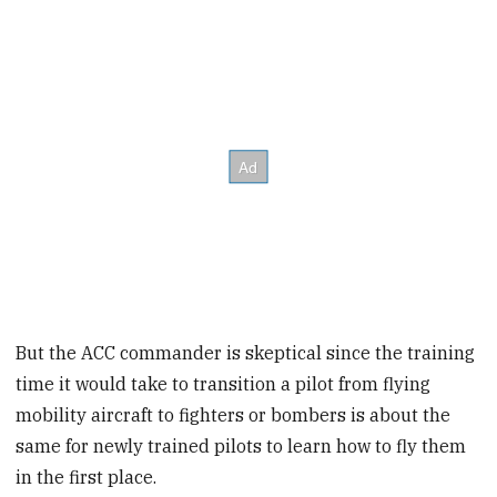
But the ACC commander is skeptical since the training
time it would take to transition a pilot from flying
mobility aircraft to fighters or bombers is about the
same for newly trained pilots to learn how to fly them
in the first place.