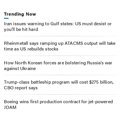
Trending Now
Iran issues warning to Gulf states: US must desist or
you’ll be hit hard
Rheinmetall says ramping up ATACMS output will take
time as US rebuilds stocks
How North Korean forces are bolstering Russia’s war
against Ukraine
Trump-class battleship program will cost $275 billion,
CBO report says
Boeing wins first production contract for jet-powered
JDAM