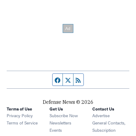
Facebook page
Twitter feed
RSS feed
Defense News © 2026
Terms of Use
Get Us
Contact Us
Privacy Policy
Subscribe Now
Advertise
Opens in new window
Terms of Service
Newsletters
General Contacts,
Opens in new window
Events
Subscription