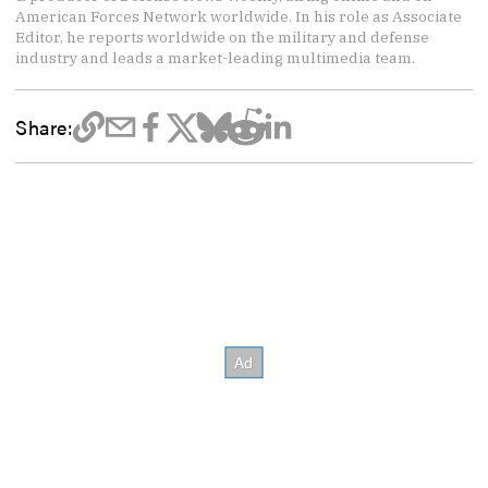
American Forces Network worldwide. In his role as Associate
Editor, he reports worldwide on the military and defense
industry and leads a market-leading multimedia team.
Share: