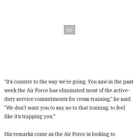
“It’s counter to the way we’re going. You saw in the past
week the Air Force has eliminated most of the active-
duty service commitments for cross-training,” he said.
“We don’t want you to say no to that training, to feel
like it’s trapping you."
His remarks come as the Air Force is looking to