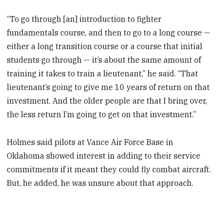
“To go through [an] introduction to fighter
fundamentals course, and then to go to a long course —
either a long transition course or a course that initial
students go through — it’s about the same amount of
training it takes to train a lieutenant,” he said. “That
lieutenant’s going to give me 10 years of return on that
investment. And the older people are that I bring over,
the less return I’m going to get on that investment.”
Holmes said pilots at Vance Air Force Base in
Oklahoma showed interest in adding to their service
commitments if it meant they could fly combat aircraft.
But, he added, he was unsure about that approach.