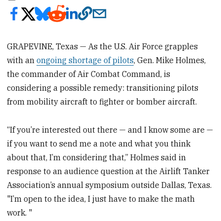
GRAPEVINE, Texas — As the U.S. Air Force grapples
with an
ongoing shortage of pilots
, Gen. Mike Holmes,
the commander of Air Combat Command, is
considering a possible remedy: transitioning pilots
from mobility aircraft to fighter or bomber aircraft.
“If you’re interested out there — and I know some are —
if you want to send me a note and what you think
about that, I’m considering that,” Holmes said in
response to an audience question at the Airlift Tanker
Association’s annual symposium outside Dallas, Texas.
"I’m open to the idea, I just have to make the math
work. "