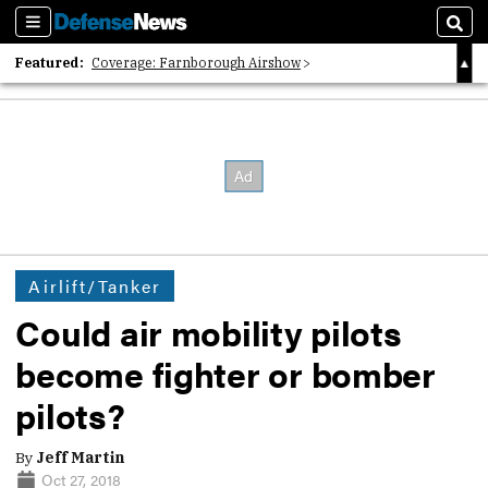
Sections
Sear
Featured:
Coverage: Farnborough Airshow
2026 Strategic Architects List
40 Years of Defense News
Airlift/Tanker
Could air mobility pilots
become fighter or bomber
pilots?
By
Jeff Martin
Oct 27, 2018