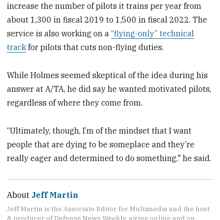
increase the number of pilots it trains per year from
about 1,300 in fiscal 2019 to 1,500 in fiscal 2022. The
service is also working on a
“flying-only” technical
track
for pilots that cuts non-flying duties.
While Holmes seemed skeptical of the idea during his
answer at A/TA, he did say he wanted motivated pilots,
regardless of where they come from.
“Ultimately, though, I’m of the mindset that I want
people that are dying to be someplace and they’re
really eager and determined to do something," he said.
About
Jeff Martin
Jeff Martin is the Associate Editor for Multimedia and the host
& producer of Defense News Weekly, airing online and on