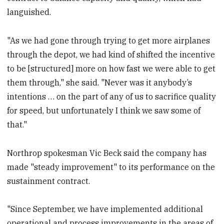
languished.
"As we had gone through trying to get more airplanes
through the depot, we had kind of shifted the incentive
to be [structured] more on how fast we were able to get
them through," she said. "Never was it anybody’s
intentions … on the part of any of us to sacrifice quality
for speed, but unfortunately I think we saw some of
that."
Northrop spokesman Vic Beck said the company has
made "steady improvement" to its performance on the
sustainment contract.
"Since September, we have implemented additional
operational and process improvements in the areas of