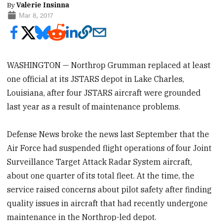
By
Valerie Insinna
Mar 8, 2017
WASHINGTON — Northrop Grumman replaced at least
one official at its JSTARS depot in Lake Charles,
Louisiana, after four JSTARS aircraft were grounded
last year as a result of maintenance problems.
Defense News broke the news last September that the
Air Force had suspended flight operations of four Joint
Surveillance Target Attack Radar System aircraft,
about one quarter of its total fleet. At the time, the
service raised concerns about pilot safety after finding
quality issues in aircraft that had recently undergone
maintenance in the Northrop-led depot.