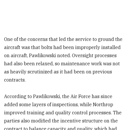
One of the concerns that led the service to ground the
aircraft was that bolts had been improperly installed
on aircraft, Pawlikowski noted. Oversight processes
had also been relaxed, so maintenance work was not
as heavily scrutinized as it had been on previous
contracts.
According to Pawlikowski, the Air Force has since
added some layers of inspections, while Northrop
improved training and quality control processes. The
parties also modified the incentive structure on the
contract to balance capacity and quality, which had