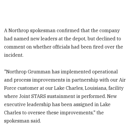
A Northrop spokesman confirmed that the company
had named new leaders at the depot, but declined to
comment on whether officials had been fired over the
incident.
"Northrop Grumman has implemented operational
and process improvements in partnership with our Air
Force customer at our Lake Charles, Louisiana, facility
where Joint STARS sustainment is performed. New
executive leadership has been assigned in Lake
Charles to oversee these improvements," the
spokesman said.