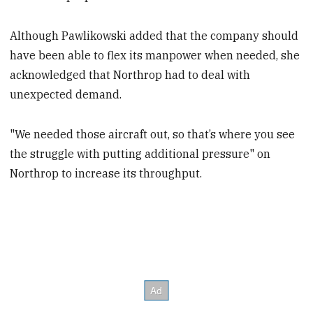
Although Pawlikowski added that the company should
have been able to flex its manpower when needed, she
acknowledged that Northrop had to deal with
unexpected demand.
"We needed those aircraft out, so that’s where you see
the struggle with putting additional pressure" on
Northrop to increase its throughput.