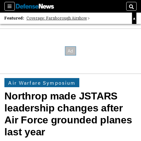
Sections
Sear
Featured:
Coverage: Farnborough Airshow
2026 Strategic Architects List
40 Years of Defense News
Air Warfare Symposium
Northrop made JSTARS
leadership changes after
Air Force grounded planes
last year