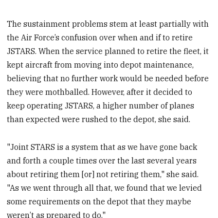
The sustainment problems stem at least partially with
the Air Force’s confusion over when and if to retire
JSTARS. When the service planned to retire the fleet, it
kept aircraft from moving into depot maintenance,
believing that no further work would be needed before
they were mothballed. However, after it decided to
keep operating JSTARS, a higher number of planes
than expected were rushed to the depot, she said.
"Joint STARS is a system that as we have gone back
and forth a couple times over the last several years
about retiring them [or] not retiring them," she said.
"As we went through all that, we found that we levied
some requirements on the depot that they maybe
weren’t as prepared to do."