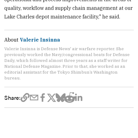
quality, workflow and supply chain management at our
Lake Charles depot maintenance facility," he said.
About
Valerie Insinna
Valerie Insinna is Defense News' air warfare reporter. She
previously worked the Navy/congressional beats for Defense
Daily, which followed almost three years as a staff writer for
National Defense Magazine. Prior to that, she worked as an
editorial assistant for the Tokyo Shimbun’s Washington
bureau.
Share: