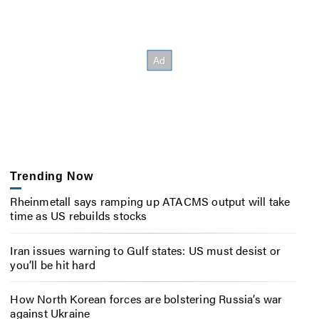
Trending Now
Rheinmetall says ramping up ATACMS output will take
time as US rebuilds stocks
Iran issues warning to Gulf states: US must desist or
you’ll be hit hard
How North Korean forces are bolstering Russia’s war
against Ukraine