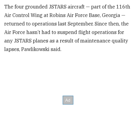
The four grounded JSTARS aircraft — part of the 116th
Air Control Wing at Robins Air Force Base, Georgia —
returned to operations last September. Since then, the
Air Force hasn’t had to suspend flight operations for
any JSTARS planes as a result of maintenance quality
lapses, Pawlikowski said.