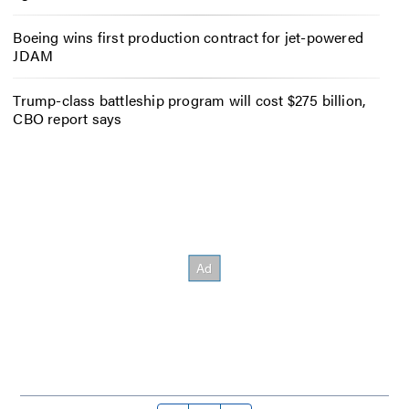
Boeing wins first production contract for jet-powered
JDAM
Trump-class battleship program will cost $275 billion,
CBO report says