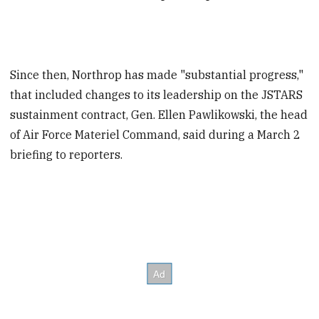
Since then, Northrop has made "substantial progress,"
that included changes to its leadership on the JSTARS
sustainment contract, Gen. Ellen Pawlikowski, the head
of Air Force Materiel Command, said during a March 2
briefing to reporters.