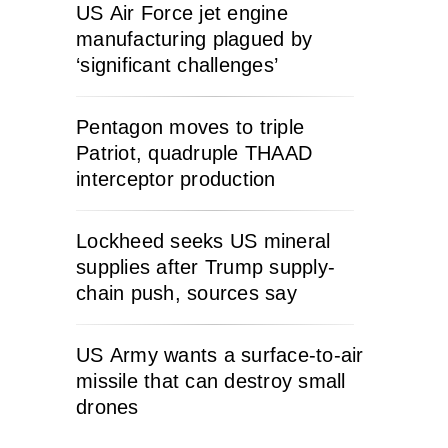
US Air Force jet engine
manufacturing plagued by
‘significant challenges’
Pentagon moves to triple
Patriot, quadruple THAAD
interceptor production
Lockheed seeks US mineral
supplies after Trump supply-
chain push, sources say
US Army wants a surface-to-air
missile that can destroy small
drones