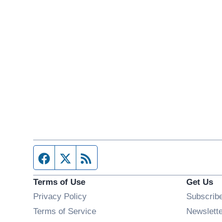
Facebook page
Twitter feed
RSS feed
Terms of Use
Get Us
Privacy Policy
Subscrib
Terms of Service
Newslett