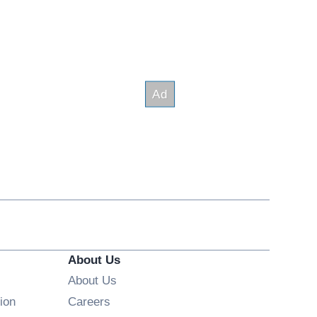
About Us
About Us
Opens in new window
ion
Careers