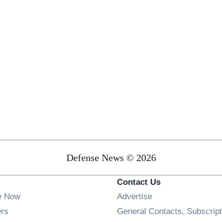
Defense News © 2026
Contact Us
e Now
Advertise
Opens in new window
ers
General Contacts, Subscript