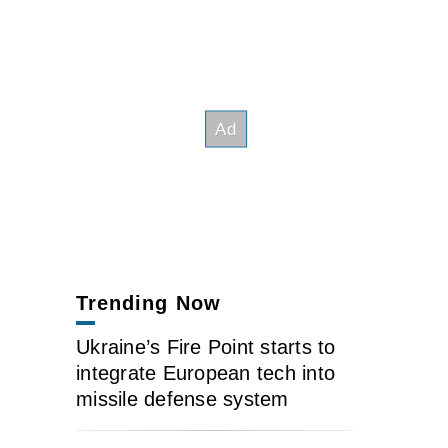
Trending Now
Ukraine’s Fire Point starts to
integrate European tech into
missile defense system