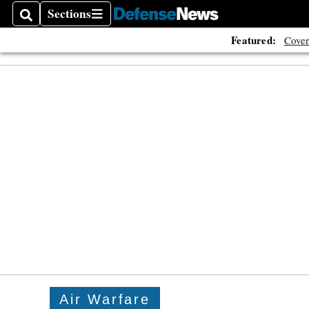
Sections
Search
Sections
Featured:
Cover
Air Warfare