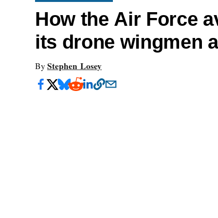
How the Air Force av
its drone wingmen 
Stephen Losey
By