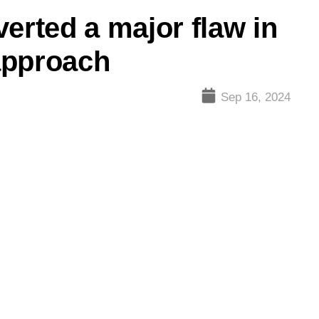
erted a major flaw in
approach
Sep 16, 2024