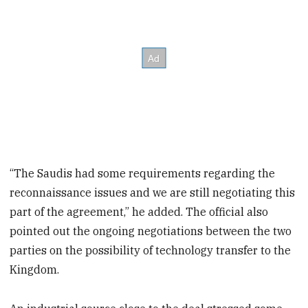
“The Saudis had some requirements regarding the
reconnaissance issues and we are still negotiating this
part of the agreement,” he added. The official also
pointed out the ongoing negotiations between the two
parties on the possibility of technology transfer to the
Kingdom.