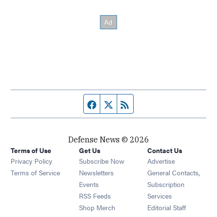
Facebook page
Twitter feed
RSS feed
Defense News © 2026
Terms of Use
Get Us
Contact Us
Privacy Policy
Subscribe Now
Advertise
Opens in new window
Terms of Service
Newsletters
General Contacts,
Opens in new window
Events
Subscription
Opens in new window
RSS Feeds
Services
Opens in new window
Shop Merch
Editorial Staff