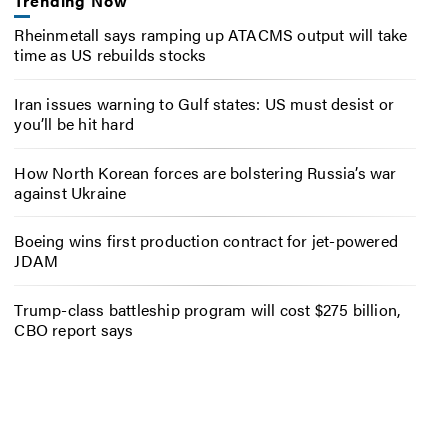
Trending Now
Rheinmetall says ramping up ATACMS output will take
time as US rebuilds stocks
Iran issues warning to Gulf states: US must desist or
you’ll be hit hard
How North Korean forces are bolstering Russia’s war
against Ukraine
Boeing wins first production contract for jet-powered
JDAM
Trump-class battleship program will cost $275 billion,
CBO report says