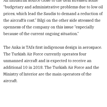
An industrial source close to the deal stressed some
“budgetary and administrative problems due to low oil
prices, which lead the Saudis to demand a reduction of
the aircraft’s cost.” Bilgi on the other side stressed the
openness of the company on this issue “especially
because of the current ongoing situation.”
The Anka is TAI’s first indigenous design in aerospace.
The Turkish Air Force currently operates four
unmanned aircraft and is expected to receive an
additional 10 in 2018. The Turkish Air Force and the
Ministry of Interior are the main operators of the
aircraft.