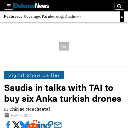
Sections
Sear
Featured:
Coverage: Farnborough Airshow
2026 Strategic Architects List
40 Years of Defense News
Digital Show Dailies
Saudis in talks with TAI to
buy six Anka turkish drones
By
Chirine Mouchantaf
Nov 17, 2017