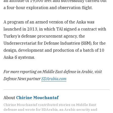
an altitude of 19,000 feet and successfully carried out
a four-hour exploration and observation flight.
A program of an armed version of the Anka was
launched in 2013, in which TAI signed a contract with
Turkey’s defense procurement agency, the
Undersecretariat for Defense Industries (SSM), for the
design, development and production of a batch of 10
Anka-S systems.
For more reporting on Middle East defense in Arabic, visit
Defense News partner
SDArabia.com
About
Chirine Mouchantaf
Chirine Mouchantaf contributed stories on Middle East
defense and wrote for SDArabia, an Arabic security and