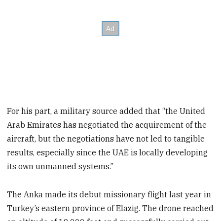
For his part, a military source added that “the United
Arab Emirates has negotiated the acquirement of the
aircraft, but the negotiations have not led to tangible
results, especially since the UAE is locally developing
its own unmanned systems.”
The Anka made its debut missionary flight last year in
Turkey’s eastern province of Elazig. The drone reached