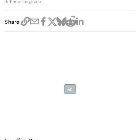
defense magazine.
Share: