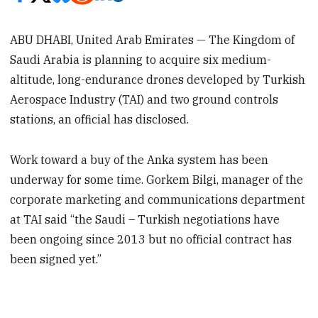
ABU DHABI, United Arab Emirates — The Kingdom of
Saudi Arabia is planning to acquire six medium-
altitude, long-endurance drones developed by Turkish
Aerospace Industry (TAI) and two ground controls
stations, an official has disclosed.
Work toward a buy of the Anka system has been
underway for some time. Gorkem Bilgi, manager of the
corporate marketing and communications department
at TAI said “the Saudi – Turkish negotiations have
been ongoing since 2013 but no official contract has
been signed yet.”