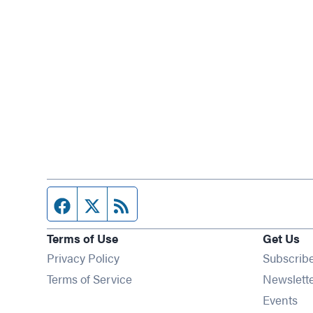
Facebook page
Twitter feed
RSS feed
Terms of Use
Get Us
Privacy Policy
Subscrib
Terms of Service
Newslett
Op
Events