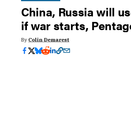
China, Russia will u
if war starts, Penta
By
Colin Demarest