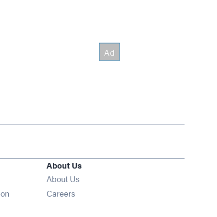
About Us
About Us
Opens in new window
ion
Careers