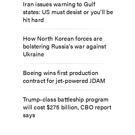
Iran issues warning to Gulf
states: US must desist or you’ll be
hit hard
How North Korean forces are
bolstering Russia’s war against
Ukraine
Boeing wins first production
contract for jet-powered JDAM
Trump-class battleship program
will cost $275 billion, CBO report
says