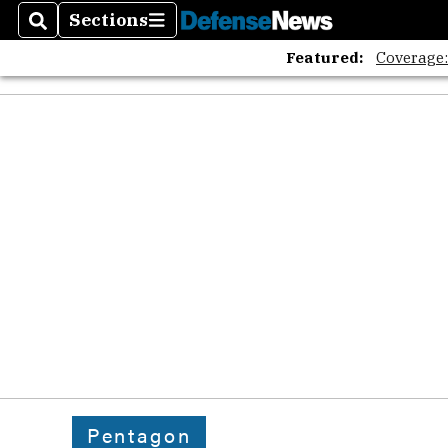
Sections
Search
Sections
Featured:
Coverage
Pentagon