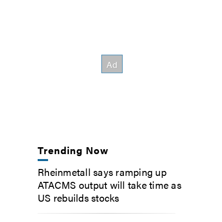
Trending Now
Rheinmetall says ramping up
ATACMS output will take time as
US rebuilds stocks