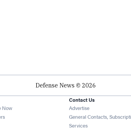
Defense News © 2026
Contact Us
e Now
Advertise
Opens in new window
ers
General Contacts, Subscript
ens in new window
Services