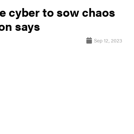
se cyber to sow chaos
gon says
Sep 12, 2023