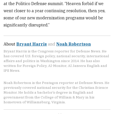
at the Politico Defense summit. “Heaven forbid if we
went closer to a year continuing resolution, then yes,
some of our new modernization programs would be
significantly disrupted.”
About
Bryant Harris
and
Noah Robertson
Bryant Harris is the Congress reporter for Defense News. He
has covered U.S. foreign policy, national security, international
affairs and politics in Washington since 2014. He has also
written for Foreign Policy, Al-Monitor, Al Jazeera English and
IPS News.
Noah Robertson is the Pentagon reporter at Defense News. He
previously covered national security for the Christian Science
Monitor. He holds a bachelor’s degree in English and
government from the College of William & Mary in his
hometown of Williamsburg, Virginia.