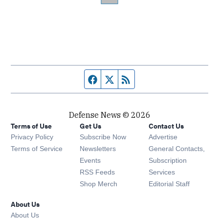
Facebook page
Twitter feed
RSS feed
Defense News © 2026
Terms of Use
Get Us
Contact Us
Privacy Policy
Subscribe Now
Advertise
Opens in new window
Terms of Service
Newsletters
General Contacts,
Opens in new window
Events
Subscription
Opens in new window
RSS Feeds
Services
Opens in new window
Shop Merch
Editorial Staff
About Us
About Us