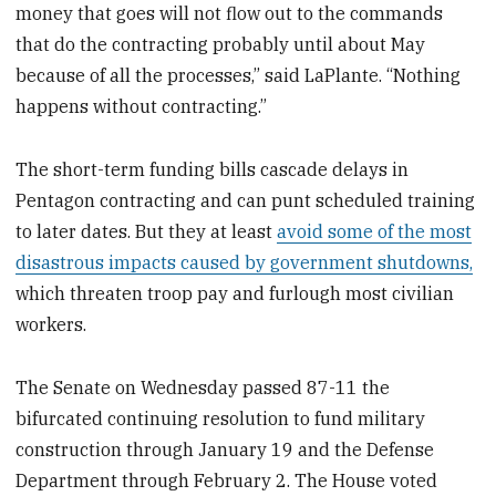
money that goes will not flow out to the commands
that do the contracting probably until about May
because of all the processes,” said LaPlante. “Nothing
happens without contracting.”
The short-term funding bills cascade delays in
Pentagon contracting and can punt scheduled training
to later dates. But they at least
avoid some of the most
disastrous impacts caused by government shutdowns,
which threaten troop pay and furlough most civilian
workers.
The Senate on Wednesday passed
87-11
the
bifurcated continuing resolution to fund military
construction through January 19 and the Defense
Department through February 2. The House voted