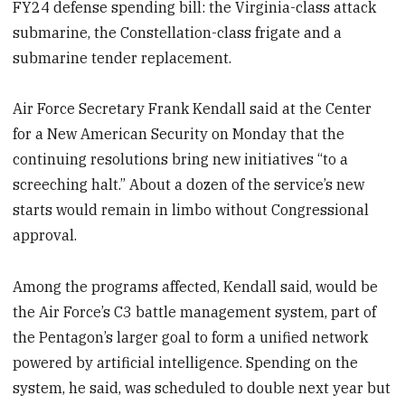
FY24 defense spending bill: the Virginia-class attack
submarine, the Constellation-class frigate and a
submarine tender replacement.
Air Force Secretary Frank Kendall said at the Center
for a New American Security on Monday that the
continuing resolutions bring new initiatives “to a
screeching halt.” About a dozen of the service’s new
starts would remain in limbo without Congressional
approval.
Among the programs affected, Kendall said, would be
the Air Force’s C3 battle management system, part of
the Pentagon’s larger goal to form a unified network
powered by artificial intelligence. Spending on the
system, he said, was scheduled to double next year but