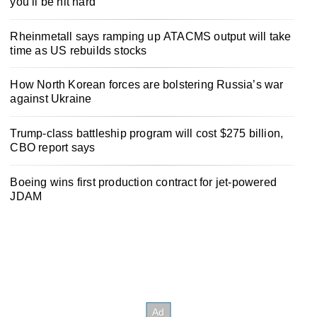
you’ll be hit hard
Rheinmetall says ramping up ATACMS output will take
time as US rebuilds stocks
How North Korean forces are bolstering Russia’s war
against Ukraine
Trump-class battleship program will cost $275 billion,
CBO report says
Boeing wins first production contract for jet-powered
JDAM