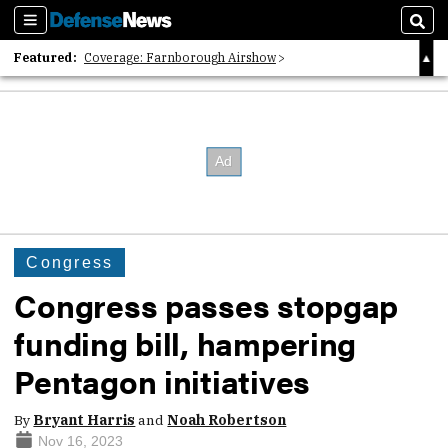
Sections
Sear
Featured:
Coverage: Farnborough Airshow
2026 Strategic Architects List
40 Years of Defense News
Congress
Congress passes stopgap
funding bill, hampering
Pentagon initiatives
By
Bryant Harris
and
Noah Robertson
Nov 16, 2023