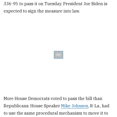
336-95 to pass it on Tuesday. President Joe Biden is
expected to sign the measure into law.
More House Democrats voted to pass the bill than
Republicans. House Speaker
Mike Johnson
, R-La., had
to use the same procedural mechanism to move it to