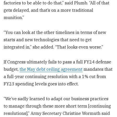
factories to be able to do that,” said Plumb. “All of that
gets delayed, and that’s on a more traditional
munition.”
“You can look at the other timelines in terms of new
starts and new technologies that need to get
integrated in,” she added. “That looks even worse.”
If Congress ultimately fails to pass a full FY24 defense
budget,
the May debt ceiling agreement
mandates that
a full-year continuing resolution with a 1% cut from
FY23 spending levels goes into effect.
“We’ve sadly learned to adapt our business practices
to manage through these more short term [continuing
resolutions],” Army Secretary Christine Wormuth said