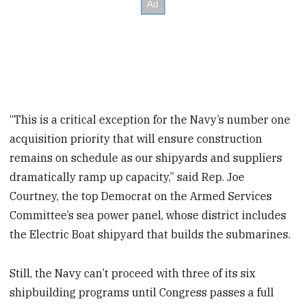
“This is a critical exception for the Navy’s number one
acquisition priority that will ensure construction
remains on schedule as our shipyards and suppliers
dramatically ramp up capacity,” said Rep. Joe
Courtney, the top Democrat on the Armed Services
Committee’s sea power panel, whose district includes
the Electric Boat shipyard that builds the submarines.
Still, the Navy can’t proceed with three of its six
shipbuilding programs until Congress passes a full