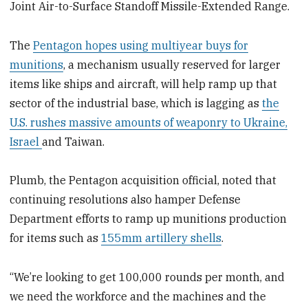
Joint Air-to-Surface Standoff Missile-Extended Range.
The
Pentagon hopes using multiyear buys for
munitions
, a mechanism usually reserved for larger
items like ships and aircraft, will help ramp up that
sector of the industrial base, which is lagging as
the
U.S. rushes massive amounts of weaponry to Ukraine,
Israel
and Taiwan.
Plumb, the Pentagon acquisition official, noted that
continuing resolutions also hamper Defense
Department efforts to ramp up munitions production
for items such as
155mm artillery shells
.
“We’re looking to get 100,000 rounds per month, and
we need the workforce and the machines and the