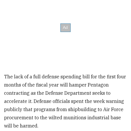
The lack of a full defense spending bill for the first four
months of the fiscal year will hamper Pentagon
contracting as the Defense Department seeks to
accelerate it. Defense officials spent the week warning
publicly that programs from shipbuilding to Air Force
procurement to the wilted munitions industrial base
will be harmed.