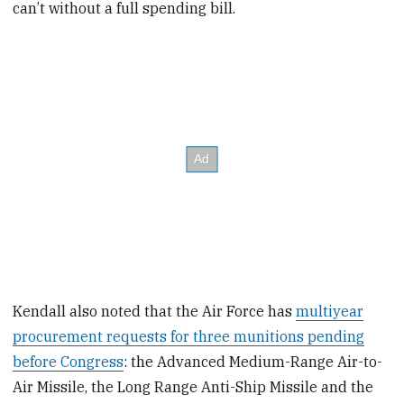
can’t without a full spending bill.
Kendall also noted that the Air Force has
multiyear
procurement requests for three munitions pending
before Congress
: the Advanced Medium-Range Air-to-
Air Missile, the Long Range Anti-Ship Missile and the