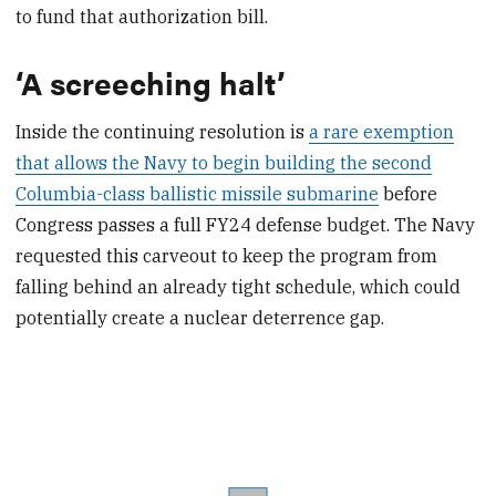
to fund that authorization bill.
‘A screeching halt’
Inside the continuing resolution is
a rare exemption
that allows the Navy to begin building the second
Columbia-class ballistic missile submarine
before
Congress passes a full FY24 defense budget. The Navy
requested this carveout to keep the program from
falling behind an already tight schedule, which could
potentially create a nuclear deterrence gap.