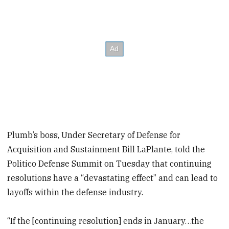
Plumb’s boss, Under Secretary of Defense for
Acquisition and Sustainment Bill LaPlante, told the
Politico Defense Summit on Tuesday that continuing
resolutions have a “devastating effect” and can lead to
layoffs within the defense industry.
“If the [continuing resolution] ends in January…the