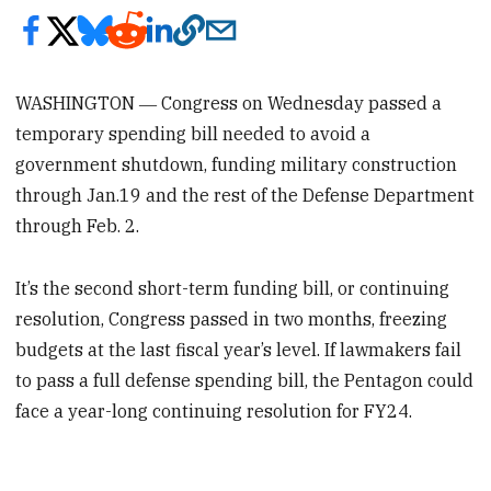
WASHINGTON ― Congress on Wednesday
passed a
temporary spending bill needed to avoid a
government shutdown, funding military construction
through Jan.19 and the rest of the Defense Department
through Feb. 2.
It’s the second short-term funding bill, or continuing
resolution, Congress passed in two months, freezing
budgets at the last fiscal year’s level. If lawmakers fail
to pass a full defense spending bill, the Pentagon could
face a year-long continuing resolution for FY24.