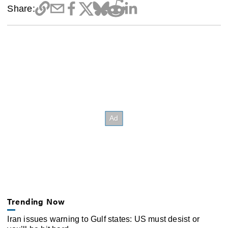
Share:
Trending Now
Iran issues warning to Gulf states: US must desist or