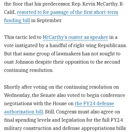
the floor that his predecessor, Rep. Kevin McCarthy, R-
Calif.,
resorted to for passage of the first short-term
funding bill
in September.
This tactic led to
McCarthy’s ouster as speaker
in a
vote instigated by a handful of right-wing Republicans.
But that same group of lawmakers has not sought to
oust Johnson despite their opposition to the second
continuing resolution.
Shortly after voting on the continuing resolution on
Wednesday, the Senate also voted to begin conference
negotiations with the House on
the FY24 defense
authorization bill
. Still, Congress must also agree on
final spending levels and legislation for the full FY24
military construction and defense appropriations bills