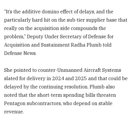
“It’s the additive domino effect of delays, and the
particularly hard hit on the sub-tier supplier base that
really on the acquisition side compounds the
problem,” Deputy Under Secretary of Defense for
Acquisition and Sustainment Radha Plumb told
Defense News.
She pointed to counter-Unmanned Aircraft Systems
slated for delivery in 2024 and 2025 and that could be
delayed by the continuing resolution. Plumb also
noted that the short-term spending bills threaten
Pentagon subcontractors, who depend on stable
revenue.