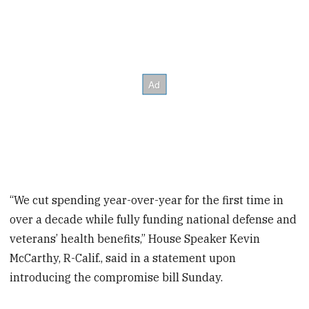
“We cut spending year-over-year for the first time in
over a decade while fully funding national defense and
veterans’ health benefits,” House Speaker Kevin
McCarthy, R-Calif., said in a statement upon
introducing the compromise bill Sunday.