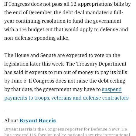
If Congress does not pass all 12 appropriations bills by
the end of December, the debt deal
mandates a full-
year continuing resolution to fund the government
with a 1% budget cut that would apply to defense and
non-defense spending alike.
The House and Senate are expected to vote on the
legislation later this week. The Treasury Department
has said it expects to run out of money to pay its bills
by June 5. If Congress does not raise the debt ceiling
by that date, the government may have to
suspend
payments to troops, veterans and defense contractors
.
About
Bryant Harris
Bryant Harris is the Congress reporter for Defense News. He
has covered U.S. foreign policy, national security, international