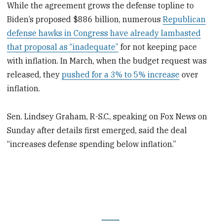
While the agreement grows the defense topline to
Biden’s proposed $886 billion, numerous
Republican
defense hawks in Congress have already lambasted
that proposal as “inadequate”
for not keeping pace
with inflation. In March, when the budget request was
released, they
pushed for a 3% to 5% increase
over
inflation.
Sen. Lindsey Graham, R-S.C., speaking on Fox News on
Sunday after details first emerged, said the deal
“increases defense spending below inflation.”