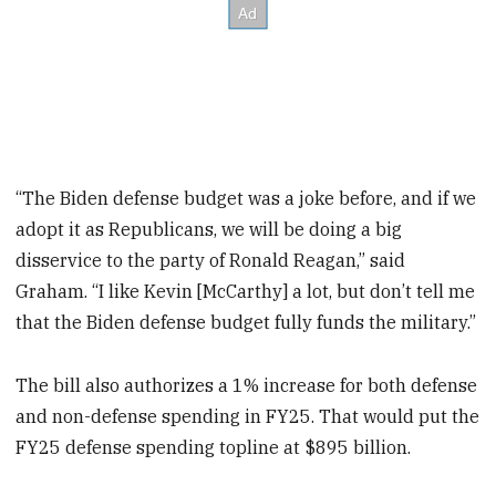
“The Biden defense budget was a joke before, and if we
adopt it as Republicans, we will be doing a big
disservice to the party of Ronald Reagan,” said
Graham. “I like Kevin [McCarthy] a lot, but don’t tell me
that the Biden defense budget fully funds the military.”
The bill also authorizes a 1% increase for both defense
and non-defense spending in FY25. That would put the
FY25 defense spending topline at $895 billion.