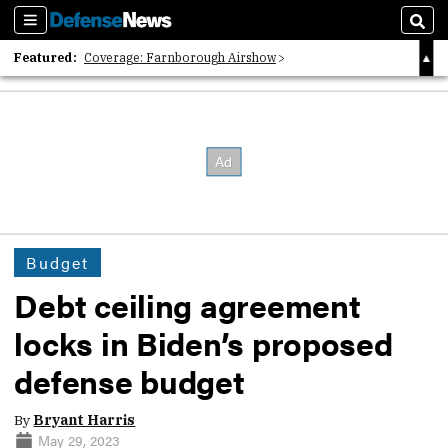
Sections
Sear
Featured:
Coverage: Farnborough Airshow
2026 Strategic Architects List
40 Years of Defense News
Budget
Debt ceiling agreement
locks in Biden’s proposed
defense budget
By
Bryant Harris
May 29, 2023