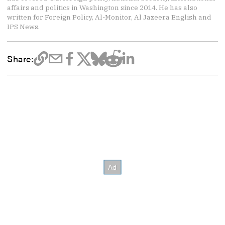
affairs and politics in Washington since 2014. He has also
written for Foreign Policy, Al-Monitor, Al Jazeera English and
IPS News.
Share: