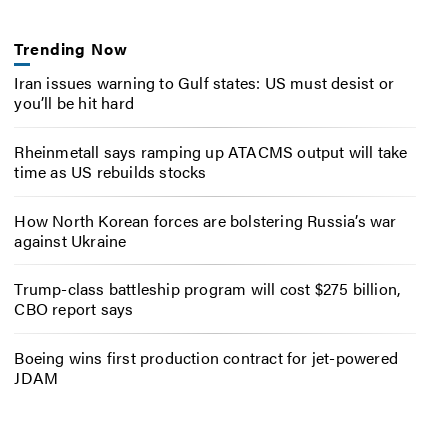
Trending Now
Iran issues warning to Gulf states: US must desist or
you’ll be hit hard
Rheinmetall says ramping up ATACMS output will take
time as US rebuilds stocks
How North Korean forces are bolstering Russia’s war
against Ukraine
Trump-class battleship program will cost $275 billion,
CBO report says
Boeing wins first production contract for jet-powered
JDAM