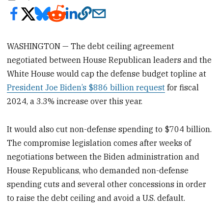
WASHINGTON — The debt ceiling agreement
negotiated between House Republican leaders and the
White House would cap the defense budget topline at
President Joe Biden’s $886 billion request
for fiscal
2024, a 3.3% increase over this year.
It would also cut non-defense spending to $704 billion.
The compromise legislation comes after weeks of
negotiations between the Biden administration and
House Republicans, who demanded non-defense
spending cuts and several other concessions in order
to raise the debt ceiling and avoid a U.S. default.