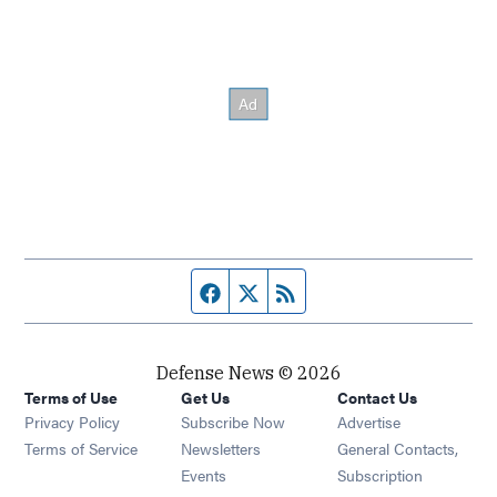
Facebook page
Twitter feed
RSS feed
Defense News © 2026
Terms of Use
Get Us
Contact Us
Privacy Policy
Subscribe Now
Advertise
Opens in new window
Terms of Service
Newsletters
General Contacts,
Opens in new window
Events
Subscription