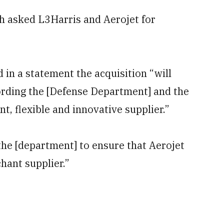
 asked L3Harris and Aerojet for
n a statement the acquisition “will
fording the [Defense Department] and the
nt, flexible and innovative supplier.”
he [department] to ensure that Aerojet
hant supplier.”