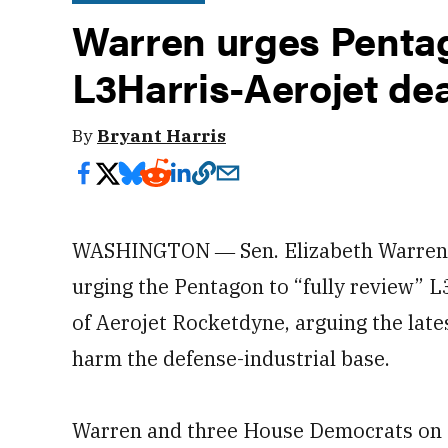
Warren urges Pentag
L3Harris-Aerojet dea
By
Bryant Harris
WASHINGTON ― Sen. Elizabeth Warren, 
urging the Pentagon to “fully review” L
of Aerojet Rocketdyne, arguing the late
harm the defense-industrial base.
Warren and three House Democrats on S