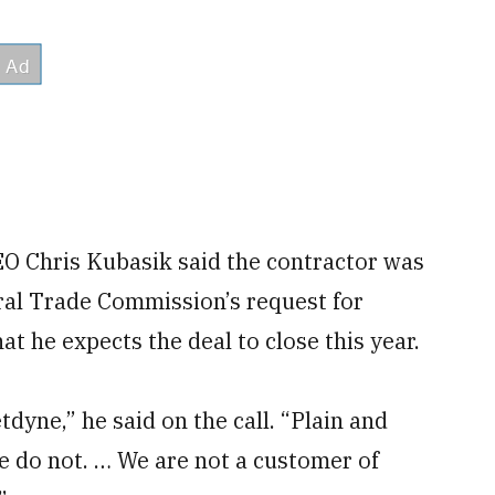
CEO Chris Kubasik said the contractor was
ral Trade Commission’s request for
at he expects the deal to close this year.
yne,” he said on the call. “Plain and
 do not. … We are not a customer of