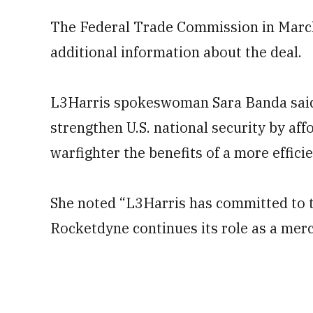
The Federal Trade Commission in March
additional information about the deal.
L3Harris spokeswoman Sara Banda said i
strengthen U.S. national security by af
warfighter the benefits of a more efficie
She noted “L3Harris has committed to t
Rocketdyne continues its role as a merc