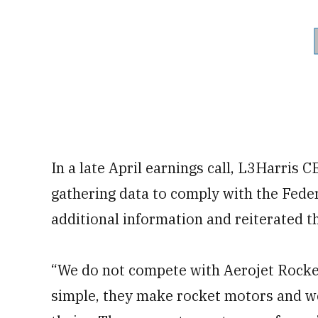
In a late April earnings call, L3Harris 
gathering data to comply with the Fede
additional information and reiterated th
“We do not compete with Aerojet Rocketd
simple, they make rocket motors and we