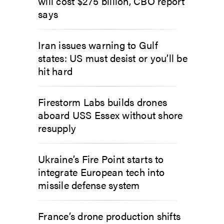
will cost $275 billion, CBO report
says
Iran issues warning to Gulf
states: US must desist or you’ll be
hit hard
Firestorm Labs builds drones
aboard USS Essex without shore
resupply
Ukraine’s Fire Point starts to
integrate European tech into
missile defense system
France’s drone production shifts