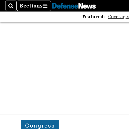
Sections
Search
Sections
Featured:
Coverage
Congress