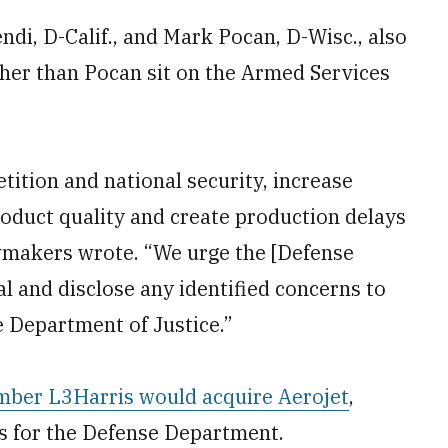
ndi, D-Calif., and Mark Pocan, D-Wisc., also
other than Pocan sit on the Armed Services
ition and national security, increase
roduct quality and create production delays
awmakers wrote. “We urge the [Defense
al and disclose any identified concerns to
 Department of Justice.”
ber L3Harris would acquire Aerojet
,
s for the Defense Department.