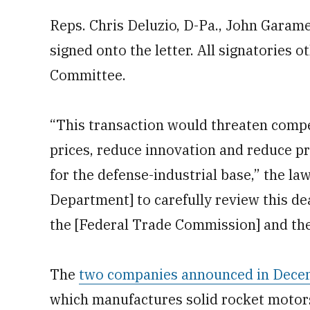
Reps. Chris Deluzio, D-Pa., John Garame
signed onto the letter. All signatories 
Committee.
“This transaction would threaten compet
prices, reduce innovation and reduce p
for the defense-industrial base,” the l
Department] to carefully review this de
the [Federal Trade Commission] and the
The
two companies announced in Decem
which manufactures solid rocket motor