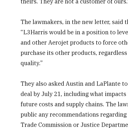
theirs. They are not a customer of ours.
The lawmakers, in the new letter, said 
“L3Harris would be in a position to lev
and other Aerojet products to force ot
purchase its other products, regardless
quality.”
They also asked Austin and LaPlante to 
deal by July 21, including what impact
future costs and supply chains. The l
public any recommendations regarding t
Trade Commission or Justice Departme