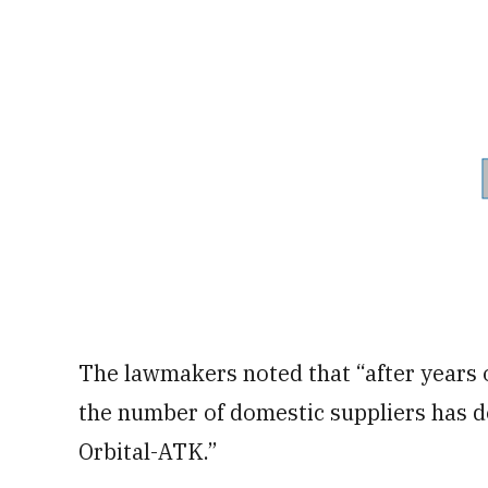
The lawmakers noted that “after years o
the number of domestic suppliers has de
Orbital-ATK.”