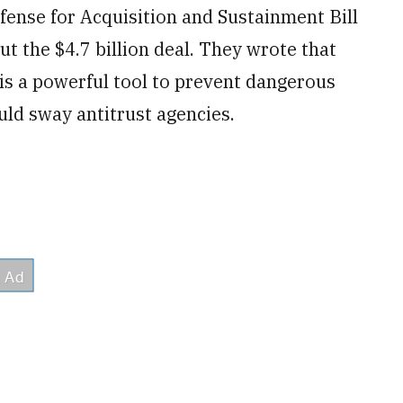
fense for Acquisition and Sustainment Bill
 the $4.7 billion deal. They wrote that
is a powerful tool to prevent dangerous
uld sway antitrust agencies.