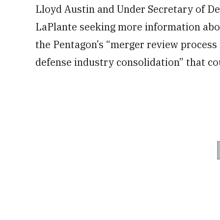
Lloyd Austin and Under Secretary of De
LaPlante seeking more information about
the Pentagon’s “merger review process 
defense industry consolidation” that co