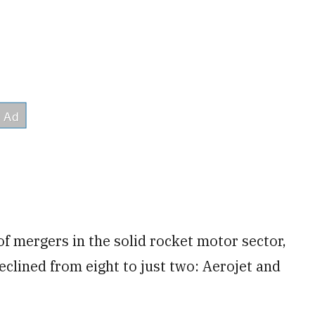
f mergers in the solid rocket motor sector,
clined from eight to just two: Aerojet and