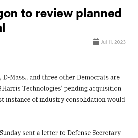
on to review planned
l
Jul 11, 2023
D-Mass., and three other Democrats are
3Harris Technologies’ pending acquisition
st instance of industry consolidation would
unday sent a letter to Defense Secretary