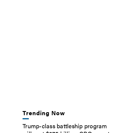
Trending Now
Trump-class battleship program