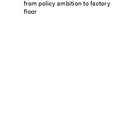
from policy ambition to factory
floor