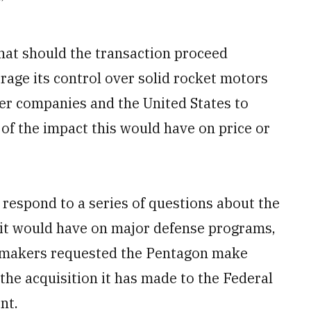
”
that should the transaction proceed
erage its control over solid rocket motors
her companies and the United States to
 of the impact this would have on price or
respond to a series of questions about the
s it would have on major defense programs,
awmakers requested the Pentagon make
he acquisition it has made to the Federal
nt.