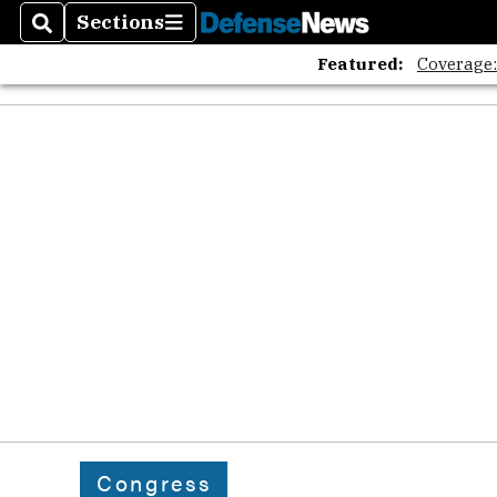
Sections
Search
Sections
Featured:
Coverage
Congress