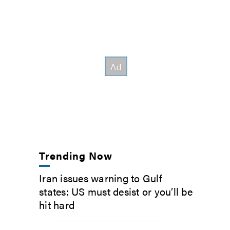
Trending Now
Iran issues warning to Gulf
states: US must desist or you’ll be
hit hard