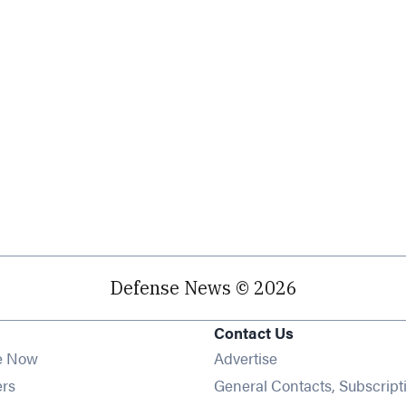
Defense News © 2026
Contact Us
e Now
Advertise
Opens in new window
ers
General Contacts, Subscript