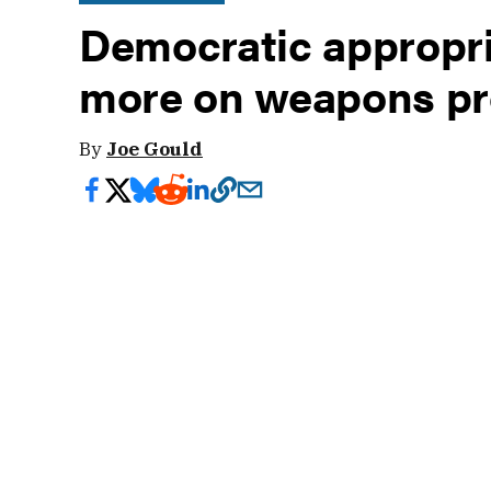
Democratic appropri
more on weapons pr
By
Joe Gould