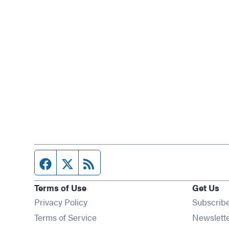
Facebook page
Twitter feed
RSS feed
Terms of Use
Get Us
Privacy Policy
Subscrib
Terms of Service
Newslett