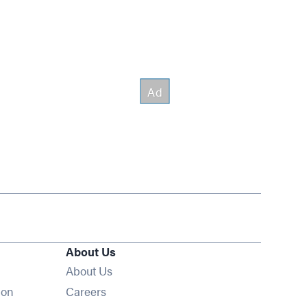
About Us
About Us
Opens in new window
ion
Careers