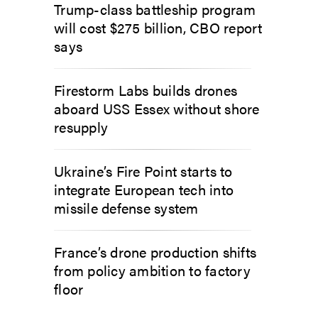
Trump-class battleship program
will cost $275 billion, CBO report
says
Firestorm Labs builds drones
aboard USS Essex without shore
resupply
Ukraine’s Fire Point starts to
integrate European tech into
missile defense system
France’s drone production shifts
from policy ambition to factory
floor