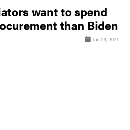
ators want to spend
ocurement than Biden
Jun 29, 2021