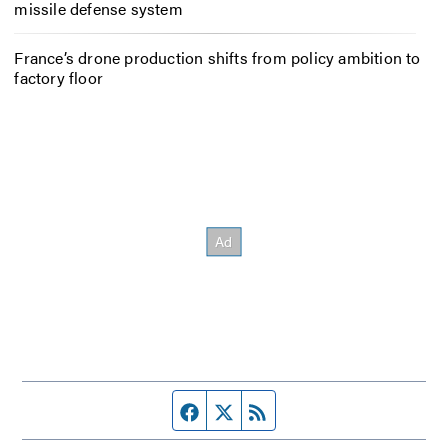
missile defense system
France’s drone production shifts from policy ambition to
factory floor
Facebook page
Twitter feed
RSS feed