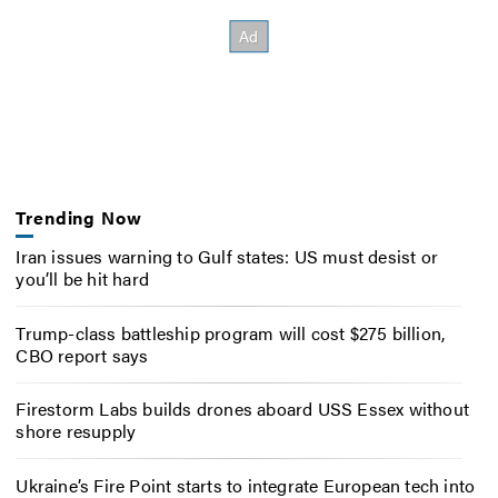
Trending Now
Iran issues warning to Gulf states: US must desist or
you’ll be hit hard
Trump-class battleship program will cost $275 billion,
CBO report says
Firestorm Labs builds drones aboard USS Essex without
shore resupply
Ukraine’s Fire Point starts to integrate European tech into