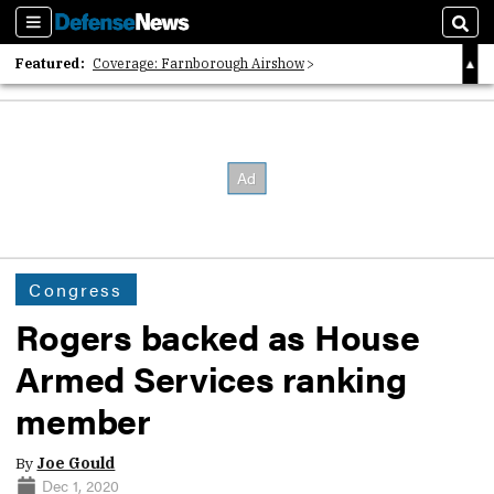
Sections
Sear
Featured:
Coverage: Farnborough Airshow
2026 Strategic Architects List
40 Years of Defense News
Congress
Rogers backed as House
Armed Services ranking
member
By
Joe Gould
Dec 1, 2020