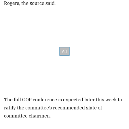
Rogers, the source said.
The full GOP conference is expected later this week to
ratify the committee’s recommended slate of
committee chairmen.