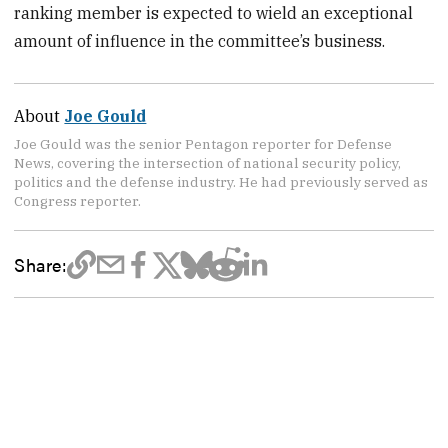
ranking member is expected to wield an exceptional
amount of influence in the committee’s business.
About
Joe Gould
Joe Gould was the senior Pentagon reporter for Defense
News, covering the intersection of national security policy,
politics and the defense industry. He had previously served as
Congress reporter.
Share: