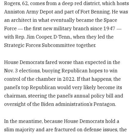
Rogers, 62, comes from a deep red district, which hosts
Anniston Army Depot and part of Fort Benning. He was
an architect in what eventually became the Space
Force ― the first new military branch since 1947 ―
with Rep. Jim Cooper, D-Tenn., when they led the
Strategic Forces Subcommittee together.
House Democrats fared worse than expected in the
Nov. 3 elections, buoying Republican hopes to win
control of the chamber in 2022. If that happens, the
panel’s top Republican would very likely become its
chairman, steering the panel’s annual policy bill and
oversight of the Biden administration’s Pentagon.
In the meantime, because House Democrats hold a
slim majority and are fractured on defense issues, the