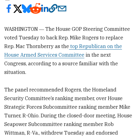
WASHINGTON ― The House GOP Steering Committee
voted Tuesday to back Rep. Mike Rogers to replace
Rep. Mac Thornberry as the
top Republican on the
House Armed Services Committee
in the next
Congress, according to a source familiar with the
situation.
The panel recommended Rogers, the Homeland
Security Committee’s ranking member, over House
Strategic Forces Subcommittee ranking member Mike
Turner, R-Ohio. During the closed-door meeting, House
Seapower Subcommittee ranking member Rob
Wittman, R-Va., withdrew Tuesday and endorsed