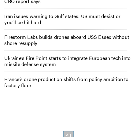
CBO report says
Iran issues warning to Gulf states: US must desist or
you’ll be hit hard
Firestorm Labs builds drones aboard USS Essex without
shore resupply
Ukraine’s Fire Point starts to integrate European tech into
missile defense system
France’s drone production shifts from policy ambition to
factory floor