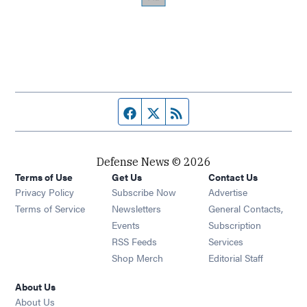
Facebook page
Twitter feed
RSS feed
Defense News © 2026
Terms of Use
Get Us
Contact Us
Privacy Policy
Subscribe Now
Advertise
Opens in new window
Terms of Service
Newsletters
General Contacts,
Opens in new window
Events
Subscription
Opens in new window
RSS Feeds
Services
Opens in new window
Shop Merch
Editorial Staff
About Us
About Us