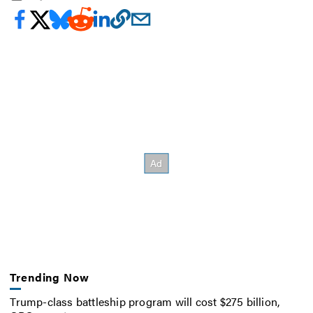
Trending Now
Trump-class battleship program will cost $275 billion,