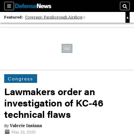
Sections
Sear
Featured:
Coverage: Farnborough Airshow
2026 Strategic Architects List
40 Years of Defense News
Congress
Lawmakers order an
investigation of KC-46
technical flaws
By
Valerie Insinna
May 22, 2020