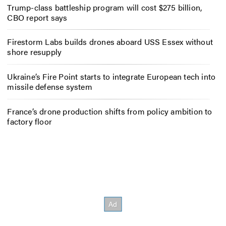
Trump-class battleship program will cost $275 billion,
CBO report says
Firestorm Labs builds drones aboard USS Essex without
shore resupply
Ukraine’s Fire Point starts to integrate European tech into
missile defense system
France’s drone production shifts from policy ambition to
factory floor