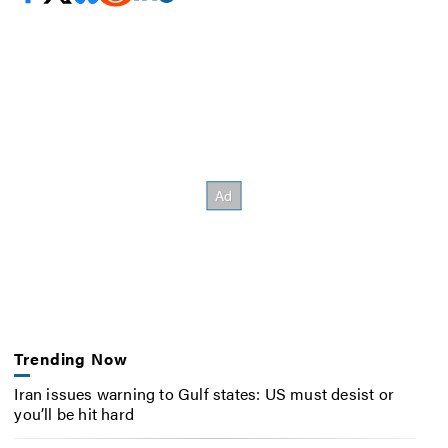
Trending Now
Iran issues warning to Gulf states: US must desist or
you’ll be hit hard