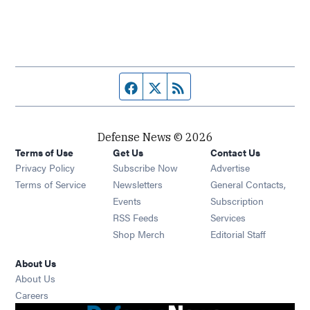
Facebook page
Twitter feed
RSS feed
Defense News © 2026
Terms of Use
Get Us
Contact Us
Privacy Policy
Subscribe Now
Advertise
Opens in new window
Terms of Service
Newsletters
General Contacts,
Opens in new window
Events
Subscription
Opens in new window
RSS Feeds
Services
Opens in new window
Shop Merch
Editorial Staff
About Us
About Us
Opens in new window
Careers