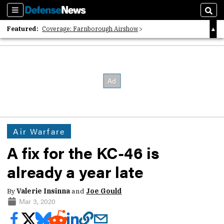
Sections
Sear
Featured:
Coverage: Farnborough Airshow
2026 Strategic Architects List
40 Years of Defense News
Air Warfare
A fix for the KC-46 is
already a year late
By
Valerie Insinna
and
Joe Gould
Mar 3, 2020