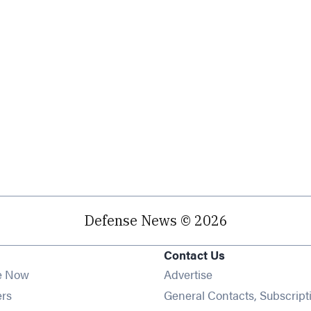
Defense News © 2026
Contact Us
e Now
Advertise
Opens in new window
ers
General Contacts, Subscript