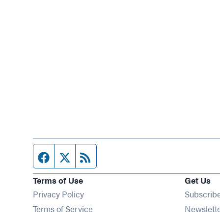
Facebook page
Twitter feed
RSS feed
Terms of Use
Get Us
Privacy Policy
Subscrib
Terms of Service
Newslett