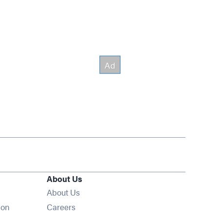
About Us
About Us
Opens in new window
ion
Careers