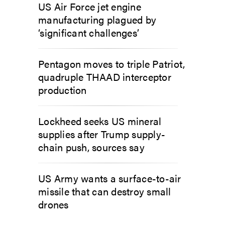
US Air Force jet engine
manufacturing plagued by
‘significant challenges’
Pentagon moves to triple Patriot,
quadruple THAAD interceptor
production
Lockheed seeks US mineral
supplies after Trump supply-
chain push, sources say
US Army wants a surface-to-air
missile that can destroy small
drones