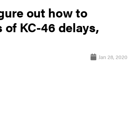
gure out how to
s of KC-46 delays,
Jan 28, 2020