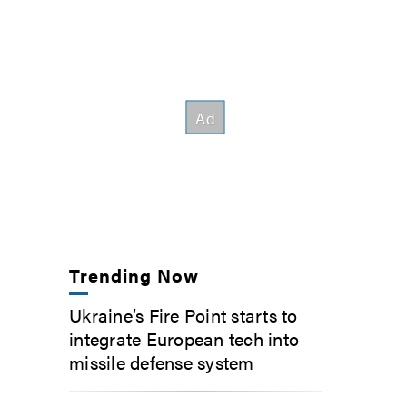
Trending Now
Ukraine’s Fire Point starts to
integrate European tech into
missile defense system