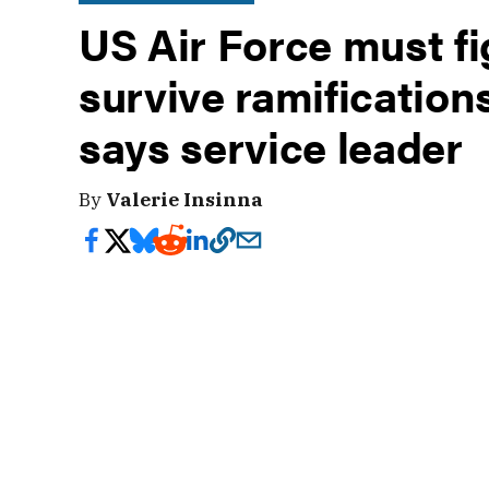
US Air Force must fi
survive ramification
says service leader
By
Valerie Insinna