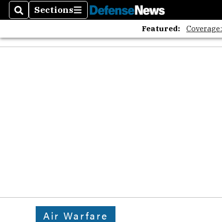
Sections
Search
Sections
Featured:
Coverage
Air Warfare