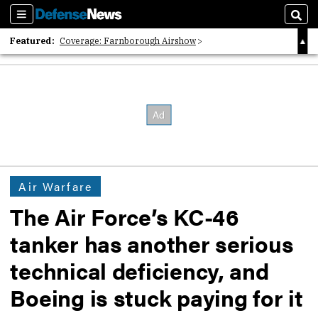
Sections
Sear
Featured:
Coverage: Farnborough Airshow
2026 Strategic Architects List
40 Years of Defense News
Air Warfare
The Air Force’s KC-46
tanker has another serious
technical deficiency, and
Boeing is stuck paying for it