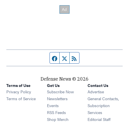
Facebook page
Twitter feed
RSS feed
Defense News © 2026
Terms of Use
Get Us
Contact Us
Privacy Policy
Subscribe Now
Advertise
Opens in new window
Terms of Service
Newsletters
General Contacts,
Opens in new window
Events
Subscription
Opens in new window
RSS Feeds
Services
Opens in new window
Shop Merch
Editorial Staff