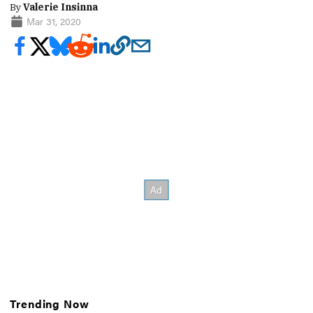
By
Valerie Insinna
Mar 31, 2020
Trending Now