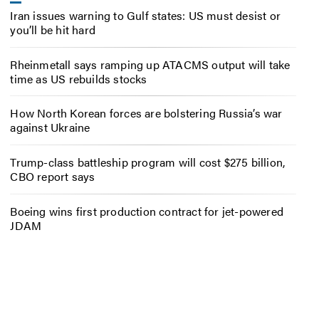
Iran issues warning to Gulf states: US must desist or
you’ll be hit hard
Rheinmetall says ramping up ATACMS output will take
time as US rebuilds stocks
How North Korean forces are bolstering Russia’s war
against Ukraine
Trump-class battleship program will cost $275 billion,
CBO report says
Boeing wins first production contract for jet-powered
JDAM