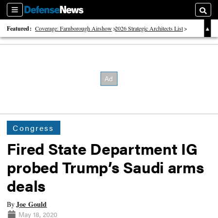
Sections
Searc
Featured:
Coverage: Farnborough Airshow
2026 Strategic Architects List
40 Years of Defense News
Congress
Fired State Department IG
probed Trump’s Saudi arms
deals
Joe Gould
By
May 18, 2020