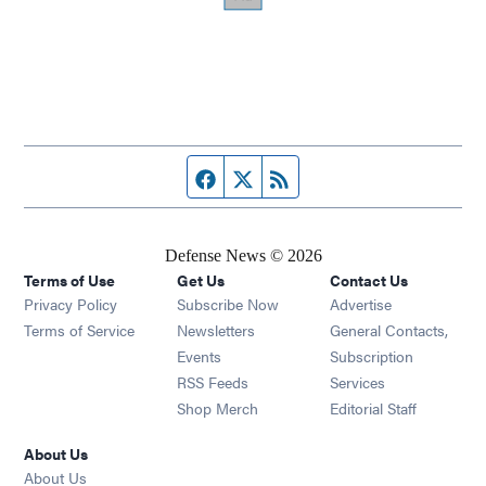
Facebook page
Twitter feed
RSS feed
Defense News © 2026
Terms of Use
Get Us
Contact Us
Privacy Policy
Subscribe Now
Advertise
Opens in new window
Terms of Service
Newsletters
General Contacts,
Opens in new window
Events
Subscription
Opens in new window
RSS Feeds
Services
Opens in new window
Shop Merch
Editorial Staff
About Us
About Us