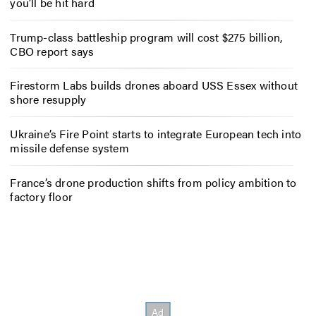
you’ll be hit hard
Trump-class battleship program will cost $275 billion,
CBO report says
Firestorm Labs builds drones aboard USS Essex without
shore resupply
Ukraine’s Fire Point starts to integrate European tech into
missile defense system
France’s drone production shifts from policy ambition to
factory floor