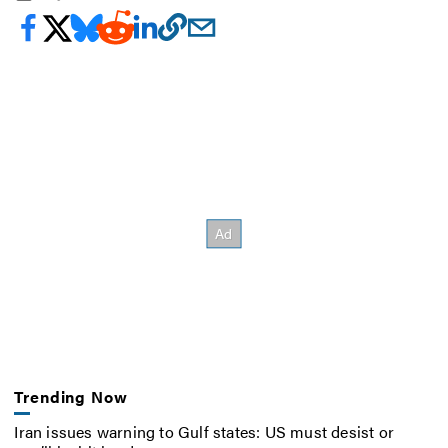
Trending Now
Iran issues warning to Gulf states: US must desist or