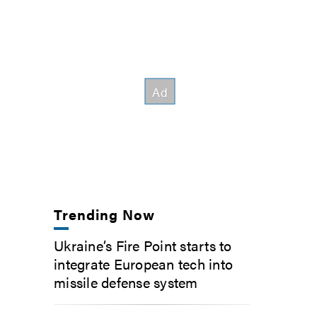
Trending Now
Ukraine’s Fire Point starts to
integrate European tech into
missile defense system