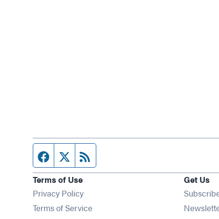
Facebook page
Twitter feed
RSS feed
Terms of Use
Get Us
Privacy Policy
Subscrib
Terms of Service
Newslett