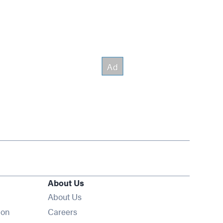
About Us
About Us
Opens in new window
ion
Careers