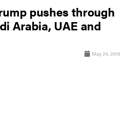
Trump pushes through
di Arabia, UAE and
May 24, 2019