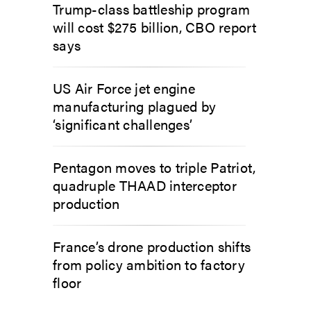
Trump-class battleship program
will cost $275 billion, CBO report
says
US Air Force jet engine
manufacturing plagued by
‘significant challenges’
Pentagon moves to triple Patriot,
quadruple THAAD interceptor
production
France’s drone production shifts
from policy ambition to factory
floor