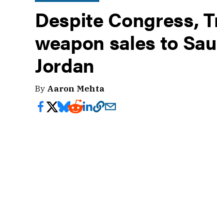
Despite Congress, 
weapon sales to Sau
Jordan
By
Aaron Mehta