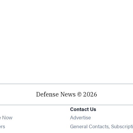
Defense News © 2026
Contact Us
e Now
Advertise
Opens in new window
ers
General Contacts, Subscript