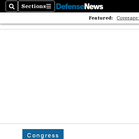
Sections
Search
Sections
Featured:
Coverage
Congress