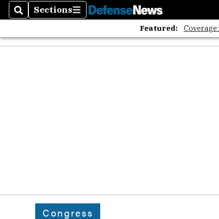
Sections
Search
Sections
Featured:
Coverage
Congress