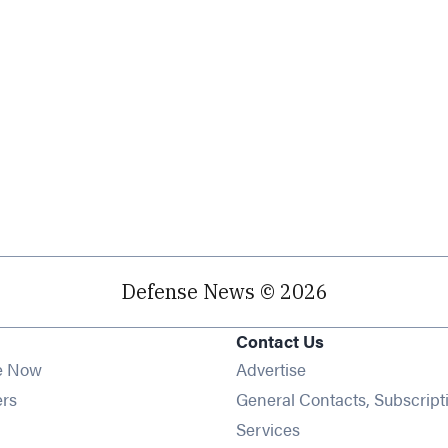
Defense News © 2026
Contact Us
e Now
Advertise
Opens in new window
ers
General Contacts, Subscript
ens in new window
Services