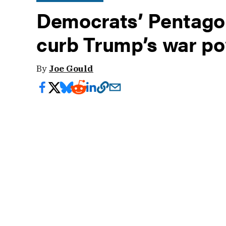
Democrats’ Pentagon
curb Trump’s war p
By
Joe Gould