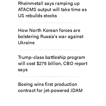
Rheinmetall says ramping up
ATACMS output will take time as
US rebuilds stocks
How North Korean forces are
bolstering Russia’s war against
Ukraine
Trump-class battleship program
will cost $275 billion, CBO report
says
Boeing wins first production
contract for jet-powered JDAM