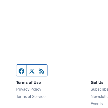
Facebook page
Twitter feed
RSS feed
Terms of Use
Get Us
Privacy Policy
Subscrib
Terms of Service
Newslett
Op
Events