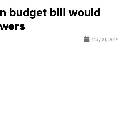
 budget bill would
owers
May 21, 2019