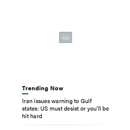
Trending Now
Iran issues warning to Gulf
states: US must desist or you’ll be
hit hard