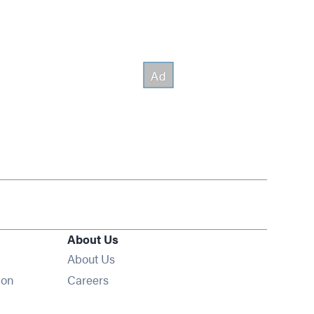
About Us
About Us
Opens in new window
ion
Careers