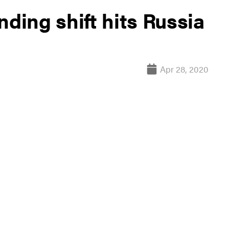
nding shift hits Russia
Apr 28, 2020