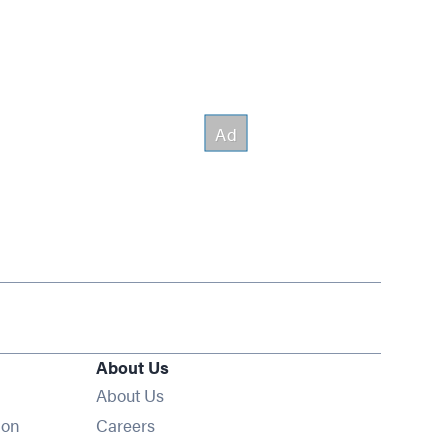
About Us
About Us
Opens in new window
ion
Careers