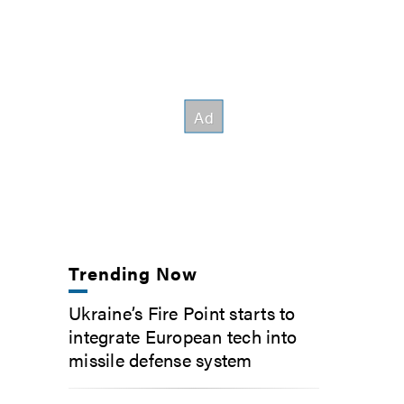
Trending Now
Ukraine’s Fire Point starts to
integrate European tech into
missile defense system