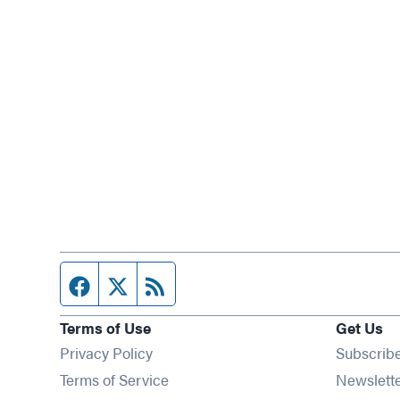
Facebook page
Twitter feed
RSS feed
Terms of Use
Get Us
Privacy Policy
Subscrib
Terms of Service
Newslett