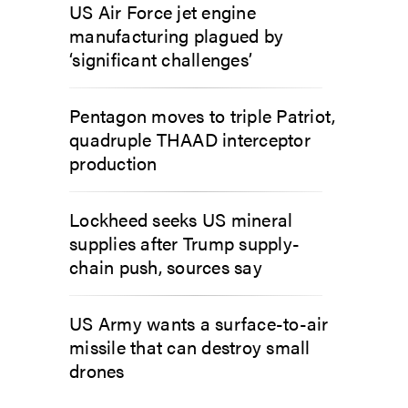
US Air Force jet engine
manufacturing plagued by
‘significant challenges’
Pentagon moves to triple Patriot,
quadruple THAAD interceptor
production
Lockheed seeks US mineral
supplies after Trump supply-
chain push, sources say
US Army wants a surface-to-air
missile that can destroy small
drones