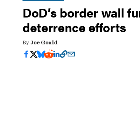
DoD’s border wall fu
deterrence efforts
By
Joe Gould