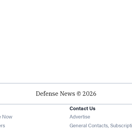
Defense News © 2026
Contact Us
e Now
Advertise
Opens in new window
ers
General Contacts, Subscript