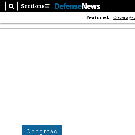
Sections
Search
Sections
Featured:
Coverage
Congress