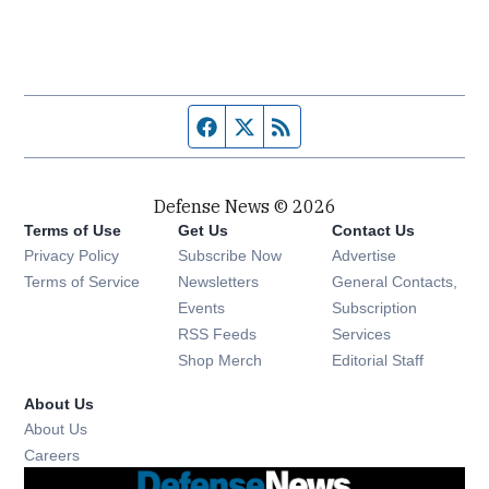
Facebook page
Twitter feed
RSS feed
Defense News © 2026
Terms of Use
Get Us
Contact Us
Privacy Policy
Subscribe Now
Advertise
Opens in new window
Terms of Service
Newsletters
General Contacts,
Opens in new window
Events
Subscription
Opens in new window
RSS Feeds
Services
Opens in new window
Shop Merch
Editorial Staff
About Us
About Us
Opens in new window
Careers