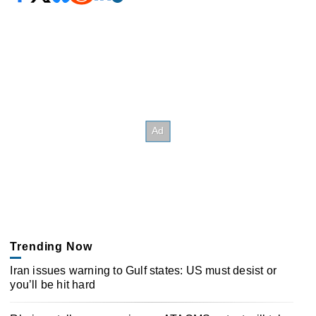
Trending Now
Iran issues warning to Gulf states: US must desist or
you’ll be hit hard