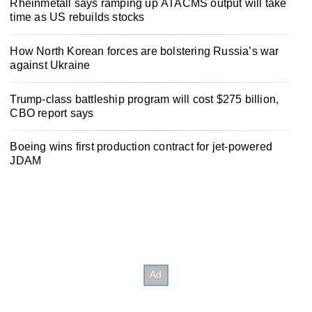
Rheinmetall says ramping up ATACMS output will take
time as US rebuilds stocks
How North Korean forces are bolstering Russia’s war
against Ukraine
Trump-class battleship program will cost $275 billion,
CBO report says
Boeing wins first production contract for jet-powered
JDAM