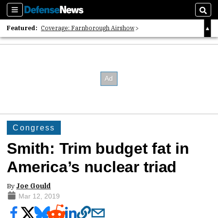
Sections
Sear
Featured:
Coverage: Farnborough Airshow
2026 Strategic Architects List
40 Years of Defense News
Congress
Smith: Trim budget fat in
America’s nuclear triad
By
Joe Gould
Mar 12, 2019