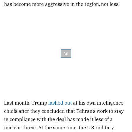
has become more aggressive in the region, not less.
Last month, Trump
lashed out
at his own intelligence
chiefs after they concluded that Tehran’s work to stay
in compliance with the deal has made it less of a
nuclear threat. At the same time, the U.S. military