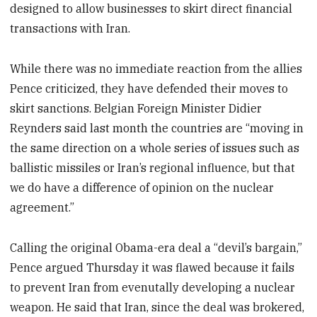
designed to allow businesses to skirt direct financial
transactions with Iran.
While there was no immediate reaction from the allies
Pence criticized, they have defended their moves to
skirt sanctions. Belgian Foreign Minister Didier
Reynders said last month the countries are “moving in
the same direction on a whole series of issues such as
ballistic missiles or Iran’s regional influence, but that
we do have a difference of opinion on the nuclear
agreement.”
Calling the original Obama-era deal a “devil’s bargain,”
Pence argued Thursday it was flawed because it fails
to prevent Iran from evenutally developing a nuclear
weapon. He said that Iran, since the deal was brokered,