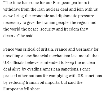
“The time has come for our European partners to
withdraw from the Iran nuclear deal and join with us
as we bring the economic and diplomatic pressure
necessary to give the Iranian people, the region and
the world the peace, security and freedom they
deserve,” he said.
Pence was critical of Britain, France and Germany for
unveiling a new financial mechanism last month that
U.S. officials believe is intended to keep the nuclear
deal alive by evading American sanctions. Pence
praised other nations for complying with U.S. sanctions
by reducing Iranian oil imports, but said the
Europeans fell short.