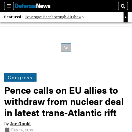
Sections
Sear
Featured:
Coverage: Farnborough Airshow
2026 Strategic Architects List
40 Years of Defense News
Congress
Pence calls on EU allies to
withdraw from nuclear deal
in latest trans-Atlantic rift
By
Joe Gould
Feb 14, 2019