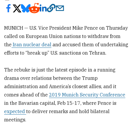
MUNICH — U.S. Vice President Mike Pence on Thursday
called on European Union nations to withdraw from
the
Iran nuclear deal
and accused them of undertaking
efforts to “break up” U.S. sanctions on Tehran.
The rebuke is just the latest episode in a running
drama over relations between the Trump
administration and America’s closest allies, and it
comes ahead of the
2019 Munich Security Conference
in the Bavarian capital, Feb 15-17, where Pence is
expected
to deliver remarks and hold bilateral
meetings.