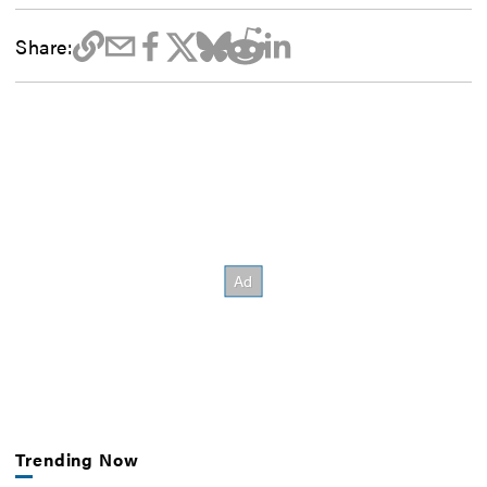
Share:
Trending Now