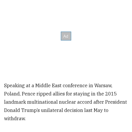
Speaking at a Middle East conference in Warsaw,
Poland, Pence ripped allies for staying in the 2015
landmark multinational nuclear accord after President
Donald Trump’s unilateral decision last May to
withdraw.