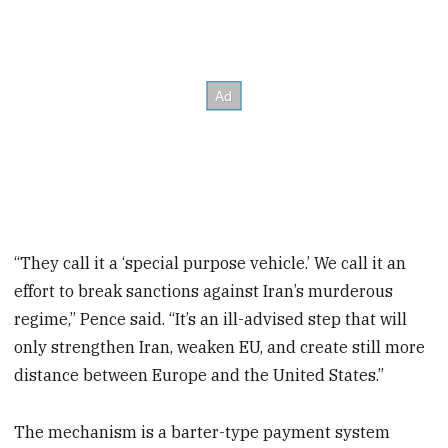
“They call it a ‘special purpose vehicle.’ We call it an
effort to break sanctions against Iran’s murderous
regime,” Pence said. “It’s an ill-advised step that will
only strengthen Iran, weaken EU, and create still more
distance between Europe and the United States.”
The mechanism is a barter-type payment system