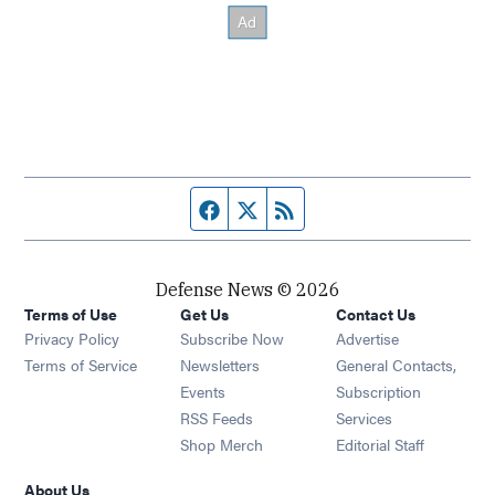
Facebook page
Twitter feed
RSS feed
Defense News © 2026
Terms of Use
Get Us
Contact Us
Privacy Policy
Subscribe Now
Advertise
Opens in new window
Terms of Service
Newsletters
General Contacts,
Opens in new window
Events
Subscription
Opens in new window
RSS Feeds
Services
Opens in new window
Shop Merch
Editorial Staff
About Us