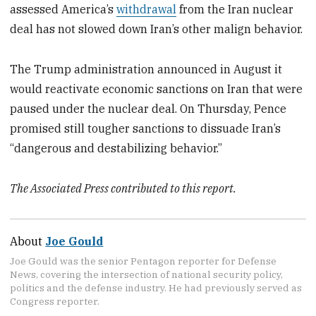
assessed America’s
withdrawal
from the Iran nuclear
deal has not slowed down Iran’s other malign behavior.
The Trump administration announced in August it
would reactivate economic sanctions on Iran that were
paused under the nuclear deal. On Thursday, Pence
promised still tougher sanctions to dissuade Iran’s
“dangerous and destabilizing behavior.”
The Associated Press contributed to this report.
About
Joe Gould
Joe Gould was the senior Pentagon reporter for Defense
News, covering the intersection of national security policy,
politics and the defense industry. He had previously served as
Congress reporter.