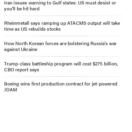
Iran issues warning to Gulf states: US must desist or
you’ll be hit hard
Rheinmetall says ramping up ATACMS output will take
time as US rebuilds stocks
How North Korean forces are bolstering Russia’s war
against Ukraine
Trump-class battleship program will cost $275 billion,
CBO report says
Boeing wins first production contract for jet-powered
JDAM