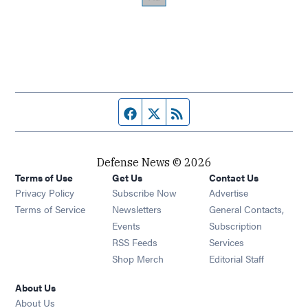
Facebook page
Twitter feed
RSS feed
Defense News © 2026
Terms of Use
Get Us
Contact Us
Privacy Policy
Subscribe Now
Advertise
Opens in new window
Terms of Service
Newsletters
General Contacts,
Opens in new window
Events
Subscription
Opens in new window
RSS Feeds
Services
Opens in new window
Shop Merch
Editorial Staff
About Us
About Us