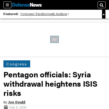
Sections
Sear
Featured:
Coverage: Farnborough Airshow
2026 Strategic Architects List
40 Years of Defense News
Congress
Pentagon officials: Syria
withdrawal heightens ISIS
risks
By
Joe Gould
Feb 6, 2019