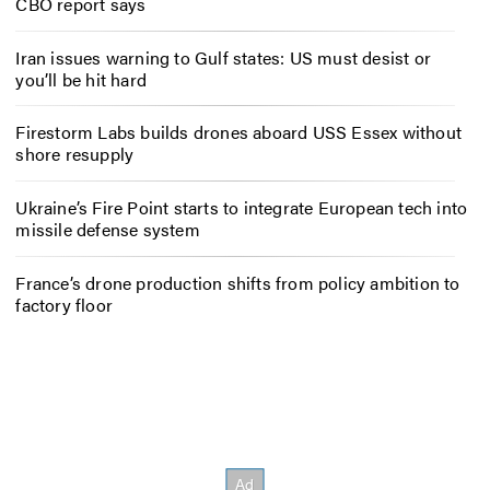
CBO report says
Iran issues warning to Gulf states: US must desist or
you’ll be hit hard
Firestorm Labs builds drones aboard USS Essex without
shore resupply
Ukraine’s Fire Point starts to integrate European tech into
missile defense system
France’s drone production shifts from policy ambition to
factory floor