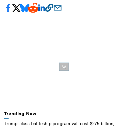
Trending Now
Trump-class battleship program will cost $275 billion,