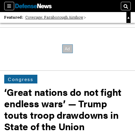
Sections
Sear
Featured:
Coverage: Farnborough Airshow
2026 Strategic Architects List
40 Years of Defense News
Congress
‘Great nations do not fight
endless wars’ — Trump
touts troop drawdowns in
State of the Union