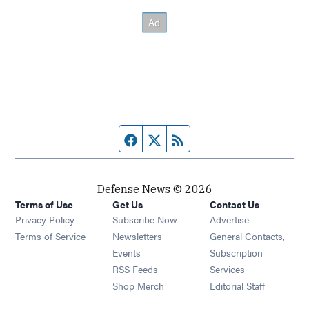
Facebook page
Twitter feed
RSS feed
Defense News © 2026
Terms of Use
Get Us
Contact Us
Privacy Policy
Subscribe Now
Advertise
Opens in new window
Terms of Service
Newsletters
General Contacts,
Opens in new window
Events
Subscription
Opens in new window
RSS Feeds
Services
Opens in new window
Shop Merch
Editorial Staff