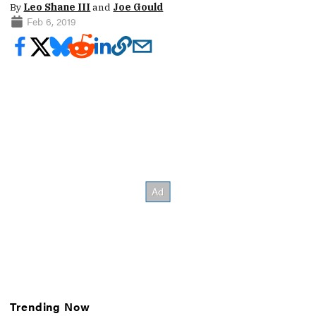
By
Leo Shane III
and
Joe Gould
Feb 6, 2019
Trending Now