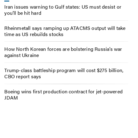
Iran issues warning to Gulf states: US must desist or
you’ll be hit hard
Rheinmetall says ramping up ATACMS output will take
time as US rebuilds stocks
How North Korean forces are bolstering Russia’s war
against Ukraine
Trump-class battleship program will cost $275 billion,
CBO report says
Boeing wins first production contract for jet-powered
JDAM