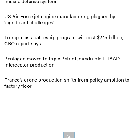
missile defense system
US Air Force jet engine manufacturing plagued by
‘significant challenges’
Trump-class battleship program will cost $275 billion,
CBO report says
Pentagon moves to triple Patriot, quadruple THAAD
interceptor production
France’s drone production shifts from policy ambition to
factory floor