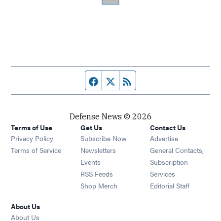
Facebook page
Twitter feed
RSS feed
Defense News © 2026
Terms of Use
Get Us
Contact Us
Privacy Policy
Subscribe Now
Advertise
Opens in new window
Terms of Service
Newsletters
General Contacts,
Opens in new window
Events
Subscription
Opens in new window
RSS Feeds
Services
Opens in new window
Shop Merch
Editorial Staff
About Us
About Us