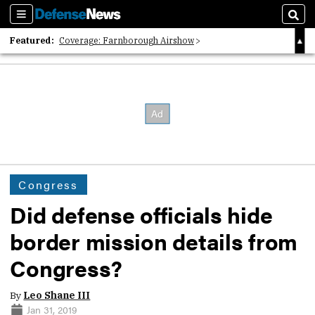
Sections
Sear
Featured:
Coverage: Farnborough Airshow
2026 Strategic Architects List
40 Years of Defense News
Congress
Did defense officials hide
border mission details from
Congress?
By
Leo Shane III
Jan 31, 2019