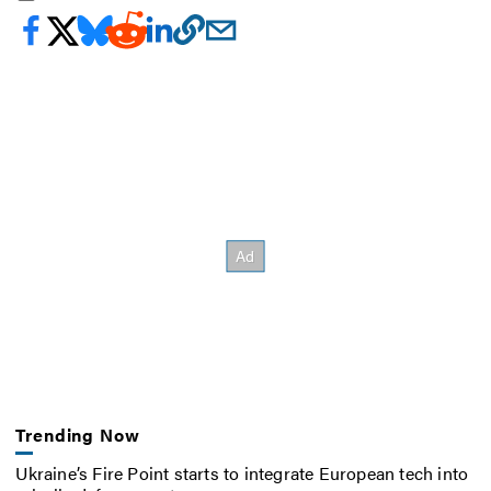
Trending Now
Ukraine’s Fire Point starts to integrate European tech into