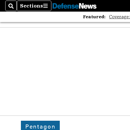
Sections
Search
Sections
Featured:
Coverage
Pentagon