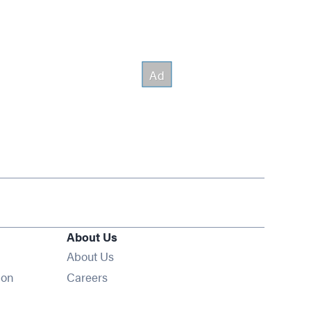
About Us
About Us
Opens in new window
ion
Careers