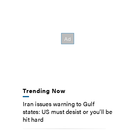
Trending Now
Iran issues warning to Gulf
states: US must desist or you’ll be
hit hard