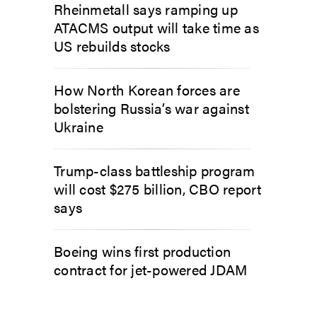
Rheinmetall says ramping up
ATACMS output will take time as
US rebuilds stocks
How North Korean forces are
bolstering Russia’s war against
Ukraine
Trump-class battleship program
will cost $275 billion, CBO report
says
Boeing wins first production
contract for jet-powered JDAM