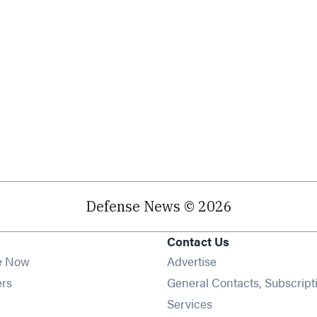
Defense News © 2026
Contact Us
e Now
Advertise
Opens in new window
ers
General Contacts, Subscript
ens in new window
Services