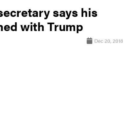
secretary says his
gned with Trump
Dec 20, 2018