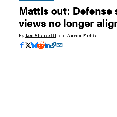
Mattis out: Defense 
views no longer ali
By
Leo Shane III
and
Aaron Mehta