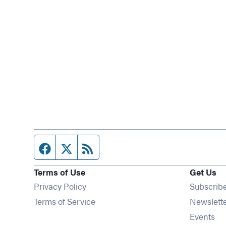
Facebook page
Twitter feed
RSS feed
Terms of Use
Get Us
Privacy Policy
Subscrib
Terms of Service
Newslett
Op
Events