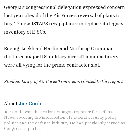
Georgia’s congressional delegation expressed concern
last year, ahead of the Air Force’s reversal of plans to
buy 17 new JSTARS recap planes to replace its legacy
inventory of E-8Cs.
Boeing, Lockheed Martin and Northrop Grumman —
the three major U.S. military aircraft manufacturers —
were all vying for the prime contractor slot.
Stephen Losey, of Air Force Times, contributed to this report.
About
Joe Gould
Joe Gould was the senior Pentagon reporter for Defense
News, covering the intersection of national security policy,
politics and the defense industry. He had previously served as
Congress reporter.