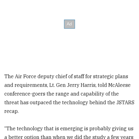
The Air Force deputy chief of staff for strategic plans
and requirements, Lt. Gen Jerry Harris, told McAleese
conference-goers the range and capability of the
threat has outpaced the technology behind the JSTARS
recap.
“The technology that is emerging is probably giving us
a better option than when we did the study a few years