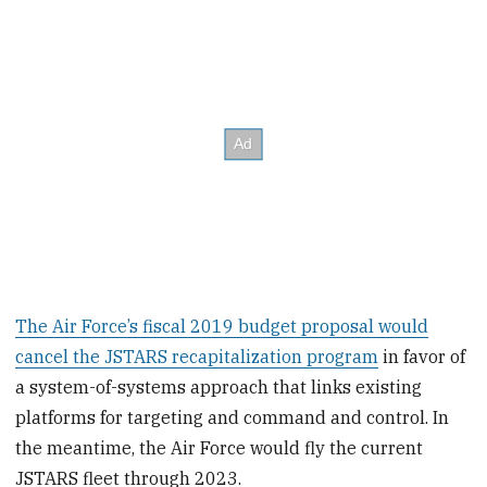
The Air Force’s fiscal 2019 budget proposal would
cancel the JSTARS recapitalization program
in favor of
a system-of-systems approach that links existing
platforms for targeting and command and control. In
the meantime, the Air Force would fly the current
JSTARS fleet through 2023.