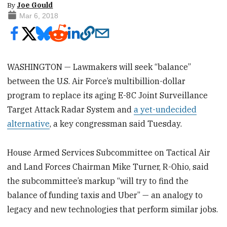
By
Joe Gould
Mar 6, 2018
WASHINGTON — Lawmakers will seek “balance”
between the U.S. Air Force’s multibillion-dollar
program to replace its aging E-8C Joint Surveillance
Target Attack Radar System and
a yet-undecided
alternative
, a key congressman said Tuesday.
House Armed Services Subcommittee on Tactical Air
and Land Forces Chairman Mike Turner, R-Ohio, said
the subcommittee’s markup “will try to find the
balance of funding taxis and Uber” — an analogy to
legacy and new technologies that perform similar jobs.