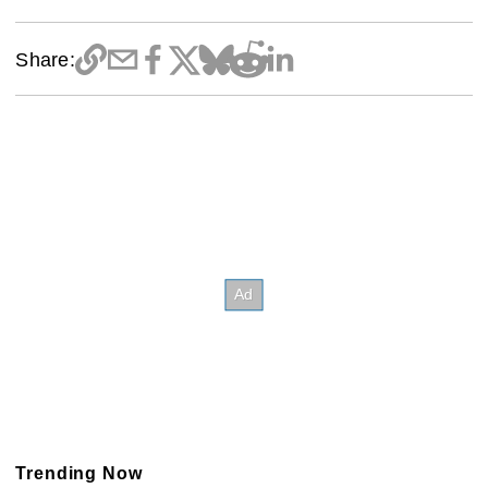
Share:
Trending Now