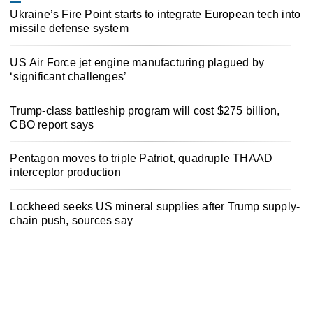
Ukraine’s Fire Point starts to integrate European tech into
missile defense system
US Air Force jet engine manufacturing plagued by
‘significant challenges’
Trump-class battleship program will cost $275 billion,
CBO report says
Pentagon moves to triple Patriot, quadruple THAAD
interceptor production
Lockheed seeks US mineral supplies after Trump supply-
chain push, sources say