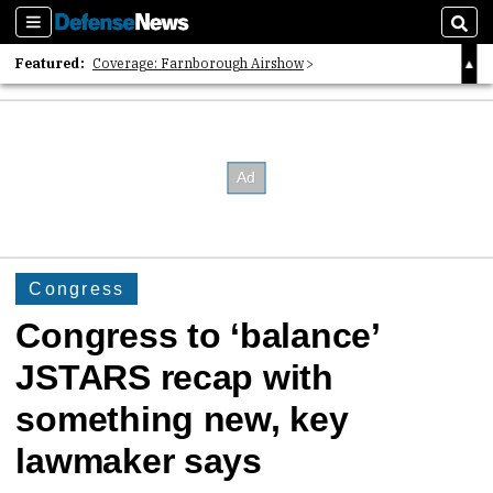
Sections
Sear
Featured:
Coverage: Farnborough Airshow
2026 Strategic Architects List
40 Years of Defense News
Congress
Congress to ‘balance’
JSTARS recap with
something new, key
lawmaker says