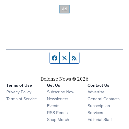
Facebook page
Twitter feed
RSS feed
Defense News © 2026
Terms of Use
Get Us
Contact Us
Privacy Policy
Subscribe Now
Advertise
Opens in new window
Terms of Service
Newsletters
General Contacts,
Opens in new window
Events
Subscription
Opens in new window
RSS Feeds
Services
Opens in new window
Shop Merch
Editorial Staff