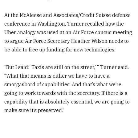
At the McAleese and Associates/Credit Suisse defense
conference in Washington, Turner recalled how the
Uber analogy was used at an Air Force caucus meeting
to argue Air Force Secretary Heather Wilson needs to
be able to free up funding for new technologies.
“But I said: ‘Taxis are still on the street,’ ” Turner said.
“What that means is either we have to have a
smorgasbord of capabilities. And that’s what we’re
going to work towards with the secretary. If there is a
capability that is absolutely essential, we are going to
make sure it’s preserved.”