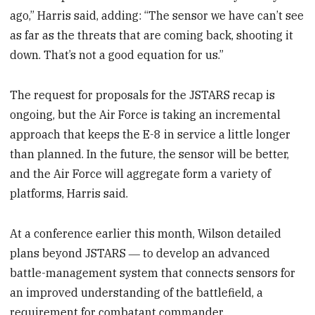
ago,” Harris said, adding: “The sensor we have can’t see
as far as the threats that are coming back, shooting it
down. That’s not a good equation for us.”
The request for proposals for the JSTARS recap is
ongoing, but the Air Force is taking an incremental
approach that keeps the E-8 in service a little longer
than planned. In the future, the sensor will be better,
and the Air Force will aggregate form a variety of
platforms, Harris said.
At a conference earlier this month, Wilson detailed
plans beyond JSTARS ― to develop an advanced
battle-management system that connects sensors for
an improved understanding of the battlefield, a
requirement for combatant commander.