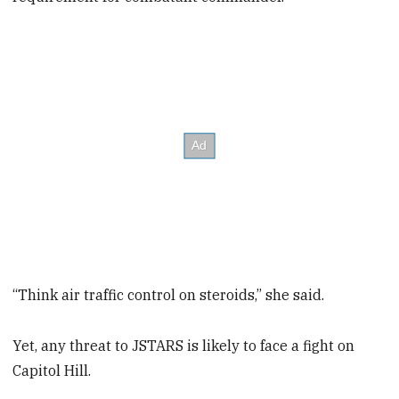
“Think air traffic control on steroids,” she said.
Yet, any threat to JSTARS is likely to face a fight on
Capitol Hill.