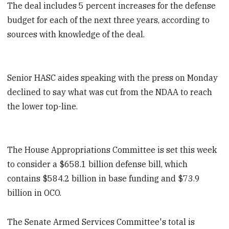
The deal includes 5 percent increases for the defense
budget for each of the next three years, according to
sources with knowledge of the deal.
Senior HASC aides speaking with the press on Monday
declined to say what was cut from the NDAA to reach
the lower top-line.
The House Appropriations Committee is set this week
to consider a $658.1 billion defense bill, which
contains $584.2 billion in base funding and $73.9
billion in OCO.
The Senate Armed Services Committee's total is