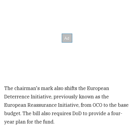
The chairman's mark also shifts the European
Deterrence Initiative, previously known as the
European Reassurance Initiative, from OCO to the base
budget. The bill also requires DoD to provide a four-
year plan for the fund.