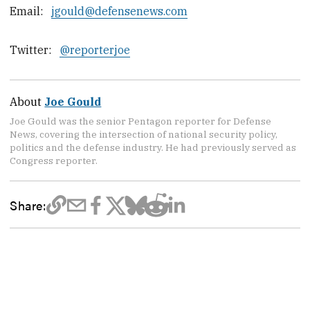
Email:
jgould@defensenews.com
Twitter:
@reporterjoe
About
Joe Gould
Joe Gould was the senior Pentagon reporter for Defense
News, covering the intersection of national security policy,
politics and the defense industry. He had previously served as
Congress reporter.
Share: