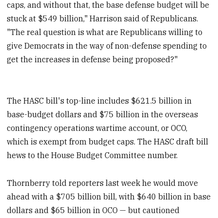
caps, and without that, the base defense budget will be
stuck at $549 billion," Harrison said of Republicans.
"The real question is what are Republicans willing to
give Democrats in the way of non-defense spending to
get the increases in defense being proposed?"
The HASC bill's top-line includes $621.5 billion in
base-budget dollars and $75 billion in the overseas
contingency operations wartime account, or OCO,
which is exempt from budget caps. The HASC draft bill
hews to the House Budget Committee number.
Thornberry told reporters last week he would move
ahead with a $705 billion bill, with $640 billion in base
dollars and $65 billion in OCO — but cautioned