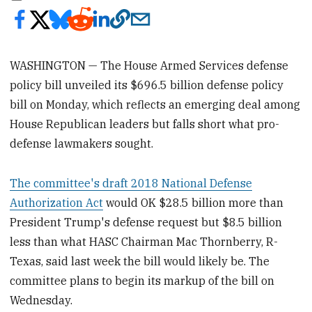
WASHINGTON — The House Armed Services defense
policy bill unveiled its $696.5 billion defense policy
bill on Monday, which reflects an emerging deal among
House Republican leaders but falls short what pro-
defense lawmakers sought.
The committee's draft 2018 National Defense
Authorization Act
would OK $28.5 billion more than
President Trump's defense request but $8.5 billion
less than what HASC Chairman Mac Thornberry, R-
Texas, said last week the bill would likely be. The
committee plans to begin its markup of the bill on
Wednesday.