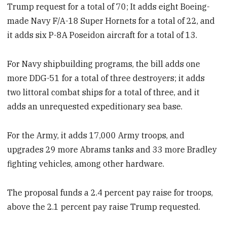
Trump request for a total of 70; It adds eight Boeing-
made Navy F/A-18 Super Hornets for a total of 22, and
it adds six P-8A Poseidon aircraft for a total of 13.
For Navy shipbuilding programs, the bill adds one
more DDG-51 for a total of three destroyers; it adds
two littoral combat ships for a total of three, and it
adds an unrequested expeditionary sea base.
For the Army, it adds 17,000 Army troops, and
upgrades 29 more Abrams tanks and 33 more Bradley
fighting vehicles, among other hardware.
The proposal funds a 2.4 percent pay raise for troops,
above the 2.1 percent pay raise Trump requested.