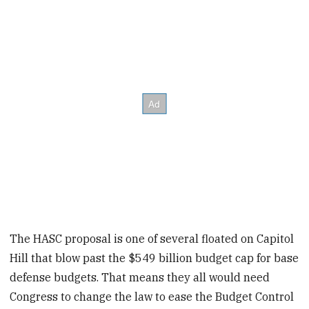
The HASC proposal is one of several floated on Capitol
Hill that blow past the $549 billion budget cap for base
defense budgets. That means they all would need
Congress to change the law to ease the Budget Control