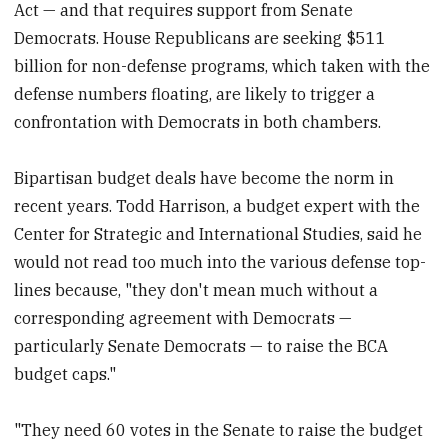
Act — and that requires support from Senate
Democrats. House Republicans are seeking $511
billion for non-defense programs, which taken with the
defense numbers floating, are likely to trigger a
confrontation with Democrats in both chambers.
Bipartisan budget deals have become the norm in
recent years. Todd Harrison, a budget expert with the
Center for Strategic and International Studies, said he
would not read too much into the various defense top-
lines because, "they don't mean much without a
corresponding agreement with Democrats —
particularly Senate Democrats — to raise the BCA
budget caps."
"They need 60 votes in the Senate to raise the budget