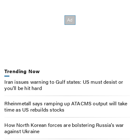
Trending Now
Iran issues warning to Gulf states: US must desist or
you’ll be hit hard
Rheinmetall says ramping up ATACMS output will take
time as US rebuilds stocks
How North Korean forces are bolstering Russia’s war
against Ukraine