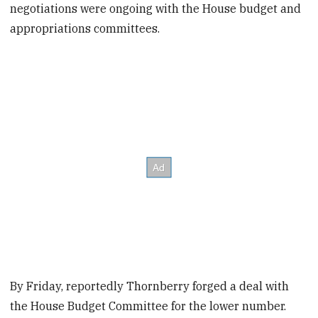
negotiations were ongoing with the House budget and
appropriations committees.
By Friday, reportedly Thornberry forged a deal with
the House Budget Committee for the lower number.