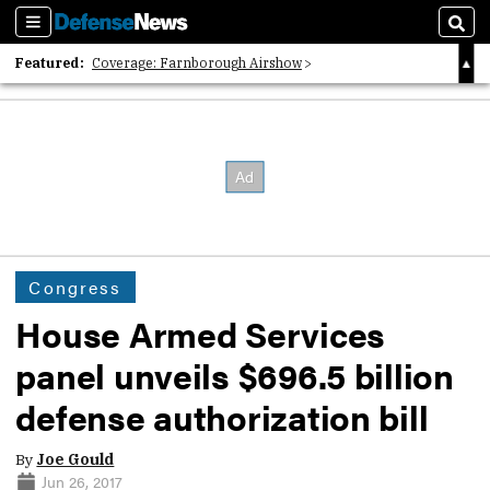
Sections
Sear
Featured:
Coverage: Farnborough Airshow
2026 Strategic Architects List
40 Years of Defense News
Congress
House Armed Services
panel unveils $696.5 billion
defense authorization bill
By
Joe Gould
Jun 26, 2017