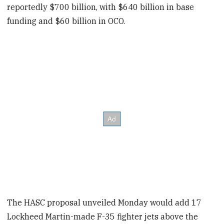
reportedly $700 billion, with $640 billion in base
funding and $60 billion in OCO.
The HASC proposal unveiled Monday would add 17
Lockheed Martin-made F-35 fighter jets above the