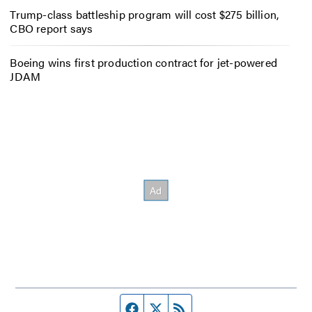
Trump-class battleship program will cost $275 billion,
CBO report says
Boeing wins first production contract for jet-powered
JDAM
Facebook page
Twitter feed
RSS feed