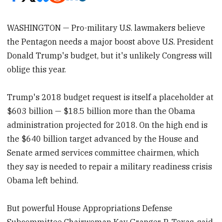
WASHINGTON — Pro-military U.S. lawmakers believe
the Pentagon needs a major boost above U.S. President
Donald Trump's budget, but it's unlikely Congress will
oblige this year.
Trump's 2018 budget request is itself a placeholder at
$603 billion — $18.5 billion more than the Obama
administration projected for 2018. On the high end is
the $640 billion target advanced by the House and
Senate armed services committee chairmen, which
they say is needed to repair a military readiness crisis
Obama left behind.
But powerful House Appropriations Defense
Subcommittee Chairwoman Kay Granger, R-Texas, said