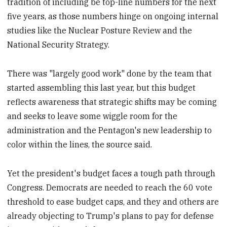
tradition of including be top-line numbers for the next
five years, as those numbers hinge on ongoing internal
studies like the Nuclear Posture Review and the
National Security Strategy.
There was "largely good work" done by the team that
started assembling this last year, but this budget
reflects awareness that strategic shifts may be coming
and seeks to leave some wiggle room for the
administration and the Pentagon's new leadership to
color within the lines, the source said.
Yet the president's budget faces a tough path through
Congress. Democrats are needed to reach the 60 vote
threshold to ease budget caps, and they and others are
already objecting to Trump's plans to pay for defense