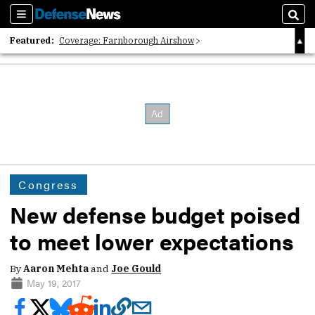
Sections
Sear
Featured:
Coverage: Farnborough Airshow
2026 Strategic Architects List
40 Years of Defense News
Congress
New defense budget poised
to meet lower expectations
By
Aaron Mehta
and
Joe Gould
May 19, 2017