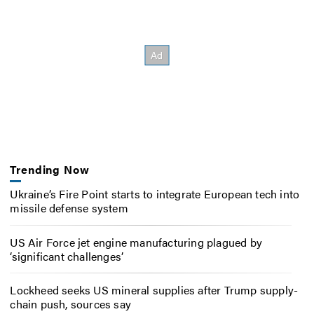
Trending Now
Ukraine’s Fire Point starts to integrate European tech into
missile defense system
US Air Force jet engine manufacturing plagued by
‘significant challenges’
Lockheed seeks US mineral supplies after Trump supply-
chain push, sources say