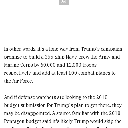
In other words, it's a long way from Trump's campaign
promise to build a 355-ship Navy, grow the Army and
Marine Corps by 60,000 and 12,000 troops,
respectively, and add at least 100 combat planes to
the Air Force.
And if defense watchers are looking to the 2018
budget submission for Trump's plan to get there, they
may be disappointed. A source familiar with the 2018
Pentagon budget said it's likely Trump would skip the