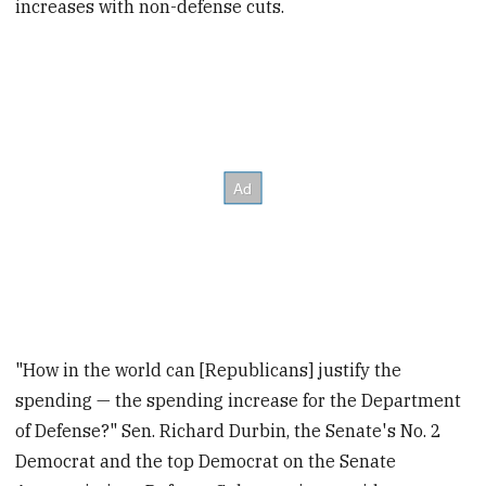
increases with non-defense cuts.
"How in the world can [Republicans] justify the
spending — the spending increase for the Department
of Defense?" Sen. Richard Durbin, the Senate's No. 2
Democrat and the top Democrat on the Senate