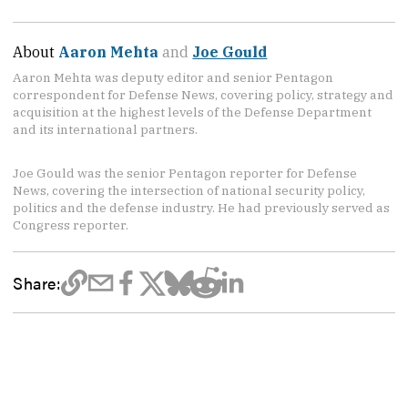
About
Aaron Mehta
and
Joe Gould
Aaron Mehta was deputy editor and senior Pentagon
correspondent for Defense News, covering policy, strategy and
acquisition at the highest levels of the Defense Department
and its international partners.
Joe Gould was the senior Pentagon reporter for Defense
News, covering the intersection of national security policy,
politics and the defense industry. He had previously served as
Congress reporter.
Share: