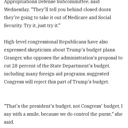
Appropriations Defense Subcommittee, said
Wednesday. "They'll tell you behind closed doors
they're going to take it out of Medicare and Social
Security. Try it, just try it."
High-level congressional Republicans have also
expressed skepticism about Trump's budget plans.
Granger, who opposes the administration's proposal to
cut 28 percent of the State Department's budget,
including many foreign aid programs, suggested
Congress will reject this part of Trump's budget.
"That's the president's budget, not Congress' budget, I
say with a smile, because we do control the purse," she
said.