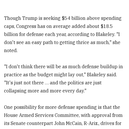
Though Trump is seeking $54 billion above spending
caps, Congress has on average added about $18.5
billion for defense each year, according to Blakeley. "I
don't see an easy path to getting thrice as much," she
noted.
"I don't think there will be as much defense buildup in
practice as the budget might lay out," Blakeley said.
"It's just not there … and the politics are just
collapsing more and more every day."
One possibility for more defense spending is that the
House Armed Services Committee, with approval from
its Senate counterpart John McCain, R-Ariz., drives for