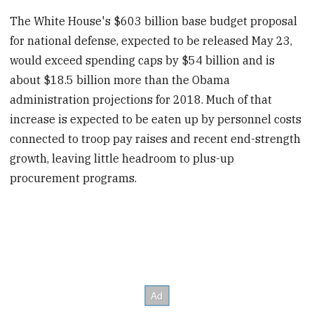
The White House's $603 billion base budget proposal
for national defense, expected to be released May 23,
would exceed spending caps by $54 billion and is
about $18.5 billion more than the Obama
administration projections for 2018. Much of that
increase is expected to be eaten up by personnel costs
connected to troop pay raises and recent end-strength
growth, leaving little headroom to plus-up
procurement programs.