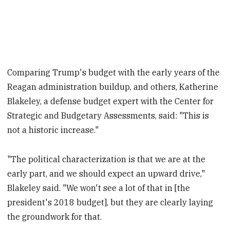
Comparing Trump's budget with the early years of the
Reagan administration buildup, and others, Katherine
Blakeley, a defense budget expert with the Center for
Strategic and Budgetary Assessments, said: "This is
not a historic increase."
"The political characterization is that we are at the
early part, and we should expect an upward drive,"
Blakeley said. "We won't see a lot of that in [the
president's 2018 budget], but they are clearly laying
the groundwork for that.