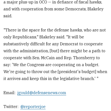
a major plus-up in OCO — in defiance of fiscal hawks,
and with cooperation from some Democrats, Blakeley
said.
"There is the space for the defense hawks, who are not
only Republicans," Blakeley said. "It will be
substantively difficult for any Democrat to cooperate
with the administration, [but] there might be a path to
cooperate with Sen. McCain and Rep. Thornberry to
say: 'We the Congress are cooperating on a budget.
We're going to throw out the [president's budget] when
it arrives and keep this in the legislative branch.' "
Email:
jgould@defensenews.com
Twitter:
@reporterjoe