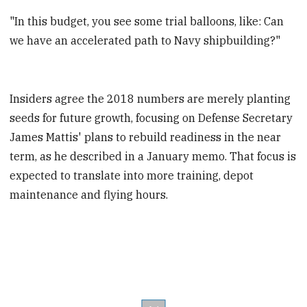
"In this budget, you see some trial balloons, like: Can
we have an accelerated path to Navy shipbuilding?"
Insiders agree the 2018 numbers are merely planting
seeds for future growth, focusing on Defense Secretary
James Mattis' plans to rebuild readiness in the near
term, as he described in a January memo. That focus is
expected to translate into more training, depot
maintenance and flying hours.