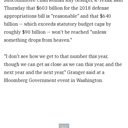
Thursday that $603 billion for the 2018 defense
appropriations bill is "reasonable" and that $640
billion — which exceeds statutory budget caps by
roughly $90 billion — won't be reached "unless
something drops from heaven."
"I don't see how we get to that number this year,
though we can get as close as we can this year, and the
next year and the next year," Granger said at a
Bloomberg Government event in Washington.