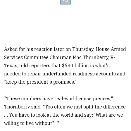
Asked for his reaction later on Thursday, House Armed
Services Committee Chairman Mac Thornberry, R-
Texas, told reporters that $640 billion is what's
needed to repair underfunded readiness accounts and
"keep the president's promises."
"These numbers have real-world consequences,"
Thornberry said. "Too often we just split the difference.
… You have to look at the world and say: 'What are we
willing to live without?' "