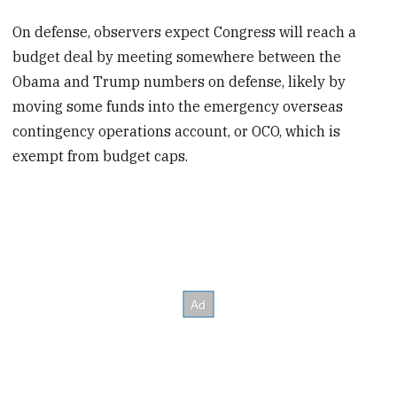
On defense, observers expect Congress will reach a
budget deal by meeting somewhere between the
Obama and Trump numbers on defense, likely by
moving some funds into the emergency overseas
contingency operations account, or OCO, which is
exempt from budget caps.