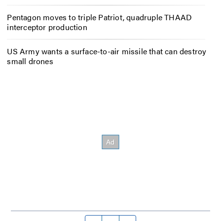
Pentagon moves to triple Patriot, quadruple THAAD
interceptor production
US Army wants a surface-to-air missile that can destroy
small drones