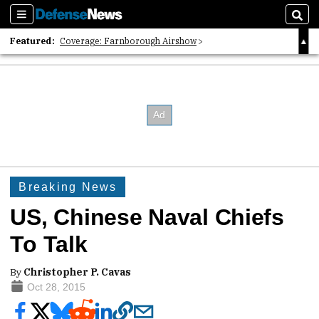
Sections
Sear
Featured:
Coverage: Farnborough Airshow
2026 Strategic Architects List
40 Years of Defense News
Breaking News
US, Chinese Naval Chiefs
To Talk
By
Christopher P. Cavas
Oct 28, 2015