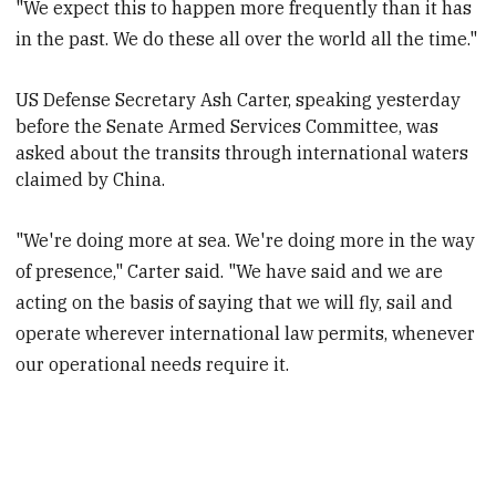
"We expect this to happen more frequently than it has
in the past. We do these all over the world all the time."
US
Defense
Secretary Ash Carter, speaking yesterday
before the Senate Armed Services Committee, was
asked about the transits through international waters
claimed by China.
"We're doing more at sea. We're doing more in the way
of presence," Carter said. "We have said and we are
acting on the basis of saying that we will fly, sail and
operate wherever international law permits, whenever
our operational needs require it.