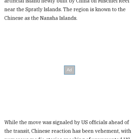
artificial island newly built by China on Mischief Reef
near the Spratly Islands. The region is known to the
Chinese as the Nansha Islands.
While the move was signaled by US officials ahead of
the transit, Chinese reaction has been vehement, with