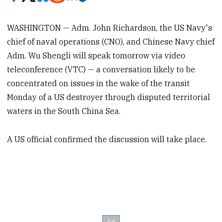
WASHINGTON — Adm. John Richardson, the US Navy's
chief of naval operations (CNO), and Chinese Navy chief
Adm. Wu Shengli will speak tomorrow via video
teleconference (VTC) — a conversation likely to be
concentrated on issues in the wake of the transit
Monday of a US destroyer through disputed territorial
waters in the South China Sea.
A US official confirmed the discussion will take place.