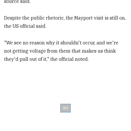
source said.
Despite the public rhetoric, the Mayport visit is still on,
the US official said.
"We see no reason why it shouldn't occur, and we're
not getting voltage from them that makes us think
they'd pull out of it," the official noted.