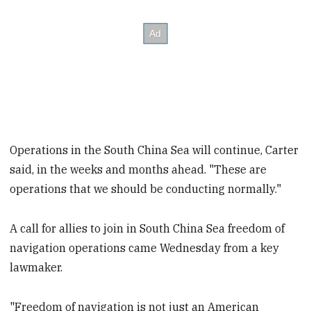
Operations in the South China Sea will continue, Carter
said, in the weeks and months ahead. "These are
operations that we should be conducting normally."
A call for allies to join in South China Sea freedom of
navigation operations came Wednesday from a key
lawmaker.
"Freedom of navigation is not just an American