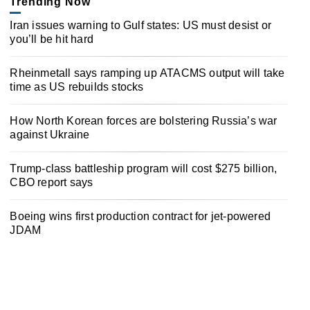
Trending Now
Iran issues warning to Gulf states: US must desist or
you’ll be hit hard
Rheinmetall says ramping up ATACMS output will take
time as US rebuilds stocks
How North Korean forces are bolstering Russia’s war
against Ukraine
Trump-class battleship program will cost $275 billion,
CBO report says
Boeing wins first production contract for jet-powered
JDAM