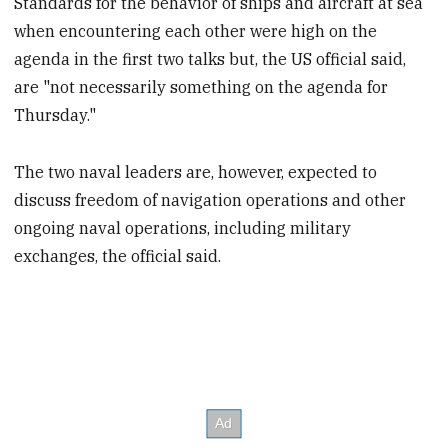
Standards for the behavior of ships and aircraft at sea
when encountering each other were high on the
agenda in the first two talks but, the US official said,
are "not necessarily something on the agenda for
Thursday."
The two naval leaders are, however, expected to
discuss freedom of navigation operations and other
ongoing naval operations, including military
exchanges, the official said.