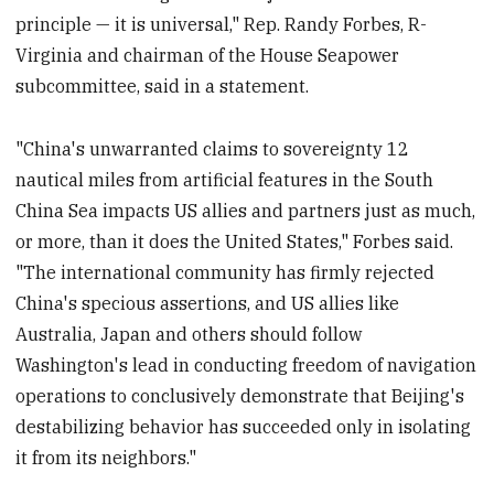
principle — it is universal," Rep. Randy Forbes, R-
Virginia and chairman of the House Seapower
subcommittee, said in a statement.
"China's unwarranted claims to sovereignty 12
nautical miles from artificial features in the South
China Sea impacts US allies and partners just as much,
or more, than it does the United States," Forbes said.
"The international community has firmly rejected
China's specious assertions, and US allies like
Australia, Japan and others should follow
Washington's lead in conducting freedom of navigation
operations to conclusively demonstrate that Beijing's
destabilizing behavior has succeeded only in isolating
it from its neighbors."