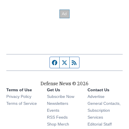
Facebook page
Twitter feed
RSS feed
Defense News © 2026
Terms of Use
Get Us
Contact Us
Privacy Policy
Subscribe Now
Advertise
Opens in new window
Terms of Service
Newsletters
General Contacts,
Opens in new window
Events
Subscription
Opens in new window
RSS Feeds
Services
Opens in new window
Shop Merch
Editorial Staff