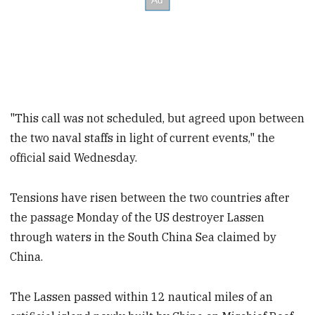
"This call was not scheduled, but agreed upon between
the two naval staffs in light of current events," the
official said Wednesday.
Tensions have risen between the two countries after
the passage Monday of the US destroyer Lassen
through waters in the South China Sea claimed by
China.
The Lassen passed within 12 nautical miles of an