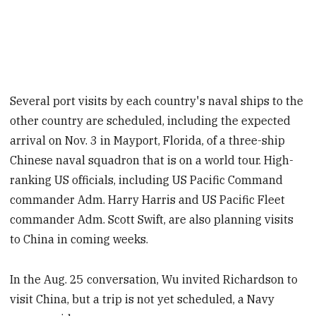
Several port visits by each country's naval ships to the
other country are scheduled, including the expected
arrival on Nov. 3 in Mayport, Florida, of a three-ship
Chinese naval squadron that is on a world tour. High-
ranking US officials, including US Pacific Command
commander Adm. Harry Harris and US Pacific Fleet
commander Adm. Scott Swift, are also planning visits
to China in coming weeks.
In the Aug. 25 conversation, Wu invited Richardson to
visit China, but a trip is not yet scheduled, a Navy