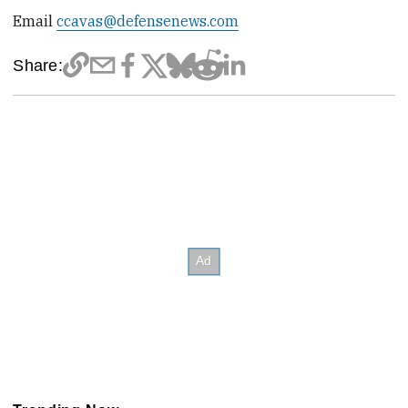
Email
ccavas@defensenews.com
Share: