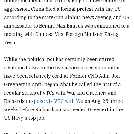
numerous media stories speaking of unwarranted US
aggression. China filed a formal protest with the US,
according to the state-run Xinhua news agency, and US
ambassador to Beijing Max Baucus was summoned to a
meeting with Chinese Vice Foreign Minister Zhang
Yesui.
While the political pot has certainly been stirred,
relations between the two navies in recent months
have been relatively cordial. Former CNO Adm. Jon
Greenert in April began what he called the first of a
regular series of VTCs with Wu, and Greenert and
Richardson
spoke via VTC with Wu
on Aug. 25, three
weeks before Richardson succeeded Greenert in the
US Navy's top job.