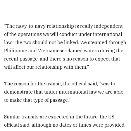
"The navy-to-navy relationship is really independent
of the operations we will conduct under international
law. The two should not be linked. We steamed through
Philippine and Vietnamese-clamed waters during the
recent passage, and there's no reason to expect that
will affect our relationship with them."
The reason for the transit, the official said, "was to
demonstrate that under international law we are able
to make that type of passage."
Similar transits are expected in the future, the US
official said, although no dates or times were provided.