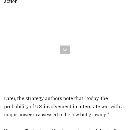
action."
Later, the strategy authors note that "today, the
probability of U.S. involvement in interstate war with a
major power is assessed to be low but growing."