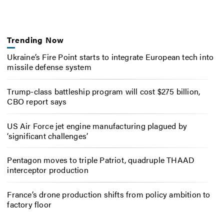
Trending Now
Ukraine’s Fire Point starts to integrate European tech into
missile defense system
Trump-class battleship program will cost $275 billion,
CBO report says
US Air Force jet engine manufacturing plagued by
‘significant challenges’
Pentagon moves to triple Patriot, quadruple THAAD
interceptor production
France’s drone production shifts from policy ambition to
factory floor