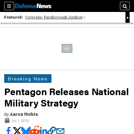
Sections
Sear
Featured:
Coverage: Farnborough Airshow
2026 Strategic Architects List
40 Years of Defense News
Breaking News
Pentagon Releases National
Military Strategy
By
Aaron Mehta
Jul 1, 2015