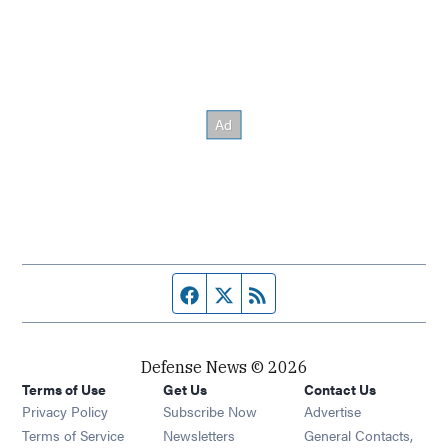
Facebook page
Twitter feed
RSS feed
Defense News © 2026
Terms of Use
Get Us
Contact Us
Privacy Policy
Subscribe Now
Advertise
Opens in new window
Terms of Service
Newsletters
General Contacts,