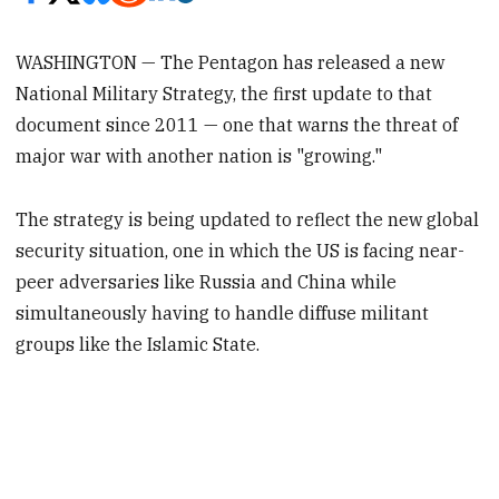
WASHINGTON — The Pentagon has released a new
National Military Strategy, the first update to that
document since 2011 — one that warns the threat of
major war with another nation is "growing."
The strategy is being updated to reflect the new global
security situation, one in which the US is facing near-
peer adversaries like Russia and China while
simultaneously having to handle diffuse militant
groups like the Islamic State.