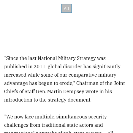
"Since the last National Military Strategy was
published in 2011, global disorder has significantly
increased while some of our comparative military
advantage has begun to erode," Chairman of the Joint
Chiefs of Staff Gen. Martin Dempsey wrote in his
introduction to the strategy document.
"We now face multiple, simultaneous security
challenges from traditional state actors and