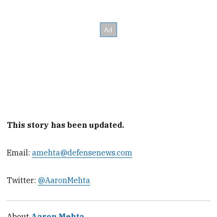
This story has been updated.
Email:
amehta@defensenews.com
Twitter:
@AaronMehta
About
Aaron Mehta