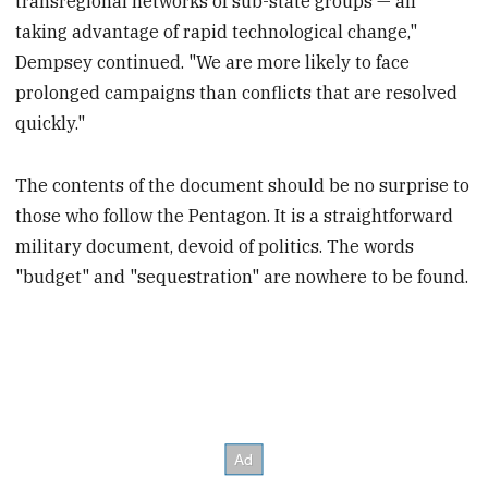
transregional networks of sub-state groups — all
taking advantage of rapid technological change,"
Dempsey continued. "We are more likely to face
prolonged campaigns than conflicts that are resolved
quickly."
The contents of the document should be no surprise to
those who follow the Pentagon. It is a straightforward
military document, devoid of politics. The words
"budget" and "sequestration" are nowhere to be found.