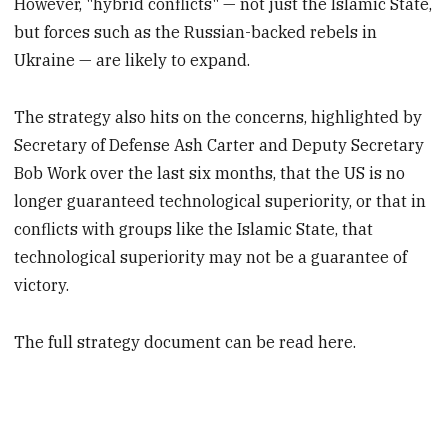
However, "hybrid conflicts" — not just the Islamic State,
but forces such as the Russian-backed rebels in
Ukraine — are likely to expand.
The strategy also hits on the concerns, highlighted by
Secretary of Defense Ash Carter and Deputy Secretary
Bob Work over the last six months, that the US is no
longer guaranteed technological superiority, or that in
conflicts with groups like the Islamic State, that
technological superiority may not be a guarantee of
victory.
The full strategy document can be read here.