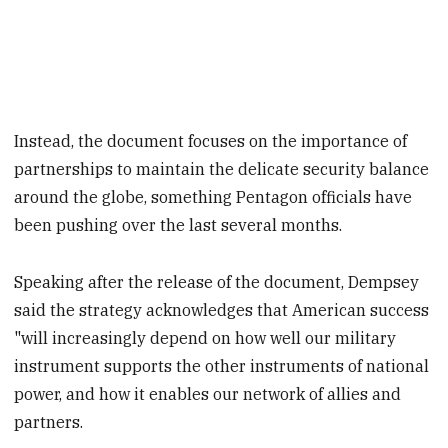
Instead, the document focuses on the importance of
partnerships to maintain the delicate security balance
around the globe, something Pentagon officials have
been pushing over the last several months.
Speaking after the release of the document, Dempsey
said the strategy acknowledges that American success
"will increasingly depend on how well our military
instrument supports the other instruments of national
power, and how it enables our network of allies and
partners.