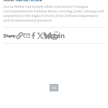
Aaron Mehta was deputy editor and senior Pentagon
correspondent for Defense News, covering policy, strategy and
acquisition at the highest levels of the Defense Department
and its international partners.
Share: