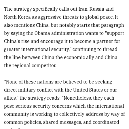
The strategy specifically calls out Iran, Russia and
North Korea as aggressive threats to global peace. It
also mentions China, but notably starts that paragraph
by saying the Obama administration wants to "support
China's rise and encourage it to become a partner for
greater international security," continuing to thread
the line between China the economic ally and China
the regional competitor.
"None of these nations are believed to be seeking
direct military conflict with the United States or our
allies," the strategy reads. "Nonetheless, they each
pose serious security concerns which the international
community is working to collectively address by way of
common policies, shared messages, and coordinated