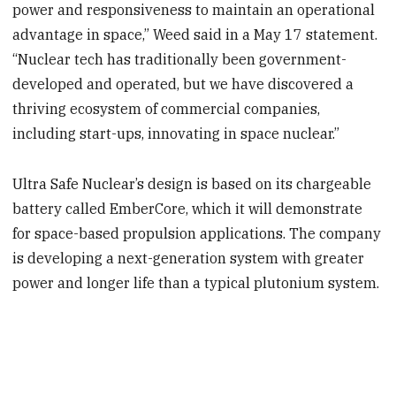
power and responsiveness to maintain an operational
advantage in space,” Weed said in a May 17 statement.
“Nuclear tech has traditionally been government-
developed and operated, but we have discovered a
thriving ecosystem of commercial companies,
including start-ups, innovating in space nuclear.”
Ultra Safe Nuclear’s design is based on its chargeable
battery called EmberCore, which it will demonstrate
for space-based propulsion applications. The company
is developing a next-generation system with greater
power and longer life than a typical plutonium system.