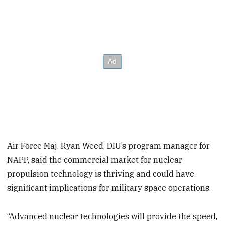
Air Force Maj. Ryan Weed, DIU’s program manager for
NAPP, said the commercial market for nuclear
propulsion technology is thriving and could have
significant implications for military space operations.
“Advanced nuclear technologies will provide the speed,