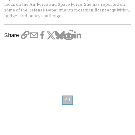
focus on the Air Force and Space Force. She has reported on
some of the Defense Department’s most significant acquisition,
budget and policy challenges.
Share: