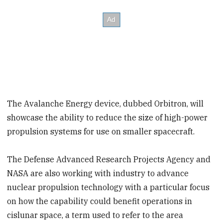
The Avalanche Energy device, dubbed Orbitron, will
showcase the ability to reduce the size of high-power
propulsion systems for use on smaller spacecraft.
The Defense Advanced Research Projects Agency and
NASA are also working with industry to advance
nuclear propulsion technology with a particular focus
on how the capability could benefit operations in
cislunar space, a term used to refer to the area