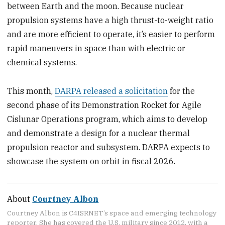
between Earth and the moon. Because nuclear
propulsion systems have a high thrust-to-weight ratio
and are more efficient to operate, it’s easier to perform
rapid maneuvers in space than with electric or
chemical systems.
This month,
DARPA released a solicitation
for the
second phase of its Demonstration Rocket for Agile
Cislunar Operations program, which aims to develop
and demonstrate a design for a nuclear thermal
propulsion reactor and subsystem. DARPA expects to
showcase the system on orbit in fiscal 2026.
About
Courtney Albon
Courtney Albon is C4ISRNET’s space and emerging technology
reporter. She has covered the U.S. military since 2012, with a