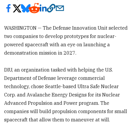
WASHINGTON — The Defense Innovation Unit selected
two companies to develop prototypes for nuclear-
powered spacecraft with an eye on launching a
demonstration mission in 2027.
DIU, an organization tasked with helping the U.S.
Department of Defense leverage commercial
technology, chose Seattle-based Ultra Safe Nuclear
Corp. and Avalanche Energy Designs for its Nuclear
Advanced Propulsion and Power program. The
companies will build propulsion components for small
spacecraft that allow them to maneuver at will.