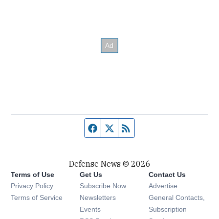
Facebook page
Twitter feed
RSS feed
Defense News © 2026
Terms of Use
Get Us
Contact Us
Privacy Policy
Subscribe Now
Advertise
Opens in new window
Terms of Service
Newsletters
General Contacts,
Opens in new window
Events
Subscription