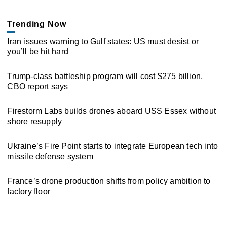
Trending Now
Iran issues warning to Gulf states: US must desist or
you’ll be hit hard
Trump-class battleship program will cost $275 billion,
CBO report says
Firestorm Labs builds drones aboard USS Essex without
shore resupply
Ukraine’s Fire Point starts to integrate European tech into
missile defense system
France’s drone production shifts from policy ambition to
factory floor