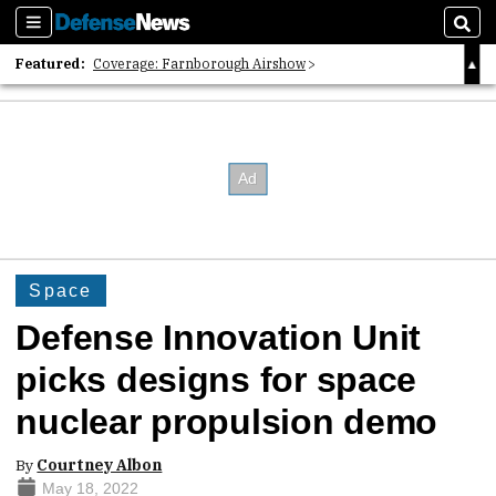
Sections
Sear
Featured:
Coverage: Farnborough Airshow
2026 Strategic Architects List
40 Years of Defense News
Space
Defense Innovation Unit
picks designs for space
nuclear propulsion demo
By
Courtney Albon
May 18, 2022