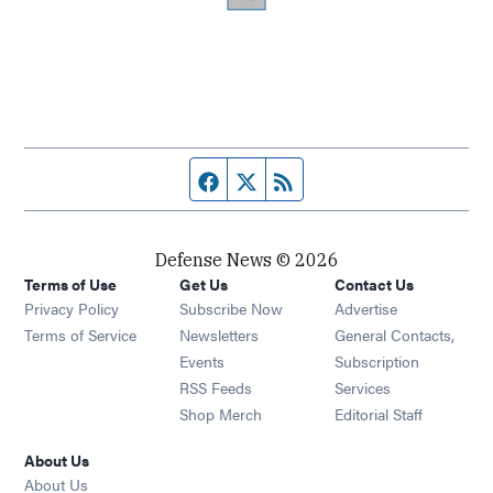
Facebook page
Twitter feed
RSS feed
Defense News © 2026
Terms of Use
Get Us
Contact Us
Privacy Policy
Subscribe Now
Advertise
Opens in new window
Terms of Service
Newsletters
General Contacts,
Opens in new window
Events
Subscription
Opens in new window
RSS Feeds
Services
Opens in new window
Shop Merch
Editorial Staff
About Us
About Us