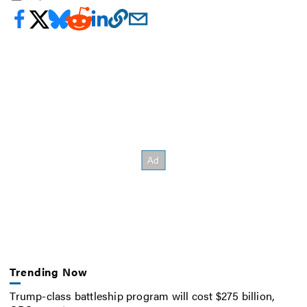
Trending Now
Trump-class battleship program will cost $275 billion,