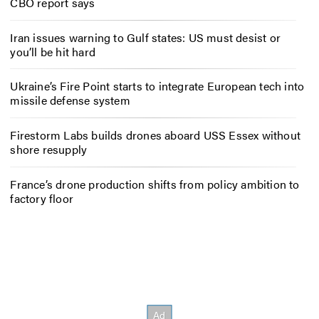
CBO report says
Iran issues warning to Gulf states: US must desist or
you’ll be hit hard
Ukraine’s Fire Point starts to integrate European tech into
missile defense system
Firestorm Labs builds drones aboard USS Essex without
shore resupply
France’s drone production shifts from policy ambition to
factory floor