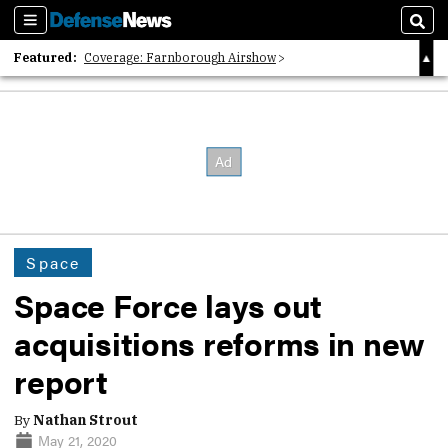
Sections
Sear
Featured:
Coverage: Farnborough Airshow
2026 Strategic Architects List
40 Years of Defense News
Space
Space Force lays out
acquisitions reforms in new
report
By
Nathan Strout
May 21, 2020