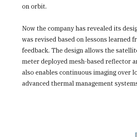
on orbit.
Now the company has revealed its design
was revised based on lessons learned fr
feedback. The design allows the satellit
meter deployed mesh-based reflector a
also enables continuous imaging over 
advanced thermal management systems