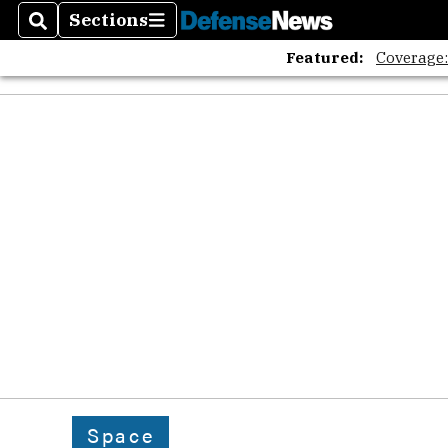
Sections
Search
Sections
Featured:
Coverage
Space