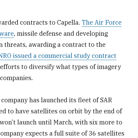
arded contracts to Capella.
The Air Force
tware
, missile defense and developing
gn threats, awarding a contract to the
RO issued a commercial study contract
efforts to diversify what types of imagery
 companies.
 company has launched its fleet of SAR
ed to have satellites on orbit by the end of
 won’t launch until March, with six more to
 company expects a full suite of 36 satellites