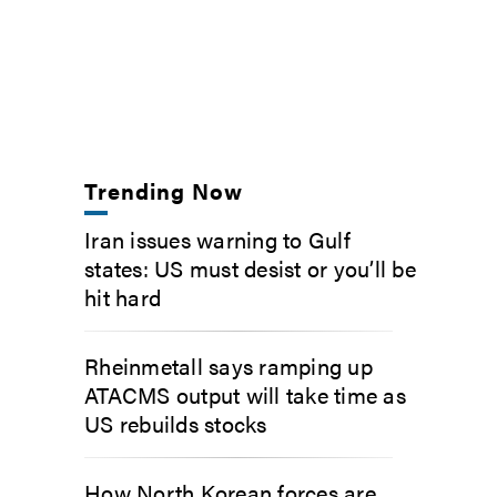
Trending Now
Iran issues warning to Gulf
states: US must desist or you’ll be
hit hard
Rheinmetall says ramping up
ATACMS output will take time as
US rebuilds stocks
How North Korean forces are