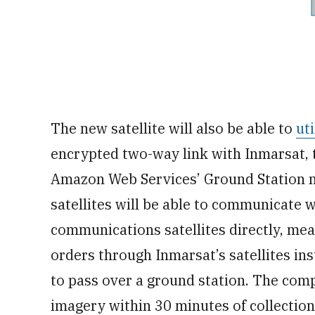
The new satellite will also be able to
ut
encrypted two-way link with Inmarsat,
Amazon Web Services’ Ground Station n
satellites will be able to communicate 
communications satellites directly, me
orders through Inmarsat’s satellites ins
to pass over a ground station. The comp
imagery within 30 minutes of collection