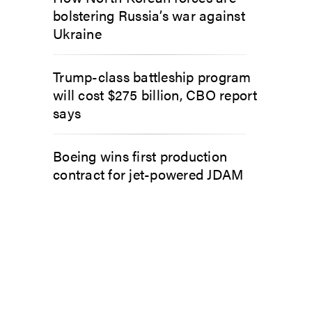
bolstering Russia’s war against
Ukraine
Trump-class battleship program
will cost $275 billion, CBO report
says
Boeing wins first production
contract for jet-powered JDAM