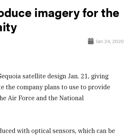
roduce imagery for the
ity
Jan 24, 2020
equoia satellite design Jan. 21, giving
ite the company plans to use to provide
the Air Force and the National
oduced with optical sensors, which can be