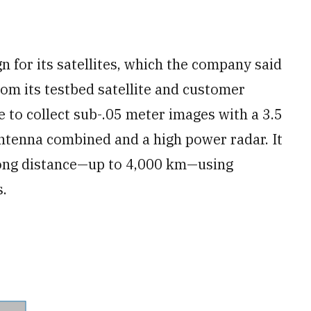
 for its satellites, which the company said
om its testbed satellite and customer
e to collect sub-.05 meter images with a 3.5
ntenna combined and a high power radar. It
long distance—up to 4,000 km—using
.