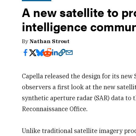
A new satellite to p
intelligence commun
By
Nathan Strout
Capella released the design for its new S
observers a first look at the new satell
synthetic aperture radar (SAR) data to 
Reconnaissance Office.
Unlike traditional satellite imagery pr