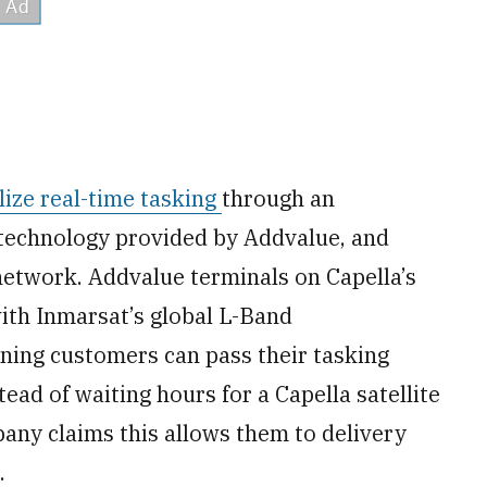
ilize real-time tasking
through an
 technology provided by Addvalue, and
etwork. Addvalue terminals on Capella’s
with Inmarsat’s global L-Band
aning customers can pass their tasking
tead of waiting hours for a Capella satellite
any claims this allows them to delivery
.