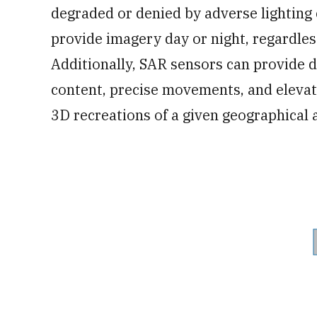
degraded or denied by adverse lighting 
provide imagery day or night, regardles
Additionally, SAR sensors can provide d
content, precise movements, and elevat
3D recreations of a given geographical 