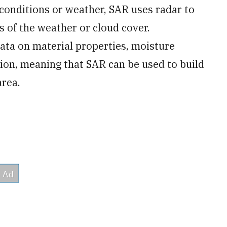
conditions or weather, SAR uses radar to
s of the weather or cloud cover.
ata on material properties, moisture
ion, meaning that SAR can be used to build
area.