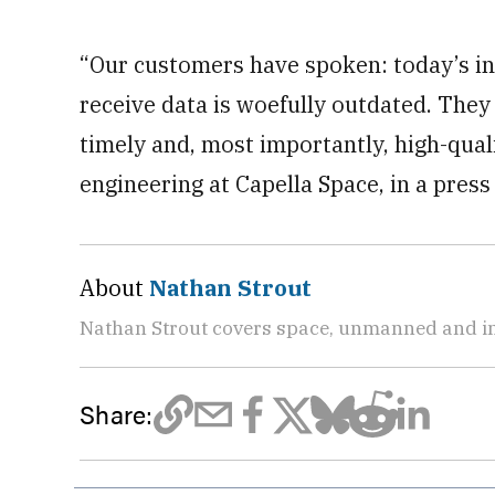
“Our customers have spoken: today’s in
receive data is woefully outdated. They 
timely and, most importantly, high-quali
engineering at Capella Space, in a press 
About
Nathan Strout
Nathan Strout covers space, unmanned and in
Share: