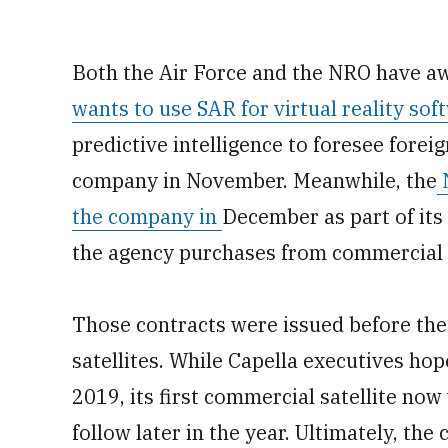
Both the Air Force and the NRO have aw
wants to use SAR for virtual reality sof
predictive intelligence to foresee forei
company in November. Meanwhile, the
N
the company in
December as part of its 
the agency purchases from commercial
Those contracts were issued before the
satellites. While Capella executives hop
2019, its first commercial satellite now
follow later in the year. Ultimately, the