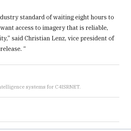
dustry standard of waiting eight hours to
want access to imagery that is reliable,
ty,” said Christian Lenz, vice president of
release. “
telligence systems for C4ISRNET.