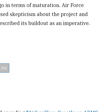
o in terms of maturation. Air Force
sed skepticism about the project and
described its buildout as an imperative.