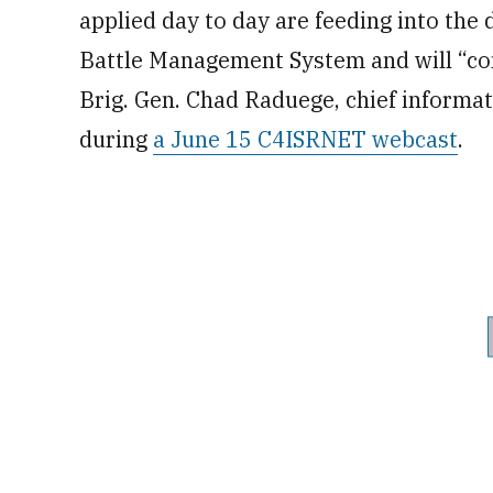
applied day to day are feeding into the
Battle Management System and will “c
Brig. Gen. Chad Raduege, chief informa
during
a June 15 C4ISRNET webcast
.