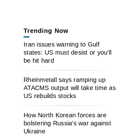
Trending Now
Iran issues warning to Gulf
states: US must desist or you’ll
be hit hard
Rheinmetall says ramping up
ATACMS output will take time as
US rebuilds stocks
How North Korean forces are
bolstering Russia’s war against
Ukraine