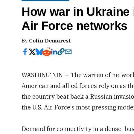
How war in Ukraine 
Air Force networks
By
Colin Demarest
WASHINGTON — The warren of networks,
American and allied forces rely on as t
the country beat back a Russian invasion
the U.S. Air Force’s most pressing moder
Demand for connectivity in a dense, bu