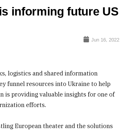
is informing future US
Jun 16, 2022
 logistics and shared information
hey funnel resources into Ukraine to help
 is providing valuable insights for one of
nization efforts.
stling European theater and the solutions