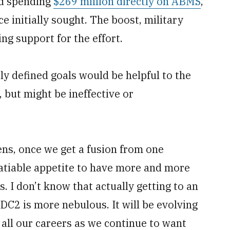
ed spending
$269 million directly on ABMS
,
 initially sought. The boost, military
ing support for the effort.
 defined goals would be helpful to the
but might be ineffective or
ns, once we get a fusion from one
nsatiable appetite to have more and more
 I don’t know that actually getting to an
ADC2 is more nebulous. It will be evolving
f all our careers as we continue to want