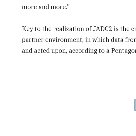
more and more.”
Key to the realization of JADC2 is the 
partner environment, in which data from
and acted upon, according to a Pentago