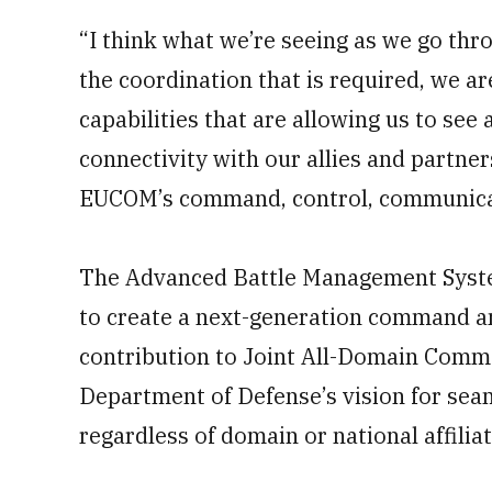
“I think what we’re seeing as we go thro
the coordination that is required, we a
capabilities that are allowing us to see
connectivity with our allies and partne
EUCOM’s command, control, communicat
The Advanced Battle Management Syst
to create a next-generation command and
contribution to Joint All-Domain Comm
Department of Defense’s vision for se
regardless of domain or national affiliat