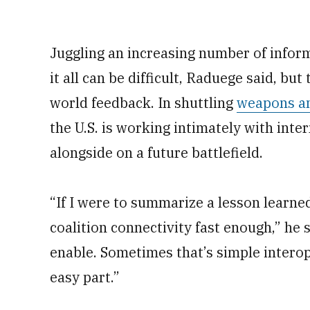
Juggling an increasing number of infor
it all can be difficult, Raduege said, but 
world feedback. In shuttling
weapons an
the U.S. is working intimately with inter
alongside on a future battlefield.
“If I were to summarize a lesson learne
coalition connectivity fast enough,” he 
enable. Sometimes that’s simple interop
easy part.”