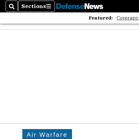
Sections
Search
Sections
Featured:
Coverage
Air Warfare