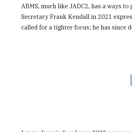
ABMS, much like JADC2, has a ways to g
Secretary Frank Kendall in 2021 expres
called for a tighter focus; he has since 