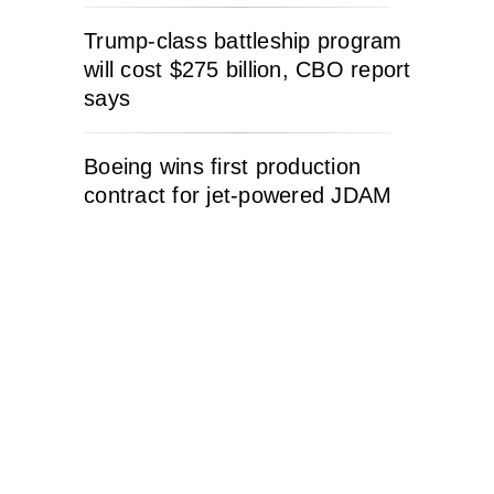
Trump-class battleship program
will cost $275 billion, CBO report
says
Boeing wins first production
contract for jet-powered JDAM