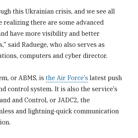
ugh this Ukrainian crisis, and we see all
re realizing there are some advanced
 and have more visibility and better
rs,” said Raduege, who also serves as
ions, computers and cyber director.
em, or ABMS, is
the Air Force’s
latest push
 control system. It is also the service’s
and and Control, or JADC2, the
amless and lightning-quick communication
ion.