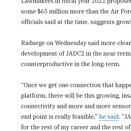
Lawmakers in fiscal year 2022 propos
some $65 million more than the Air Force
officials said at the time, suggests grow
Raduege on Wednesday said more-clearly
development of JADC2 in the near term, 
counterproductive in the long-term.
“Once we get one connection that happe
platform, there will be this growing, i
connectivity and more and more sensors.
end point is really feasible,”
he said
. “J
for the rest of my career and the rest o