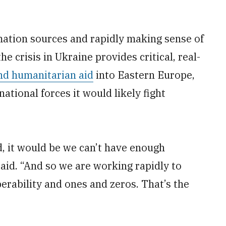
mation sources and rapidly making sense of
the crisis in Ukraine provides critical, real-
d humanitarian aid
into Eastern Europe,
national forces it would likely fight
d, it would be we can’t have enough
said. “And so we are working rapidly to
erability and ones and zeros. That’s the