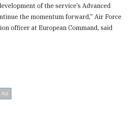
 development of the service’s Advanced
ontinue the momentum forward,” Air Force
tion officer at European Command, said