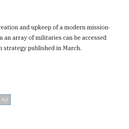
creation and upkeep of a modern mission-
 an array of militaries can be accessed
n strategy published in March.