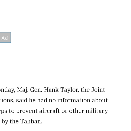
nday, Maj. Gen. Hank Taylor, the Joint
ations, said he had no information about
ps to prevent aircraft or other military
by the Taliban.