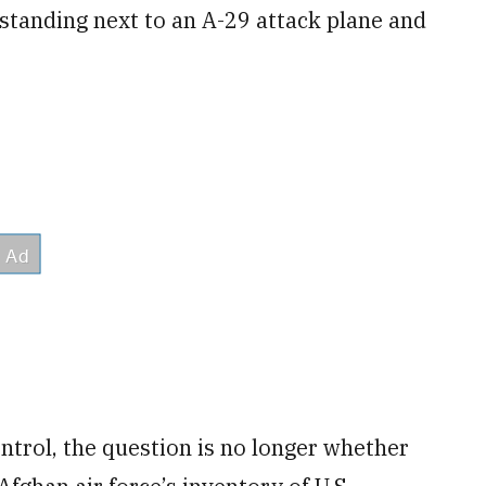
standing next to an A-29 attack plane and
ntrol, the question is no longer whether