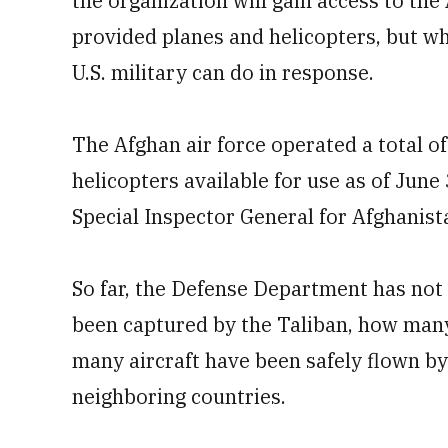
the organization will gain access to the 
provided planes and helicopters, but wh
U.S. military can do in response.
The Afghan air force operated a total of
helicopters available for use as of June 
Special Inspector General for Afghanis
So far, the Defense Department has not
been captured by the Taliban, how many
many aircraft have been safely flown by 
neighboring countries.