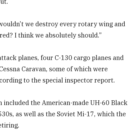
ut.
wouldn’t we destroy every rotary wing and
ured? I think we absolutely should.”
attack planes, four C-130 cargo planes and
he Cessna Caravan, some of which were
ccording to the special inspector report.
ich included the American-made UH-60 Black
0s, as well as the Soviet Mi-17, which the
tiring.