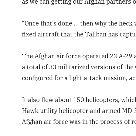
as we can getting our Afghan partners o
“Once that’s done … then why the heck 
fixed aircraft that the Taliban has capt
The Afghan air force operated 23 A-29 
a total of 33 militarized versions of t
configured for a light attack mission, a
It also flew about 150 helicopters, wh
Hawk utility helicopter and armed MD-53
Afghan air force was in the process of re