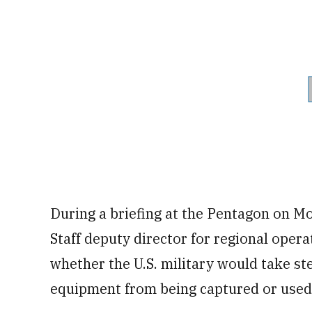
During a briefing at the Pentagon on Mo
Staff deputy director for regional oper
whether the U.S. military would take ste
equipment from being captured or used 