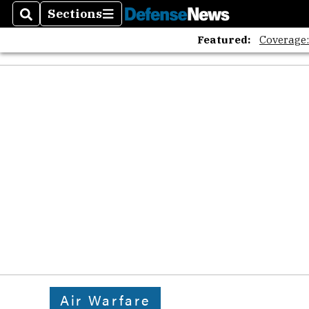
Sections
Search
Sections
Featured:
Coverage
Air Warfare