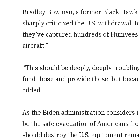
Bradley Bowman, a former Black Hawk p
sharply criticized the U.S. withdrawal, 
they’ve captured hundreds of Humvees 
aircraft.”
“This should be deeply, deeply troublin
fund those and provide those, but becau
added.
As the Biden administration considers it
be the safe evacuation of Americans fr
should destroy the U.S. equipment remai