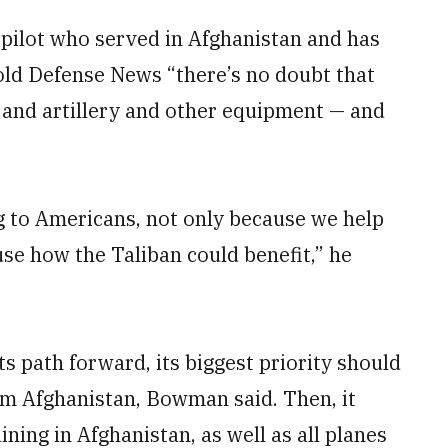
ilot who served in Afghanistan and has
told Defense News “there’s no doubt that
and artillery and other equipment — and
g to Americans, not only because we help
se how the Taliban could benefit,” he
s path forward, its biggest priority should
om Afghanistan, Bowman said. Then, it
ning in Afghanistan, as well as all planes