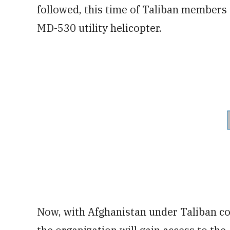
followed, this time of Taliban members 
MD-530 utility helicopter.
Now, with Afghanistan under Taliban co