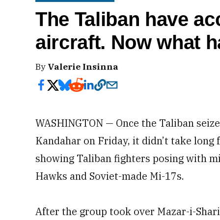
The Taliban have ac
aircraft. Now what 
By
Valerie Insinna
WASHINGTON — Once the Taliban seized c
Kandahar on Friday, it didn’t take long
showing Taliban fighters posing with mi
Hawks and Soviet-made Mi-17s.
After the group took over Mazar-i-Shar