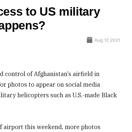
cess to US military
happens?
Aug 17, 2021
ontrol of Afghanistan’s airfield in
 for photos to appear on social media
litary helicopters such as U.S.-made Black
if airport this weekend, more photos