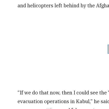
and helicopters left behind by the Afgha
“If we do that now, then I could see the
evacuation operations in Kabul,” he said