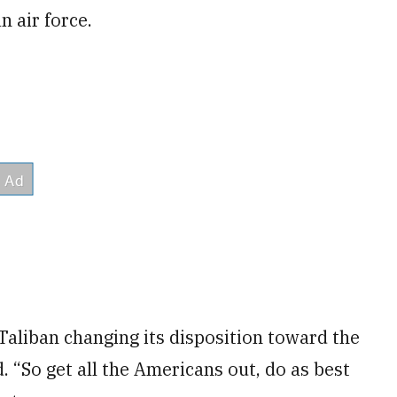
n air force.
 Taliban changing its disposition toward the
. “So get all the Americans out, do as best