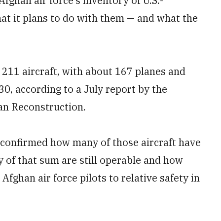
Afghan air force’s inventory of U.S.-
at it plans to do with them — and what the
 211 aircraft, with about 167 planes and
30, according to a July report by the
tan Reconstruction.
 confirmed how many of those aircraft have
 of that sum are still operable and how
Afghan air force pilots to relative safety in